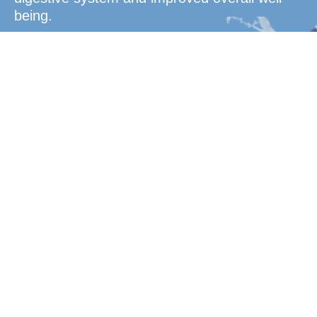
being.
Convenient
Dosage
Enhance your energy levels with a powerful
blend of essential vitamins and minerals,
designed to keep you active, focused, and