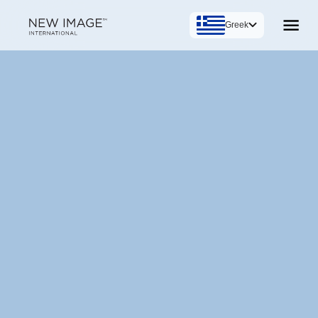
Greek