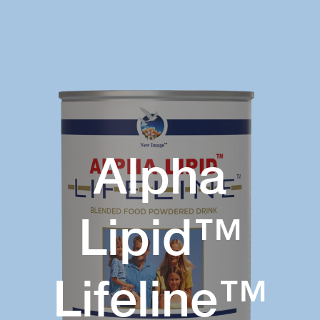
Alpha
Lipid™
Lifeline™