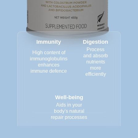
Immunity
Digestion
Process
High content of
and absorb
immunoglobulins
nutrients
enhances
more
immune defence
efficiently
Well-being
Aids in your
body's natural
repair processes