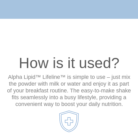
How is it used?
Alpha Lipid™ Lifeline™ is simple to use – just mix
the powder with milk or water and enjoy it as part
of your breakfast routine. The easy-to-make shake
fits seamlessly into a busy lifestyle, providing a
convenient way to boost your daily nutrition.