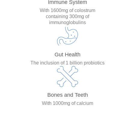
Immune System
With 1600mg of colostrum
containing 300mg of
immunoglobulins
Gut Health
The inclusion of 1 billion probiotics
Bones and Teeth
With 1000mg of calcium