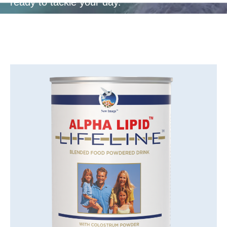
ready to tackle your day.