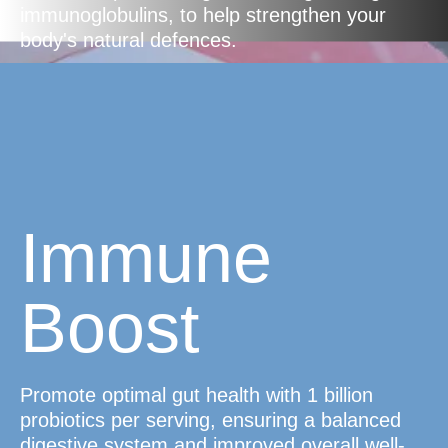
immunoglobulins, to help strengthen your
body's natural defences.
Immune
Boost
Promote optimal gut health with 1 billion
probiotics per serving, ensuring a balanced
digestive system and improved overall well-