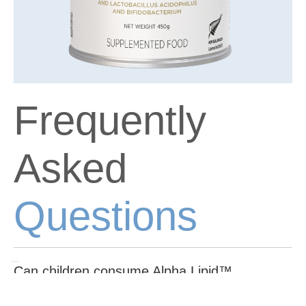
Frequently
Asked
Questions
Can children consume Alpha Lipid™
Lifeline™?
Alpha Lipid™ Lifeline™ is formulated for adults and older