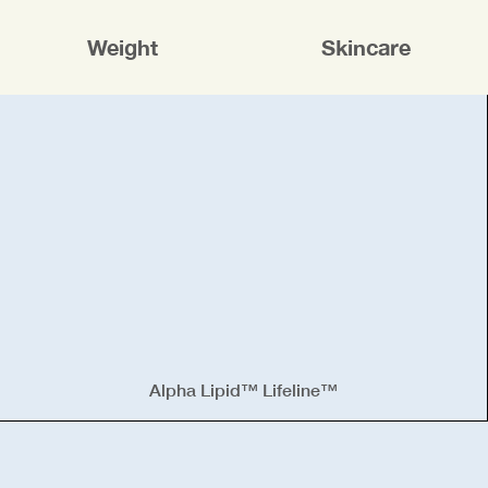
Weight
Skincare
Alpha Lipid™ Lifeline™