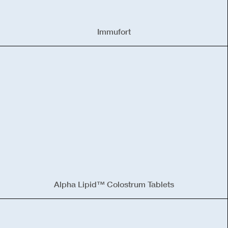
Immufort
Alpha Lipid™ Colostrum Tablets