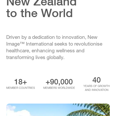
New Zealand
to the World
Driven by a dedication to innovation, New
Image™ International seeks to revolutionise
healthcare, enhancing wellness and
transforming lives globally.
40
18+
+90,000
YEARS OF GROWTH
MEMBER COUNTRIES
MEMBERS WORLDWIDE
AND INNOVATION