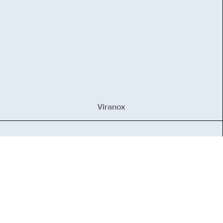
Viranox