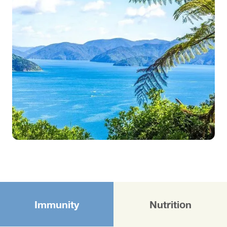
Immunity
Nutrition