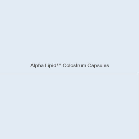
Alpha Lipid™ Colostrum Capsules