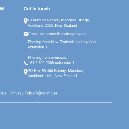
OW
Get in touch
19 Mahunga Drive, Mangere Bridge,
Auckland 2022, New Zealand
Email:
nzsupport@newimage.world
Phoning from New Zealand: 0800242600
extension 1
Phoning from overseas:
+64 9 622 2388 extension 1
PO Box 58 460 Botany, Manukau,
Auckland 2163, New Zealand
onals
Privacy Policy
Terms of Use