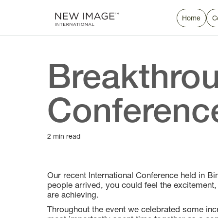
Home
C
Breakthrou
Conferenc
2 min read
Our recent International Conference held in 
people arrived, you could feel the excitement
are achieving.
Throughout the event we celebrated some incr