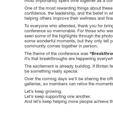
most importantly spent time together as a co
One of the most rewarding things about these 
confidence, the leadership, and the belief in
helping others improve their wellness and finan
To everyone who attended, thank you for brin
conference so memorable. For those who weren’
seen some of the highlights through the photo
some wonderful moments, but they only tell pa
community comes together in person.
“Breakthrou
The theme of the conference was
it’s that breakthroughs are happening everyw
The excitement is already building. If Bintan 
be something really special.
Over the coming days we’ll be sharing the offi
galleries, so members can relive the moments
Let’s keep growing.
Let’s keep supporting one another.
And let’s keep helping more people achieve th