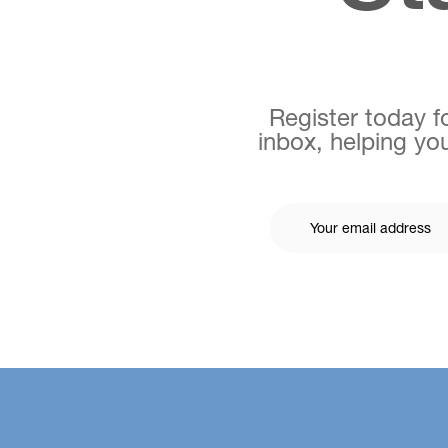
Register today fo
inbox, helping you