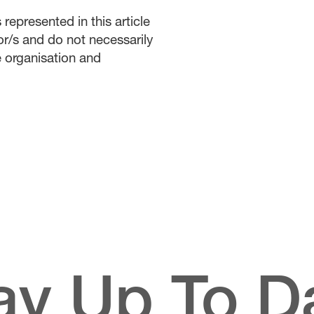
represented in this article
or/s and do not necessarily
he organisation and
ay Up To D