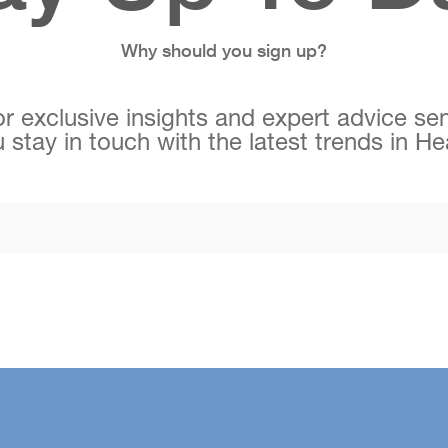
Why should you sign up?
r exclusive insights and expert advice sen
 stay in touch with the latest trends in H