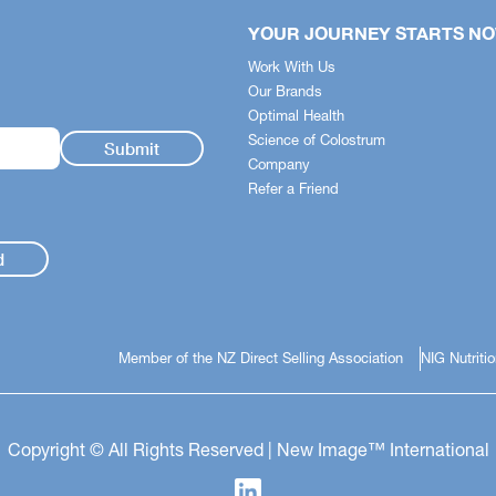
YOUR JOURNEY STARTS N
Work With Us
Our Brands
Optimal Health
Science of Colostrum
Company
Refer a Friend
d
Member of the NZ Direct Selling Association
NIG Nutriti
Copyright © All Rights Reserved | New Image™ International