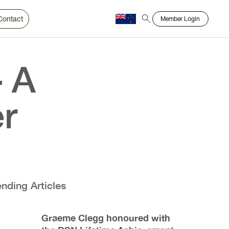
Contact
Member Login
Chinese
Bahasa
– A
r
ending Articles
Graeme Clegg honoured with