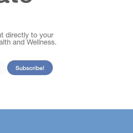
t directly to your
ealth and Wellness.