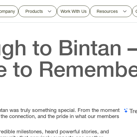
ompany
Products
Work With Us
Resources
gh to Bintan 
e to Remembe
Bintan was truly something special. From the moment
Tr
, the connection, and the pride in what our members
edible milestones, heard powerful stories, and