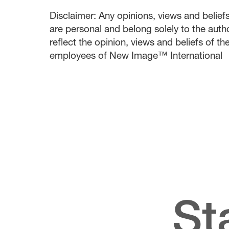
Disclaimer: Any opinions, views and beliefs 
are personal and belong solely to the auth
reflect the opinion, views and beliefs of t
employees of New Image™ International
St