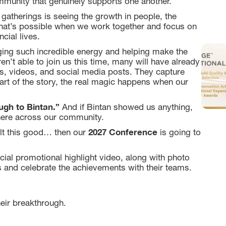
mmunity that genuinely supports one another.
gatherings is seeing the growth in people, the
 what’s possible when we work together and focus on
cial lives.
ging such incredible energy and helping make the
t able to join us this time, many will have already
s, videos, and social media posts. They capture
rt of the story, the real magic happens when our
gh to Bintan.”
And if Bintan showed us anything,
here across our community.
2027 Conference
felt this good… then our
is going to
cial promotional highlight video, along with photo
 and celebrate the achievements with their teams.
eir breakthrough.