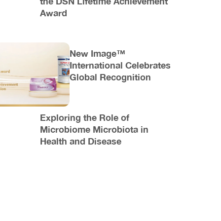
the DSN Lifetime Achievement
Award
New Image™
International Celebrates
Global Recognition
Exploring the Role of
Microbiome Microbiota in
Health and Disease