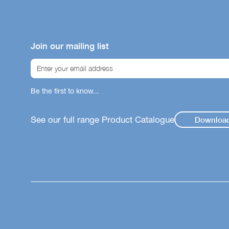
Join our mailing list
Be the first to know...
See our full range Product Catalogue
Downloa