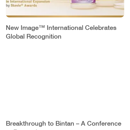
New Image™ International Celebrates
Global Recognition
Breakthrough to Bintan – A Conference