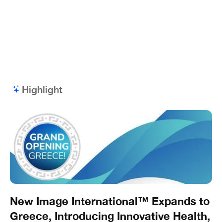
Highlight
New Image International™ Expands to
Greece, Introducing Innovative Health,