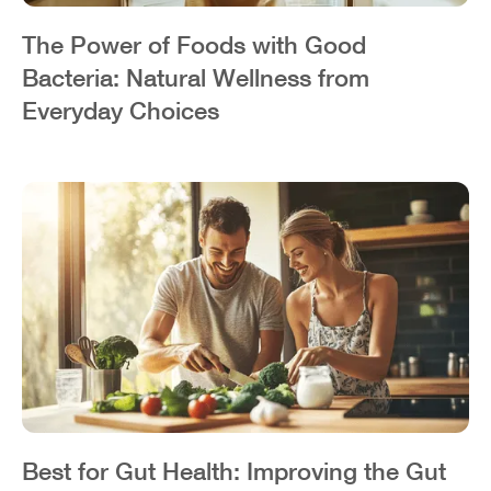
The Power of Foods with Good
Bacteria: Natural Wellness from
Everyday Choices
Best for Gut Health: Improving the Gut