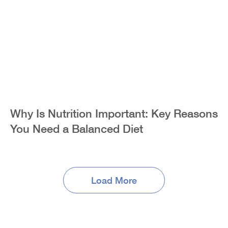
Why Is Nutrition Important: Key Reasons
You Need a Balanced Diet
Load More