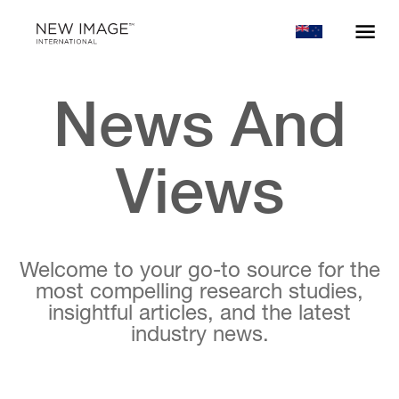
News And
Views
Welcome to your go-to source for the
most compelling research studies,
insightful articles, and the latest
industry news.