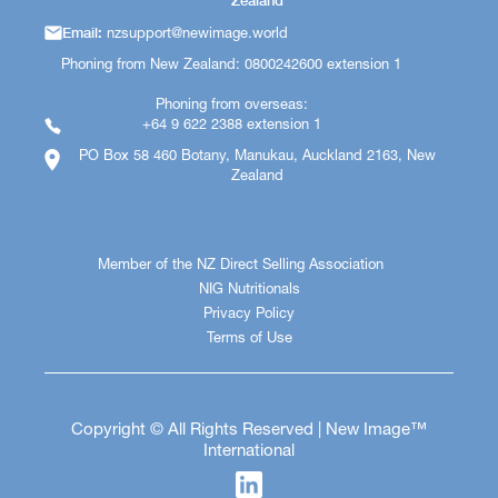
Zealand
Email:
nzsupport@newimage.world
Phoning from New Zealand: 0800242600 extension 1
Phoning from overseas:
+64 9 622 2388 extension 1
PO Box 58 460 Botany, Manukau, Auckland 2163, New
Zealand
Member of the NZ Direct Selling Association
NIG Nutritionals
Privacy Policy
Terms of Use
Copyright © All Rights Reserved | New Image™
International