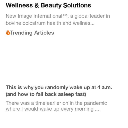
Wellness & Beauty Solutions
New Image International™, a global leader in
bovine colostrum health and wellnes...
Trending Articles
This is why you randomly wake up at 4 a.m.
(and how to fall back asleep fast)
There was a time earlier on in the pandemic
where I would wake up every morning ...