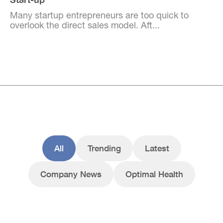
Many startup entrepreneurs are too quick to
overlook the direct sales model. Aft...
All
Trending
Latest
Company News
Optimal Health