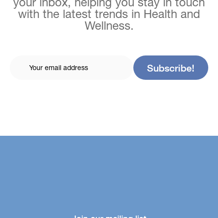
your inbox, helping you stay in touch
with the latest trends in Health and
Wellness.