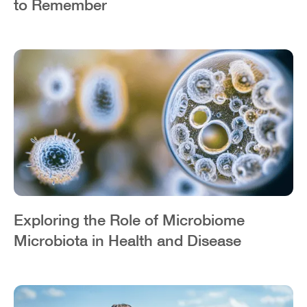
to Remember
Exploring the Role of Microbiome
Microbiota in Health and Disease