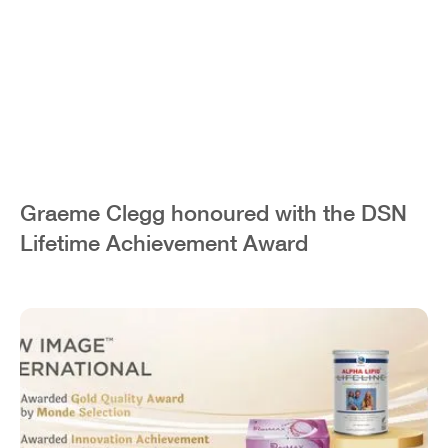
Graeme Clegg honoured with the DSN
Lifetime Achievement Award