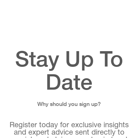
Stay Up To
Date
Why should you sign up?
Register today for exclusive insights
and expert advice sent directly to