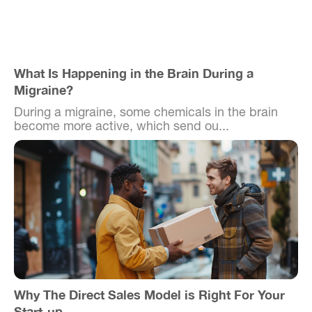
What Is Happening in the Brain During a
Migraine?
During a migraine, some chemicals in the brain
become more active, which send ou...
Why The Direct Sales Model is Right For Your
Start-up