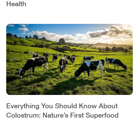
Health
Everything You Should Know About
Colostrum: Nature’s First Superfood