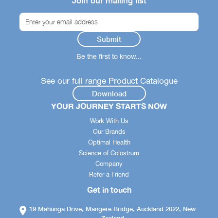
Join our mailing list
Be the first to know...
See our full range Product Catalogue
Download
YOUR JOURNEY STARTS NOW
Work With Us
Our Brands
Optimal Health
Science of Colostrum
Company
Refer a Friend
Get in touch
19 Mahunga Drive, Mangere Bridge, Auckland 2022, New