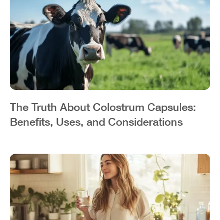
The Truth About Colostrum Capsules:
Benefits, Uses, and Considerations