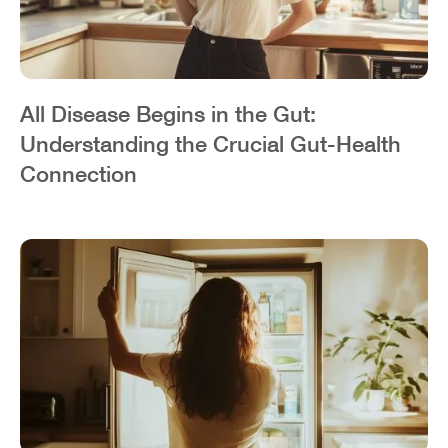
All Disease Begins in the Gut:
Understanding the Crucial Gut-Health
Connection