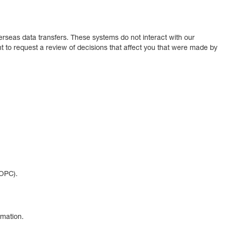
erseas data transfers. These systems do not interact with our
to request a review of decisions that affect you that were made by
(OPC).
rmation.