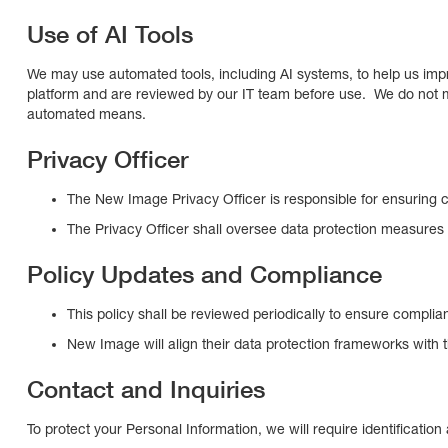
Use of AI Tools
We may use automated tools, including AI systems, to help us impro
platform and are reviewed by our IT team before use. We do not m
automated means.
Privacy Officer
The New Image Privacy Officer is responsible for ensuring 
The Privacy Officer shall oversee data protection measures 
Policy Updates and Compliance
This policy shall be reviewed periodically to ensure complia
New Image will align their data protection frameworks with 
Contact and Inquiries
To protect your Personal Information, we will require identificatio