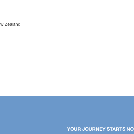
ew Zealand
YOUR JOURNEY STARTS N