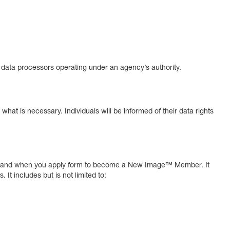
er data processors operating under an agency’s authority.
o what is necessary. Individuals will be informed of their data rights
 mail and when you apply form to become a New Image™ Member. It
It includes but is not limited to: