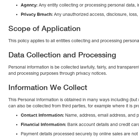
Agency:
Any entity collecting or processing personal data,
Privacy Breach:
Any unauthorized access, disclosure, loss,
Scope of Application
This policy applies to all entities collecting and processing perso
Data Collection and Processing
Personal information is be collected lawfully, fairly, and transparent
and processing purposes through privacy notices.
Information We Collect
This Personal Information is obtained in many ways including (bu
can also be collected from third parties, for example where it is pr
Contact Information:
Name, address, email address, and 
Financial Information:
Bank account details and credit car
Payment details processed securely by online sales are n