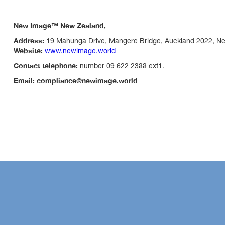
New Image™ New Zealand,
Address:
19 Mahunga Drive, Mangere Bridge, Auckland 2022, N
Website:
www.newimage.world
Contact telephone:
number 09 622 2388 ext1.
Email: compliance@newimage.world