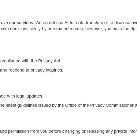
ve our services. We do not use AI for data transfers or to disclose ov
ake decisions solely by automated means; however, you have the right 
compliance with the Privacy Act.
and respond to privacy inquiries.
nce with legal updates.
the latest guidelines issued by the Office of the Privacy Commissioner 
n and permission from you before changing or releasing any private info