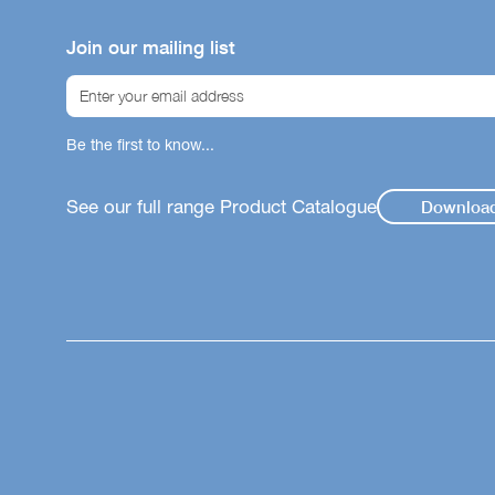
Join our mailing list
Be the first to know...
See our full range Product Catalogue
Downloa