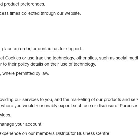
nd product preferences.
ess times collected through our website.
place an order, or contact us for support.
t Cookies or use tracking technology, other sites, such as social med
to their policy details on their use of technology.
, where permitted by law.
roviding our services to you, and the marketing of our products and s
 where you would reasonably expect such use or disclosure. Purposes in
vices.
 manage your account.
experience on our members Distributor Business Centre.