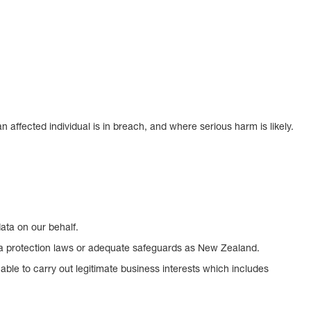
affected individual is in breach, and where serious harm is likely.
ata on our behalf.
data protection laws or adequate safeguards as New Zealand.
able to carry out legitimate business interests which includes