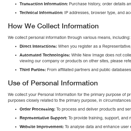
Transaction Information:
Purchase history, order details a
Technical Information:
IP addresses, browser type, and acc
How We Collect Information
We collect personal information through various means, including:
Direct Interactions:
When you register as a Representative, 
Automated Technologies:
While New Image does not collec
viewing our company or products on other sites, please refer 
Third Parties:
From affiliated partners and public databases
Use of Personal Information
We collect your Personal Information for the primary purpose of p
purposes closely related to the primary purpose, in circumstances
Order Processing:
To process and deliver products and ser
Representative Support:
To provide training, support, and
Website Improvement:
To analyse data and enhance user 