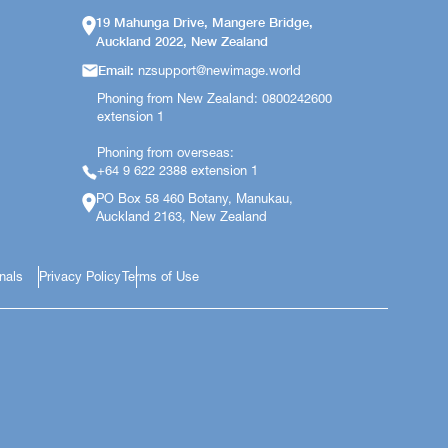
19 Mahunga Drive, Mangere Bridge,
Auckland 2022, New Zealand
Email:
nzsupport@newimage.world
Phoning from New Zealand: 0800242600
extension 1
Phoning from overseas:
+64 9 622 2388 extension 1
PO Box 58 460 Botany, Manukau,
Auckland 2163, New Zealand
onals
Privacy Policy
Terms of Use