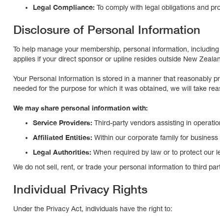
Legal Compliance:
To comply with legal obligations and pro
Disclosure of Personal Information
To help manage your membership, personal information, including 
applies if your direct sponsor or upline resides outside New Zeala
Your Personal Information is stored in a manner that reasonably p
needed for the purpose for which it was obtained, we will take rea
We may share personal information with:
Service Providers:
Third-party vendors assisting in operat
Affiliated Entities:
Within our corporate family for business
Legal Authorities:
When required by law or to protect our le
We do not sell, rent, or trade your personal information to third part
Individual Privacy Rights
Under the Privacy Act, individuals have the right to: