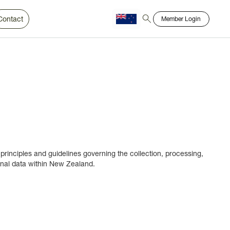
Contact
Member Login
Chinese
Bahasa
 principles and guidelines governing the collection, processing,
nal data within New Zealand.