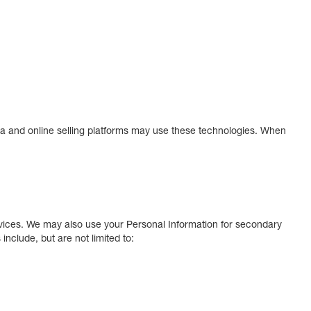
ia and online selling platforms may use these technologies. When
ervices. We may also use your Personal Information for secondary
clude, but are not limited to: