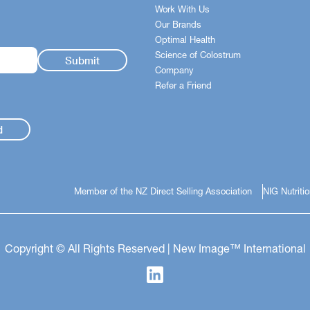
Work With Us
Our Brands
Optimal Health
Science of Colostrum
Company
Refer a Friend
d
Member of the NZ Direct Selling Association
NIG Nutriti
Copyright © All Rights Reserved | New Image™ International