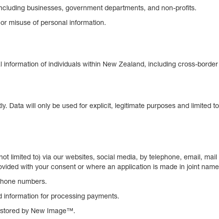
 including businesses, government departments, and non-profits.
 or misuse of personal information.
nal information of individuals within New Zealand, including cross-bord
ly. Data will only be used for explicit, legitimate purposes and limited t
t not limited to) via our websites, social media, by telephone, email,
ovided with your consent or where an application is made in joint names. 
phone numbers.
d information for processing payments.
ot stored by New Image™.