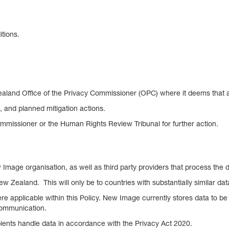
tions.
aland Office of the Privacy Commissioner (OPC) where it deems that an 
ks, and planned mitigation actions.
mmissioner or the Human Rights Review Tribunal for further action.
Image organisation, as well as third party providers that process the d
ew Zealand. This will only be to countries with substantially similar 
re applicable within this Policy. New Image currently stores data to be 
 communication.
pients handle data in accordance with the Privacy Act 2020.