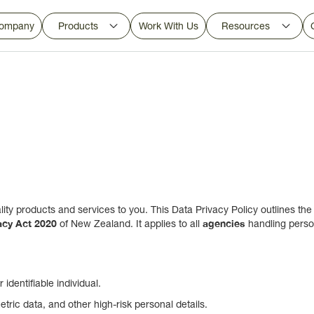
ompany
Products
Work With Us
Resources
ity products and services to you. This Data Privacy Policy outlines the
acy Act 2020
agencies
of New Zealand. It applies to all
handling perso
identifiable individual.
tric data, and other high-risk personal details.