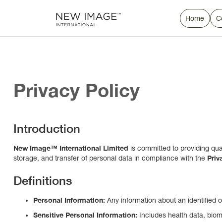
Home
C
Privacy Policy
Introduction
New Image™ International Limited
is committed to providing qual
Priv
storage, and transfer of personal data in compliance with the
Definitions
Personal Information:
Any information about an identified or 
Sensitive Personal Information:
Includes health data, biome