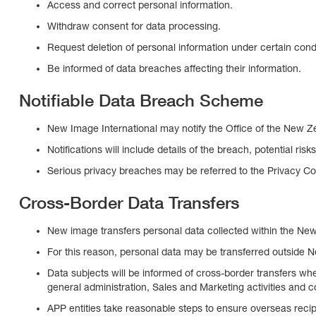
Access and correct personal information.
Withdraw consent for data processing.
Request deletion of personal information under certain condi
Be informed of data breaches affecting their information.
Notifiable Data Breach Scheme
New Image International may notify the Office of the New Ze
Notifications will include details of the breach, potential ris
Serious privacy breaches may be referred to the Privacy Co
Cross-Border Data Transfers
New image transfers personal data collected within the New 
For this reason, personal data may be transferred outside N
Data subjects will be informed of cross-border transfers whe
general administration, Sales and Marketing activities and
APP entities take reasonable steps to ensure overseas reci