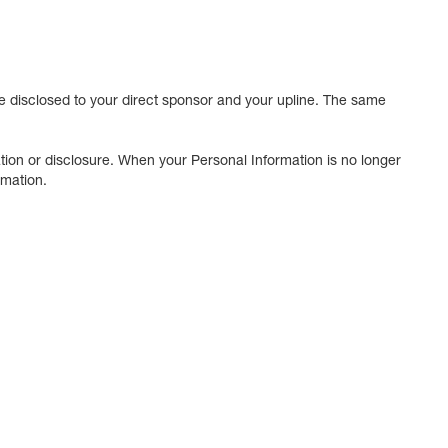
 disclosed to your direct sponsor and your upline. The same
tion or disclosure. When your Personal Information is no longer
rmation.