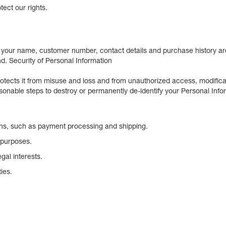
tect our rights.
your name, customer number, contact details and purchase history are
nd. Security of Personal Information
rotects it from misuse and loss and from unauthorized access, modifica
sonable steps to destroy or permanently de-identify your Personal Info
ions, such as payment processing and shipping.
 purposes.
gal interests.
ies.