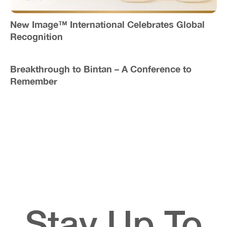
New Image™ International Celebrates Global
Recognition
Breakthrough to Bintan – A Conference to
Remember
Stay Up To