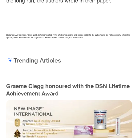
the long run, the authors wrote in their paper.
Disclaimer: Any opinions, views and beliefs represented in this article are personal and belong solely to the author/s and do not necessarily reflect the
opinion, views and beliefs of the organisation and employees of New Image™ International
Trending Articles
Graeme Clegg honoured with the DSN Lifetime
Achievement Award