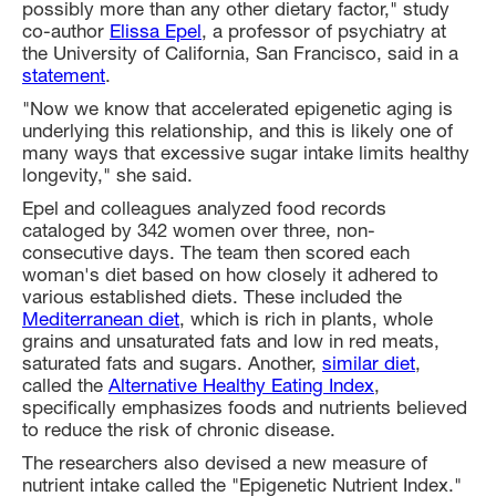
possibly more than any other dietary factor," study
co-author
Elissa Epel
, a professor of psychiatry at
the University of California, San Francisco, said in a
statement
.
"Now we know that accelerated epigenetic aging is
underlying this relationship, and this is likely one of
many ways that excessive sugar intake limits healthy
longevity," she said.
Epel and colleagues analyzed food records
cataloged by 342 women over three, non-
consecutive days. The team then scored each
woman's diet based on how closely it adhered to
various established diets. These included the
Mediterranean diet
, which is rich in plants, whole
grains and unsaturated fats and low in red meats,
saturated fats and sugars. Another,
similar diet
,
called the
Alternative Healthy Eating Index
,
specifically emphasizes foods and nutrients believed
to reduce the risk of chronic disease.
The researchers also devised a new measure of
nutrient intake called the "Epigenetic Nutrient Index."