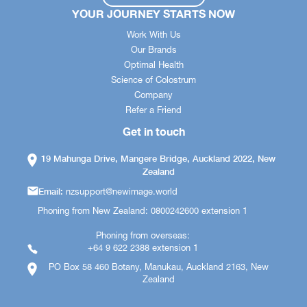
YOUR JOURNEY STARTS NOW
Work With Us
Our Brands
Optimal Health
Science of Colostrum
Company
Refer a Friend
Get in touch
19 Mahunga Drive, Mangere Bridge, Auckland 2022, New
Zealand
Email:
nzsupport@newimage.world
Phoning from New Zealand: 0800242600 extension 1
Phoning from overseas:
+64 9 622 2388 extension 1
PO Box 58 460 Botany, Manukau, Auckland 2163, New
Zealand