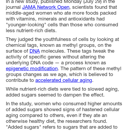
In a new study, published Monday (July 29) in the
journal
JAMA Network Open
, scientists found that
middle-aged women who ate more foods packed
with vitamins, minerals and antioxidants had
"younger-looking" cells than those who consumed
less nutrient-rich diets.
They judged the youthfulness of cells by looking at
chemical tags, known as methyl groups, on the
surface of
DNA
molecules. These tags tweak the
activity of specific genes without altering the
underlying DNA code — a process known as
epigenetic modification
. The pattern of these methyl
groups changes as we age, which is believed to
contribute to
accelerated cellular aging
.
While nutrient-rich diets were tied to slowed aging,
added sugars seemed to dampen the effect.
In the study, women who consumed higher amounts
of added sugars showed signs of hastened cellular
aging compared to others, even if they ate an
otherwise healthy diet, the researchers found.
"Added sugars" refers to sugars that are added to