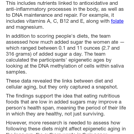
This includes nutrients linked to antioxidative and
anti-inflammatory processes in the body, as well as
to DNA maintenance and repair. For example, it
includes vitamins A, C, B12 and E, along with
folate
and magnesium.
In addition to scoring people's diets, the team
assessed how much added sugar the women ate —
which ranged between 0.1 and 11 ounces (2.7 and
316 grams) of added sugar a day. The team
calculated the participants' epigenetic ages by
looking at the DNA methylation of cells within saliva
samples.
These data revealed the links between diet and
cellular aging, but they only captured a snapshot.
The findings support the idea that eating nutritious
foods that are low in added sugars may improve a
person's health span, meaning the period of their life
in which they are healthy, not just surviving.
However, more research is needed to assess how
following these diets might affect epigenetic aging in