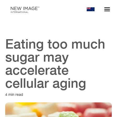
Eating too much
sugar may
accelerate
cellular aging
4 min read