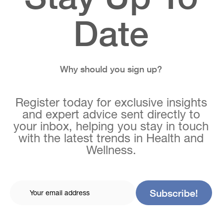
Date
Why should you sign up?
Register today for exclusive insights
and expert advice sent directly to
your inbox, helping you stay in touch
with the latest trends in Health and
Wellness.