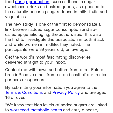
food
during production
, such as those in sugar-
sweetened drinks and baked goods, as opposed to
the naturally occuring sugars found in milk, fruits and
vegetables.
The new study is one of the first to demonstrate a
link between added sugar consumption and so-
called epigenetic aging, the authors said. It is also
the first to investigate this association in both Black
and white women in midlife, they noted. The
participants were 39 years old, on average.
Get the world’s most fascinating discoveries
delivered straight to your inbox.
Contact me with news and offers from other Future
brandsReceive email from us on behalf of our trusted
partners or sponsors
By submitting your information you agree to the
Terms & Conditions
and
Privacy Policy
and are aged
16 or over.
"We knew that high levels of added sugars are linked
to
worsened metabolic health
and early disease,