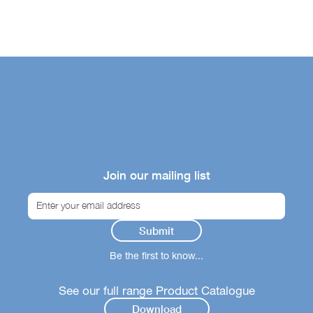
Join our mailing list
Be the first to know...
See our full range Product Catalogue
Download