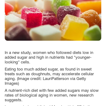
In a new study, women who followed diets low in
added sugar and high in nutrients had "younger-
looking" cells.
Eating too much added sugar, as found in sweet
treats such as doughnuts, may accelerate cellular
aging. (Image credit: LauriPatterson via Getty
Images)
A nutrient-rich diet with few added sugars may slow
rates of biological aging in women, new research
suggests.