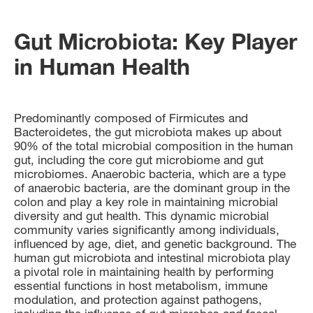
Gut Microbiota: Key Player
in Human Health
Predominantly composed of Firmicutes and
Bacteroidetes, the gut microbiota makes up about
90% of the total microbial composition in the human
gut, including the core gut microbiome and gut
microbiomes. Anaerobic bacteria, which are a type
of anaerobic bacteria, are the dominant group in the
colon and play a key role in maintaining microbial
diversity and gut health. This dynamic microbial
community varies significantly among individuals,
influenced by age, diet, and genetic background. The
human gut microbiota and intestinal microbiota play
a pivotal role in maintaining health by performing
essential functions in host metabolism, immune
modulation, and protection against pathogens,