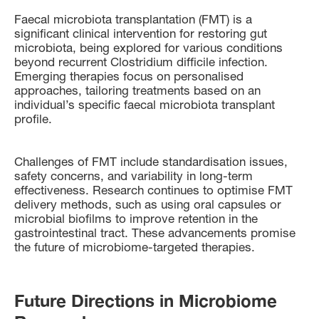
Faecal microbiota transplantation (FMT) is a
significant clinical intervention for restoring gut
microbiota, being explored for various conditions
beyond recurrent Clostridium difficile infection.
Emerging therapies focus on personalised
approaches, tailoring treatments based on an
individual’s specific faecal microbiota transplant
profile.
Challenges of FMT include standardisation issues,
safety concerns, and variability in long-term
effectiveness. Research continues to optimise FMT
delivery methods, such as using oral capsules or
microbial biofilms to improve retention in the
gastrointestinal tract. These advancements promise
the future of microbiome-targeted therapies.
Future Directions in Microbiome