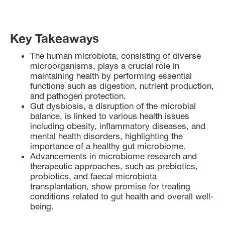
Key Takeaways
The human microbiota, consisting of diverse
microorganisms, plays a crucial role in
maintaining health by performing essential
functions such as digestion, nutrient production,
and pathogen protection.
Gut dysbiosis, a disruption of the microbial
balance, is linked to various health issues
including obesity, inflammatory diseases, and
mental health disorders, highlighting the
importance of a healthy gut microbiome.
Advancements in microbiome research and
therapeutic approaches, such as prebiotics,
probiotics, and faecal microbiota
transplantation, show promise for treating
conditions related to gut health and overall well-
being.