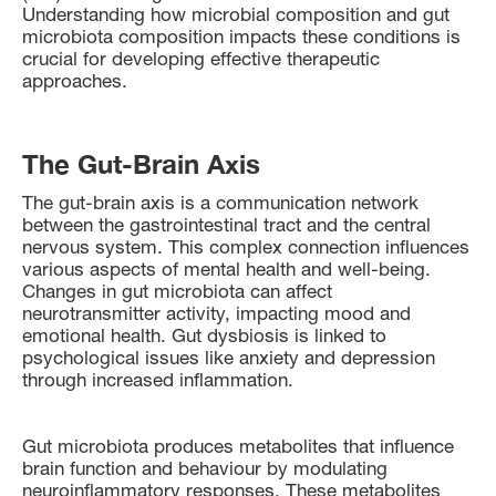
Understanding how microbial composition and gut
microbiota composition impacts these conditions is
crucial for developing effective therapeutic
approaches.
The Gut-Brain Axis
The gut-brain axis is a communication network
between the gastrointestinal tract and the central
nervous system. This complex connection influences
various aspects of mental health and well-being.
Changes in gut microbiota can affect
neurotransmitter activity, impacting mood and
emotional health. Gut dysbiosis is linked to
psychological issues like anxiety and depression
through increased inflammation.
Gut microbiota produces metabolites that influence
brain function and behaviour by modulating
neuroinflammatory responses. These metabolites