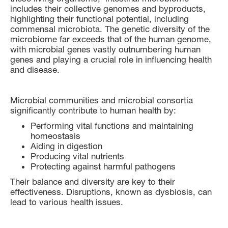
includes their collective genomes and byproducts,
highlighting their functional potential, including
commensal microbiota. The genetic diversity of the
microbiome far exceeds that of the human genome,
with microbial genes vastly outnumbering human
genes and playing a crucial role in influencing health
and disease.
Microbial communities and microbial consortia
significantly contribute to human health by:
Performing vital functions and maintaining
homeostasis
Aiding in digestion
Producing vital nutrients
Protecting against harmful pathogens
Their balance and diversity are key to their
effectiveness. Disruptions, known as dysbiosis, can
lead to various health issues.