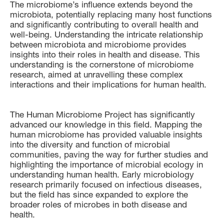
The microbiome’s influence extends beyond the
microbiota, potentially replacing many host functions
and significantly contributing to overall health and
well-being. Understanding the intricate relationship
between microbiota and microbiome provides
insights into their roles in health and disease. This
understanding is the cornerstone of microbiome
research, aimed at unravelling these complex
interactions and their implications for human health.
The Human Microbiome Project has significantly
advanced our knowledge in this field. Mapping the
human microbiome has provided valuable insights
into the diversity and function of microbial
communities, paving the way for further studies and
highlighting the importance of microbial ecology in
understanding human health. Early microbiology
research primarily focused on infectious diseases,
but the field has since expanded to explore the
broader roles of microbes in both disease and
health.