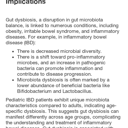
Implications
Gut dysbiosis, a disruption in gut microbiota
balance, is linked to numerous conditions, including
obesity, irritable bowel syndrome, and inflammatory
diseases. For example, in inflammatory bowel
disease (IBD):
There is decreased microbial diversity.
There is a shift toward pro-inflammatory
microbes, and an increase in pathogenic
bacteria can promote inflammation and
contribute to disease progression.
Microbiota dysbiosis is often marked by a
lower abundance of beneficial bacteria like
Bifidobacterium and Lactobacillus.
Pediatric IBD patients exhibit unique microbiota
characteristics compared to adults, indicating age-
specific dysbiosis. This suggests gut dysbiosis can
manifest differently across age groups, complicating
the understanding and treatment of inflammatory