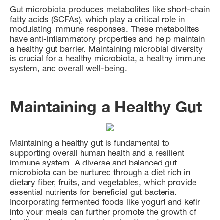
Gut microbiota produces metabolites like short-chain
fatty acids (SCFAs), which play a critical role in
modulating immune responses. These metabolites
have anti-inflammatory properties and help maintain
a healthy gut barrier. Maintaining microbial diversity
is crucial for a healthy microbiota, a healthy immune
system, and overall well-being.
Maintaining a Healthy Gut
Maintaining a healthy gut is fundamental to
supporting overall human health and a resilient
immune system. A diverse and balanced gut
microbiota can be nurtured through a diet rich in
dietary fiber, fruits, and vegetables, which provide
essential nutrients for beneficial gut bacteria.
Incorporating fermented foods like yogurt and kefir
into your meals can further promote the growth of