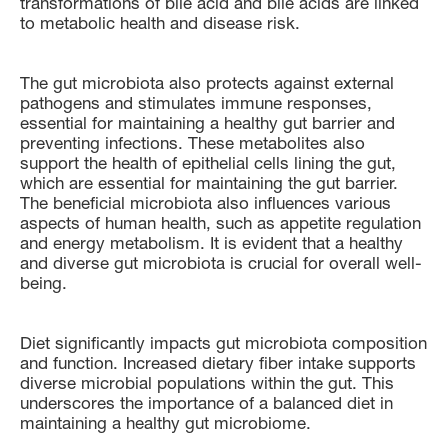
transformations of bile acid and bile acids are linked
to metabolic health and disease risk.
The gut microbiota also protects against external
pathogens and stimulates immune responses,
essential for maintaining a healthy gut barrier and
preventing infections. These metabolites also
support the health of epithelial cells lining the gut,
which are essential for maintaining the gut barrier.
The beneficial microbiota also influences various
aspects of human health, such as appetite regulation
and energy metabolism. It is evident that a healthy
and diverse gut microbiota is crucial for overall well-
being.
Diet significantly impacts gut microbiota composition
and function. Increased dietary fiber intake supports
diverse microbial populations within the gut. This
underscores the importance of a balanced diet in
maintaining a healthy gut microbiome.