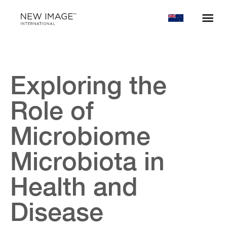
Exploring the
Role of
Microbiome
Microbiota in
Health and
Disease