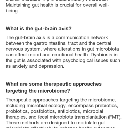
Maintaining gut health is crucial for overall well-
being.
What is the gut-brain axis?
The gut-brain axis is a communication network
between the gastrointestinal tract and the central
nervous system, where alterations in gut microbiota
can affect mood and emotional health. Dysbiosis in
the gut is associated with psychological issues such
as anxiety and depression.
What are some therapeutic approaches
targeting the microbiome?
Therapeutic approaches targeting the microbiome,
including microbial ecology, encompass prebiotics,
probiotics, postbiotics, antibiotics, microbial
therapies, and fecal microbiota transplantation (FMT).
These methods are designed to modulate gut