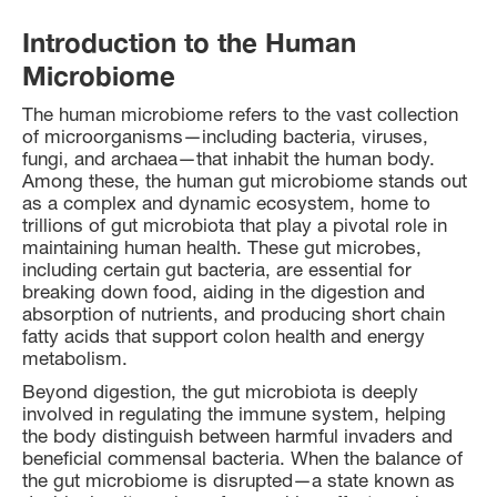
Introduction to the Human
Microbiome
The human microbiome refers to the vast collection
of microorganisms—including bacteria, viruses,
fungi, and archaea—that inhabit the human body.
Among these, the human gut microbiome stands out
as a complex and dynamic ecosystem, home to
trillions of gut microbiota that play a pivotal role in
maintaining human health. These gut microbes,
including certain gut bacteria, are essential for
breaking down food, aiding in the digestion and
absorption of nutrients, and producing short chain
fatty acids that support colon health and energy
metabolism.
Beyond digestion, the gut microbiota is deeply
involved in regulating the immune system, helping
the body distinguish between harmful invaders and
beneficial commensal bacteria. When the balance of
the gut microbiome is disrupted—a state known as