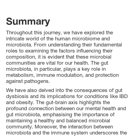
Summary
Throughout this journey, we have explored the
intricate world of the human microbiome and
microbiota. From understanding their fundamental
roles to examining the factors influencing their
composition, it is evident that these microbial
communities are vital for our health. The gut
microbiota, in particular, plays a key role in
metabolism, immune modulation, and protection
against pathogens.
We have also delved into the consequences of gut
dysbiosis and its implications for conditions like IBD
and obesity. The gut-brain axis highlights the
profound connection between our mental health and
gut microbiota, emphasising the importance of
maintaining a healthy and balanced microbial
community. Moreover, the interaction between
microbiota and the immune system underscores the