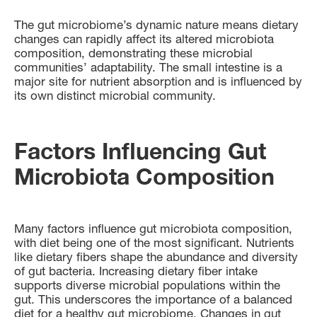
The gut microbiome’s dynamic nature means dietary
changes can rapidly affect its altered microbiota
composition, demonstrating these microbial
communities’ adaptability. The small intestine is a
major site for nutrient absorption and is influenced by
its own distinct microbial community.
Factors Influencing Gut
Microbiota Composition
Many factors influence gut microbiota composition,
with diet being one of the most significant. Nutrients
like dietary fibers shape the abundance and diversity
of gut bacteria. Increasing dietary fiber intake
supports diverse microbial populations within the
gut. This underscores the importance of a balanced
diet for a healthy gut microbiome. Changes in gut