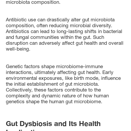
microbiota composition.
Antibiotic use can drastically alter gut microbiota
composition, often reducing microbial diversity.
Antibiotics can lead to long-lasting shifts in bacterial
and fungal communities within the gut. Such
disruption can adversely affect gut health and overall
well-being.
Genetic factors shape microbiome-immune
interactions, ultimately affecting gut health. Early
environmental exposures, like birth mode, influence
the initial establishment of gut microbiota.
Collectively, these factors contribute to the
complexity and dynamic nature of how human
genetics shape the human gut microbiome.
Gut Dysbiosis and Its Health