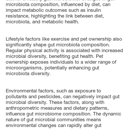
microbiota composition, influenced by diet, can
impact metabolic outcomes such as insulin
resistance, highlighting the link between diet,
microbiota, and metabolic health.
Lifestyle factors like exercise and pet ownership also
significantly shape gut microbiota composition.
Regular physical activity is associated with increased
microbial diversity, benefiting gut health. Pet
ownership exposes individuals to a wider range of
microorganisms, potentially enhancing gut
microbiota diversity.
Environmental factors, such as exposure to
pollutants and pesticides, can negatively impact gut
microbial diversity. These factors, along with
anthropometric measures and dietary patterns,
influence gut microbiome composition. The dynamic
nature of gut microbial communities means
environmental changes can rapidly alter gut