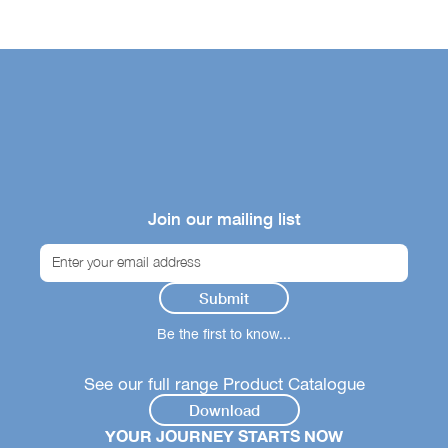
Join our mailing list
Be the first to know...
See our full range Product Catalogue
Download
YOUR JOURNEY STARTS NOW