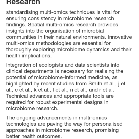
Research
standardising multi-omics techniques is vital for
ensuring consistency in microbiome research
findings. Spatial multi-omics research provides
insights into the organisation of microbial
communities in their natural environments. Innovative
multi-omics methodologies are essential for
thoroughly exploring microbiome dynamics and their
health implications.
Integration of ecologists and data scientists into
clinical departments is necessary for realising the
potential of microbiome-informed medicine, as
highlighted by recent studies from Smith et al., j et
al., c et al., k et al., l et al., n et al., and r et al.
Technical advances and appropriate tools are
required for robust experimental designs in
microbiome research.
The ongoing advancements in multi-omics
technologies are paving the way for personalised
approaches in microbiome research, promising
better health outcomes.