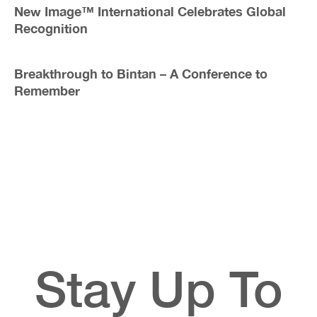
New Image™ International Celebrates Global
Recognition
Breakthrough to Bintan – A Conference to
Remember
Stay Up To