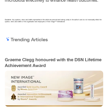
microbiota effectively to enhance health outcomes.
Disclaimer: Any opinions, views and beliefs represented in this article are personal and belong solely to the author/s and do not necessarily reflect the
opinion, views and beliefs of the organisation and employees of New Image™ International
Trending Articles
Graeme Clegg honoured with the DSN Lifetime
Achievement Award