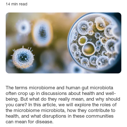
14 min read
The terms microbiome and human gut microbiota
often crop up in discussions about health and well-
being. But what do they really mean, and why should
you care? In this article, we will explore the roles of
the microbiome microbiota, how they contribute to
health, and what disruptions in these communities
can mean for disease.