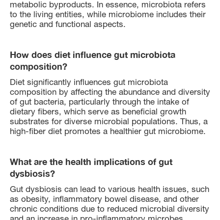
metabolic byproducts. In essence, microbiota refers
to the living entities, while microbiome includes their
genetic and functional aspects.
How does diet influence gut microbiota
composition?
Diet significantly influences gut microbiota
composition by affecting the abundance and diversity
of gut bacteria, particularly through the intake of
dietary fibers, which serve as beneficial growth
substrates for diverse microbial populations. Thus, a
high-fiber diet promotes a healthier gut microbiome.
What are the health implications of gut
dysbiosis?
Gut dysbiosis can lead to various health issues, such
as obesity, inflammatory bowel disease, and other
chronic conditions due to reduced microbial diversity
and an increase in pro-inflammatory microbes.