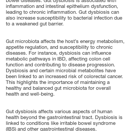
bowel diseases. Gut dysbiosis is associated with
inflammation and intestinal epithelium dysfunction,
leading to chronic inflammation. Gut dysbiosis can
also increase susceptibility to bacterial infection due
to a weakened gut barrier.
Gut microbiota affects the host’s energy metabolism,
appetite regulation, and susceptibility to chronic
diseases. For instance, dysbiosis can influence
metabolic pathways in IBD, affecting colon cell
function and contributing to disease progression.
Dysbiosis and certain microbial metabolites have
been linked to an increased risk of colorectal cancer.
This highlights the importance of maintaining a
healthy and balanced gut microbiota for overall
health and well-being.
Gut dysbiosis affects various aspects of human
health beyond the gastrointestinal tract. Dysbiosis is
linked to conditions like irritable bowel syndrome
(IBS) and other gastrointestinal diseases.