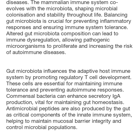
diseases. The mammalian immune system co-
evolves with the microbiota, shaping microbial
colonisation and stability throughout life. Balancing
gut microbiota is crucial for preventing inflammatory
responses and ensuring immune system tolerance.
Altered gut microbiota composition can lead to
immune dysregulation, allowing pathogenic
microorganisms to proliferate and increasing the risk
of autoimmune diseases.
Gut microbiota influences the adaptive host immune
system by promoting regulatory T cell development.
These cells are essential for maintaining immune
tolerance and preventing autoimmune responses.
Commensal bacteria can enhance secretory IgA
production, vital for maintaining gut homeostasis.
Antimicrobial peptides are also produced by the gut
as critical components of the innate immune system,
helping to maintain mucosal barrier integrity and
control microbial populations.