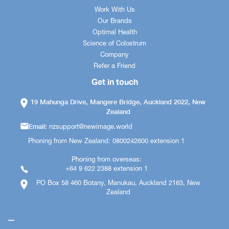
Work With Us
Our Brands
Optimal Health
Science of Colostrum
Company
Refer a Friend
Get in touch
19 Mahunga Drive, Mangere Bridge, Auckland 2022, New
Zealand
Email:
nzsupport@newimage.world
Phoning from New Zealand: 0800242600 extension 1
Phoning from overseas:
+64 9 622 2388 extension 1
PO Box 58 460 Botany, Manukau, Auckland 2163, New
Zealand