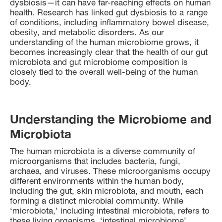
dysbiosis—it can have far-reaching effects on human
health. Research has linked gut dysbiosis to a range
of conditions, including inflammatory bowel disease,
obesity, and metabolic disorders. As our
understanding of the human microbiome grows, it
becomes increasingly clear that the health of our gut
microbiota and gut microbiome composition is
closely tied to the overall well-being of the human
body.
Understanding the Microbiome and
Microbiota
The human microbiota is a diverse community of
microorganisms that includes bacteria, fungi,
archaea, and viruses. These microorganisms occupy
different environments within the human body,
including the gut, skin microbiota, and mouth, each
forming a distinct microbial community. While
‘microbiota,’ including intestinal microbiota, refers to
these living organisms, ‘intestinal microbiome’