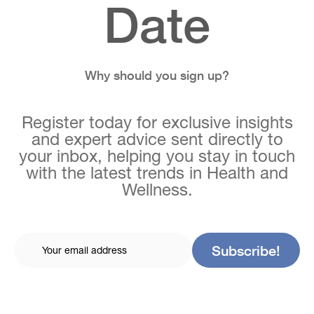
Date
Why should you sign up?
Register today for exclusive insights
and expert advice sent directly to
your inbox, helping you stay in touch
with the latest trends in Health and
Wellness.