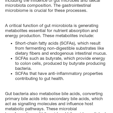
including the influence of gut microbes and faecal
microbiota composition. The gastrointestinal
microbiome is crucial for these processes.
A critical function of gut microbiota is generating
metabolites essential for nutrient absorption and
energy production. These metabolites include:
Short-chain fatty acids (SCFAs), which result
from fermenting non-digestible substrates like
dietary fibers and endogenous intestinal mucus.
SCFAs such as butyrate, which provide energy
to colon cells, produced by butyrate producing
bacteria.
SCFAs that have anti-inflammatory properties
contributing to gut health.
Gut bacteria also metabolise bile acids, converting
primary bile acids into secondary bile acids, which
act as signalling molecules and influence host
metabolic pathways. These microbial