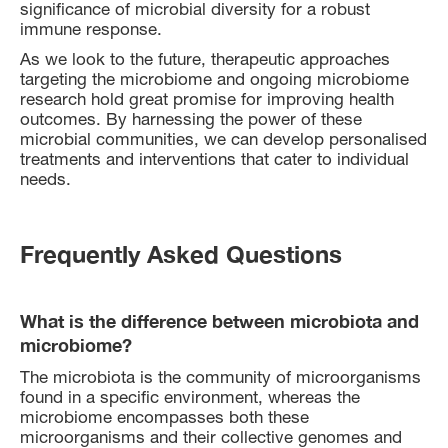
significance of microbial diversity for a robust
immune response.
As we look to the future, therapeutic approaches
targeting the microbiome and ongoing microbiome
research hold great promise for improving health
outcomes. By harnessing the power of these
microbial communities, we can develop personalised
treatments and interventions that cater to individual
needs.
Frequently Asked Questions
What is the difference between microbiota and
microbiome?
The microbiota is the community of microorganisms
found in a specific environment, whereas the
microbiome encompasses both these
microorganisms and their collective genomes and