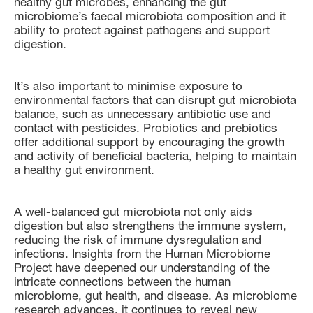
healthy gut microbes, enhancing the gut
microbiome’s faecal microbiota composition and it
ability to protect against pathogens and support
digestion.
It’s also important to minimise exposure to
environmental factors that can disrupt gut microbiota
balance, such as unnecessary antibiotic use and
contact with pesticides. Probiotics and prebiotics
offer additional support by encouraging the growth
and activity of beneficial bacteria, helping to maintain
a healthy gut environment.
A well-balanced gut microbiota not only aids
digestion but also strengthens the immune system,
reducing the risk of immune dysregulation and
infections. Insights from the Human Microbiome
Project have deepened our understanding of the
intricate connections between the human
microbiome, gut health, and disease. As microbiome
research advances, it continues to reveal new