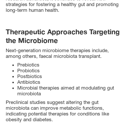
strategies for fostering a healthy gut and promoting
long-term human health.
Therapeutic Approaches Targeting
the Microbiome
Next-generation microbiome therapies include,
among others, faecal microbiota transplant.
Prebiotics
Probiotics
Postbiotics
Antibiotics
Microbial therapies aimed at modulating gut
microbiota
Preclinical studies suggest altering the gut
microbiota can improve metabolic functions,
indicating potential therapies for conditions like
obesity and diabetes.