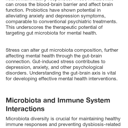
can cross the blood-brain barrier and affect brain
function. Probiotics have shown potential in
alleviating anxiety and depression symptoms,
comparable to conventional psychiatric treatments.
This underscores the therapeutic potential of
targeting gut microbiota for mental health.
Stress can alter gut microbiota composition, further
affecting mental health through the gut-brain
connection. Gut-induced stress contributes to
depression, anxiety, and other psychological
disorders. Understanding the gut-brain axis is vital
for developing effective mental health interventions.
Microbiota and Immune System
Interactions
Microbiota diversity is crucial for maintaining healthy
immune responses and preventing dysbiosis-related