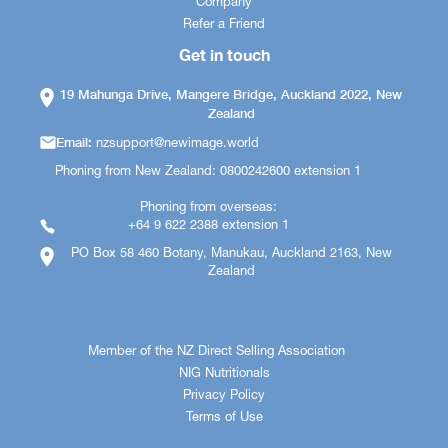
Company
Refer a Friend
Get in touch
19 Mahunga Drive, Mangere Bridge, Auckland 2022, New
Zealand
Email:
nzsupport@newimage.world
Phoning from New Zealand: 0800242600 extension 1
Phoning from overseas:
+64 9 622 2388 extension 1
PO Box 58 460 Botany, Manukau, Auckland 2163, New
Zealand
Member of the NZ Direct Selling Association
NIG Nutritionals
Privacy Policy
Terms of Use