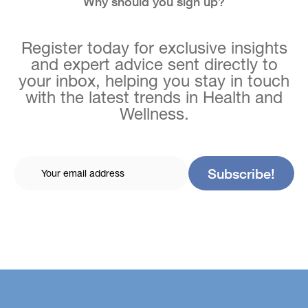
Why should you sign up?
Register today for exclusive insights
and expert advice sent directly to
your inbox, helping you stay in touch
with the latest trends in Health and
Wellness.