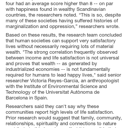
four had an average score higher than 8 -- on par
with happiness found in wealthy Scandinavian
countries, the researchers noted. “This is so, despite
many of these societies having suffered histories of
marginalization and oppression,” researchers wrote.
Based on these results, the research team concluded
that human societies can support very satisfactory
lives without necessarily requiring lots of material
wealth. "The strong correlation frequently observed
between income and life satisfaction is not universal
and proves that wealth -- as generated by
industrialized economies -- is not fundamentally
required for humans to lead happy lives," said senior
researcher Victoria Reyes-Garcia, an anthropologist
with the Institute of Environmental Science and
Technology of the Universitat Autònoma de
Barcelona in Spain.
Researchers said they can't say why these
communities report high levels of life satisfaction.
Prior research would suggest that family, community,
relationships, spirituality and connections to nature