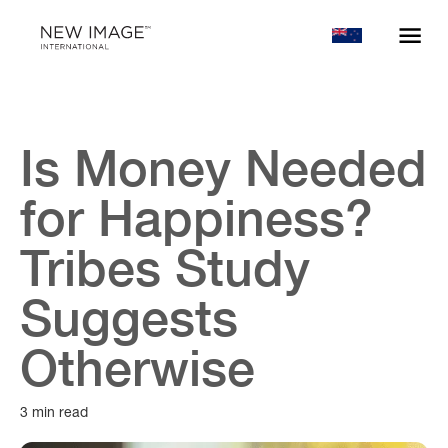
Is Money Needed
for Happiness?
Tribes Study
Suggests
Otherwise
3 min read