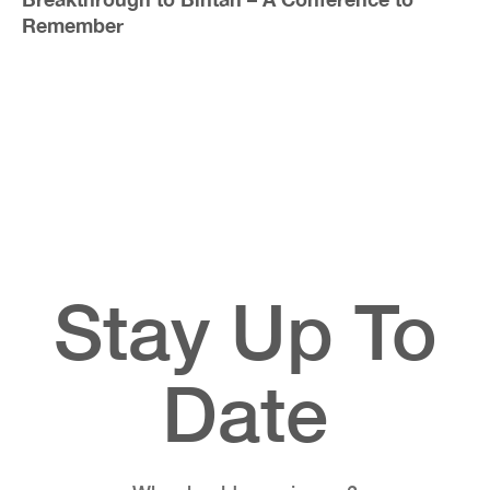
Remember
Stay Up To
Date