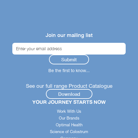
Join our mailing list
Be the first to know...
See our full range Product Catalogue
Download
YOUR JOURNEY STARTS NOW
Work With Us
Our Brands
Optimal Health
Science of Colostrum