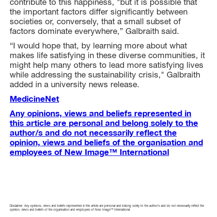
contribute to this happiness, "but it is possible that
the important factors differ significantly between
societies or, conversely, that a small subset of
factors dominate everywhere,” Galbraith said.
“I would hope that, by learning more about what
makes life satisfying in these diverse communities, it
might help many others to lead more satisfying lives
while addressing the sustainability crisis," Galbraith
added in a university news release.
MedicineNet
Any opinions, views and beliefs represented in
this article are personal and belong solely to the
author/s and do not necessarily reflect the
opinion, views and beliefs of the organisation and
employees of New Image™ International
Disclaimer: Any opinions, views and beliefs represented in this article are personal and belong solely to the author/s and do not necessarily reflect the
opinion, views and beliefs of the organisation and employees of New Image™ International