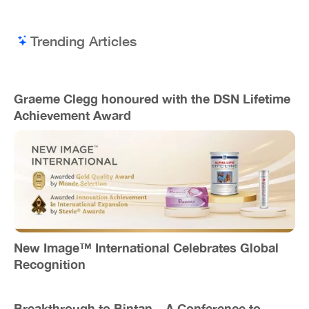
Trending Articles
Graeme Clegg honoured with the DSN Lifetime
Achievement Award
New Image™ International Celebrates Global
Recognition
Breakthrough to Bintan – A Conference to