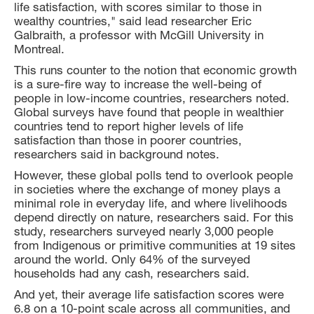
life satisfaction, with scores similar to those in
wealthy countries," said lead researcher Eric
Galbraith, a professor with McGill University in
Montreal.
This runs counter to the notion that economic growth
is a sure-fire way to increase the well-being of
people in low-income countries, researchers noted.
Global surveys have found that people in wealthier
countries tend to report higher levels of life
satisfaction than those in poorer countries,
researchers said in background notes.
However, these global polls tend to overlook people
in societies where the exchange of money plays a
minimal role in everyday life, and where livelihoods
depend directly on nature, researchers said. For this
study, researchers surveyed nearly 3,000 people
from Indigenous or primitive communities at 19 sites
around the world. Only 64% of the surveyed
households had any cash, researchers said.
And yet, their average life satisfaction scores were
6.8 on a 10-point scale across all communities, and