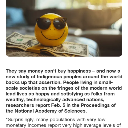
They say money can't buy happiness – and now a
new study of Indigenous peoples around the world
backs up that assertion. People living in small-
scale societies on the fringes of the modern world
lead lives as happy and satisfying as folks from
wealthy, technologically advanced nations,
researchers report Feb. 5 in the Proceedings of
the National Academy of Sciences.
"Surprisingly, many populations with very low
monetary incomes report very high average levels of