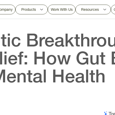
ompany
Products
Work With Us
Resources
tic Breakthrou
lief: How Gut 
Mental Health
Tr