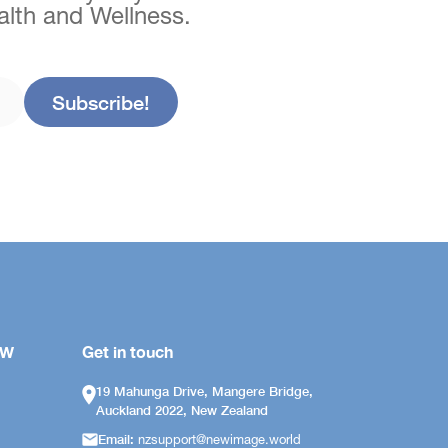
ealth and Wellness.
OW
Get in touch
19 Mahunga Drive, Mangere Bridge,
Auckland 2022, New Zealand
Email:
nzsupport@newimage.world