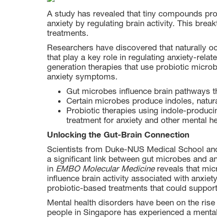
A study has revealed that tiny compounds pro
anxiety by regulating brain activity. This brea
treatments.
Researchers have discovered that naturally
that play a key role in regulating anxiety-relat
generation therapies that use probiotic micro
anxiety symptoms.
Gut microbes influence brain pathways th
Certain microbes produce indoles, natura
Probiotic therapies using indole-produci
treatment for anxiety and other mental he
Unlocking the Gut-Brain Connection
Scientists from Duke-NUS Medical School and t
a significant link between gut microbes and an
in
EMBO Molecular Medicine
reveals that mic
influence brain activity associated with anxiet
probiotic-based treatments that could support
Mental health disorders have been on the rise 
people in Singapore has experienced a mental 