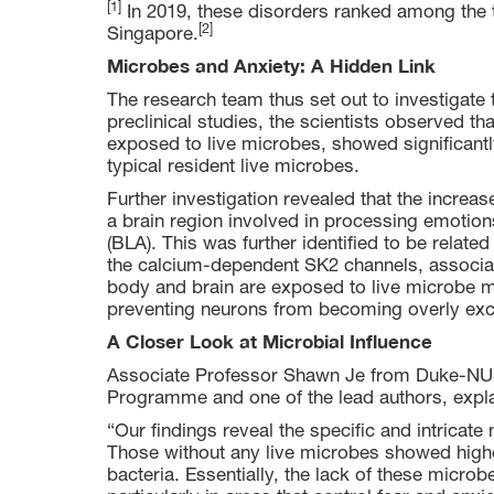
[1]
In 2019, these disorders ranked among the t
[2]
Singapore.
Microbes and Anxiety: A Hidden Link
The research team thus set out to investigate 
preclinical studies, the scientists observed t
exposed to live microbes, showed significantl
typical resident live microbes.
Further investigation revealed that the increa
a brain region involved in processing emotion
(BLA). This was further identified to be relate
the calcium-dependent SK2 channels, associat
body and brain are exposed to live microbe me
preventing neurons from becoming overly excit
A Closer Look at Microbial Influence
Associate Professor Shawn Je from Duke-NUS
Programme and one of the lead authors, expl
“Our findings reveal the specific and intricate
Those without any live microbes showed higher
bacteria. Essentially, the lack of these microb