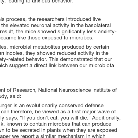
ety, leading to anxious behavior.”
his process, the researchers introduced live
he elevated neuronal activity in the basolateral
esult, the mice showed significantly less anxiety-
became like those exposed to microbes.
oles, microbial metabolites produced by certain
 indoles, they showed reduced activity in the
ty-related behavior. This demonstrated that our
ch suggest a direct link between our microbiota
t of Research, National Neuroscience Institute of
udy, said:
hunger is an evolutionarily conserved defense
 can therefore, be viewed as a first major wave of
says, “If you don’t eat, you will die.” Additionally,
ilk, known to contain microbes that can produce
n to be secreted in plants when they are exposed
s paper we report a similar mechanism in which