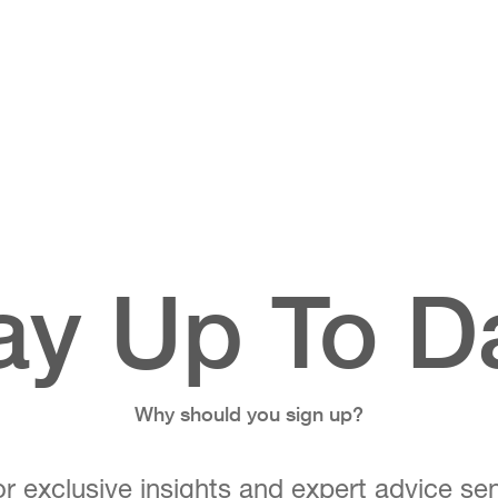
ay Up To D
Why should you sign up?
r exclusive insights and expert advice sen