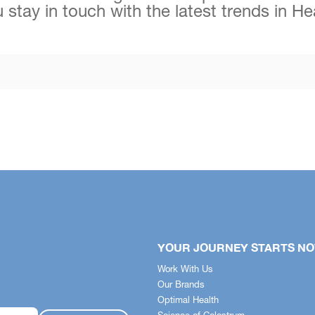
 stay in touch with the latest trends in H
YOUR JOURNEY STARTS N
Work With Us
Our Brands
Optimal Health