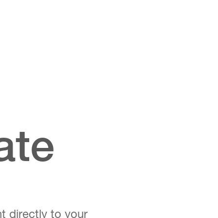
ate
t directly to your