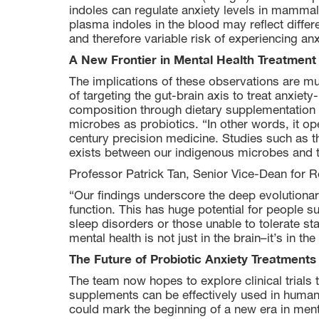
indoles can regulate anxiety levels in mammals.
plasma indoles in the blood may reflect differen
and therefore variable risk of experiencing anx
A New Frontier in Mental Health Treatment
The implications of these observations are mul
of targeting the gut-brain axis to treat anxiet
composition through dietary supplementation w
microbes as probiotics. “In other words, it ope
century precision medicine. Studies such as thi
exists between our indigenous microbes and th
Professor Patrick Tan, Senior Vice-Dean for 
“Our findings underscore the deep evolutionar
function. This has huge potential for people s
sleep disorders or those unable to tolerate st
mental health is not just in the brain–it’s in the
The Future of Probiotic Anxiety Treatments
The team now hopes to explore clinical trials
supplements can be effectively used in humans 
could mark the beginning of a new era in me