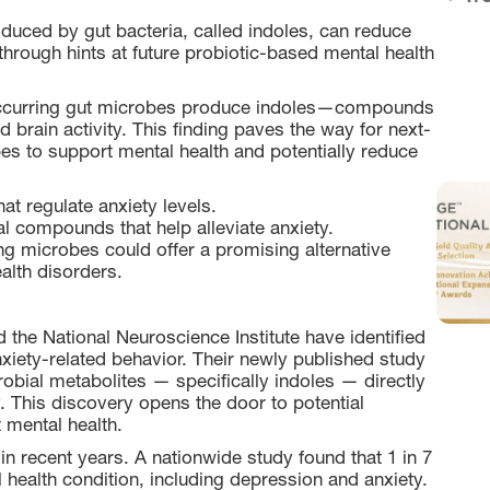
duced by gut bacteria, called indoles, can reduce
kthrough hints at future probiotic-based mental health
 occurring gut microbes produce indoles—compounds
ed brain activity. This finding paves the way for next-
bes to support mental health and potentially reduce
at regulate anxiety levels.
l compounds that help alleviate anxiety.
ng microbes could offer a promising alternative
alth disorders.
he National Neuroscience Institute have identified
xiety-related behavior. Their newly published study
robial metabolites — specifically indoles — directly
y. This discovery opens the door to potential
 mental health.
in recent years. A nationwide study found that 1 in 7
health condition, including depression and anxiety.