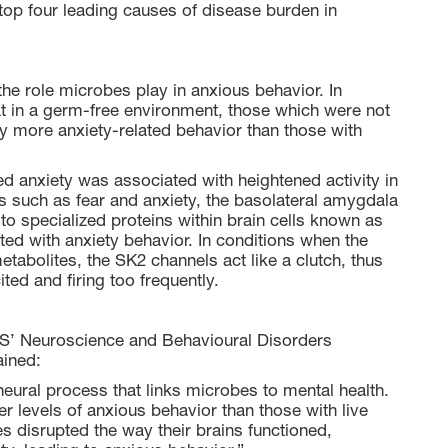
op four leading causes of disease burden in
the role microbes play in anxious behavior. In
hat in a germ-free environment, those which were not
y more anxiety-related behavior than those with
sed anxiety was associated with heightened activity in
s such as fear and anxiety, the basolateral amygdala
d to specialized proteins within brain cells known as
ed with anxiety behavior. In conditions when the
tabolites, the SK2 channels act like a clutch, thus
ed and firing too frequently.
’ Neuroscience and Behavioural Disorders
ained:
 neural process that links microbes to mental health.
 levels of anxious behavior than those with live
es disrupted the way their brains functioned,