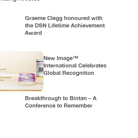
Graeme Clegg honoured with
the DSN Lifetime Achievement
Award
New Image™
International Celebrates
Global Recognition
Breakthrough to Bintan – A
Conference to Remember