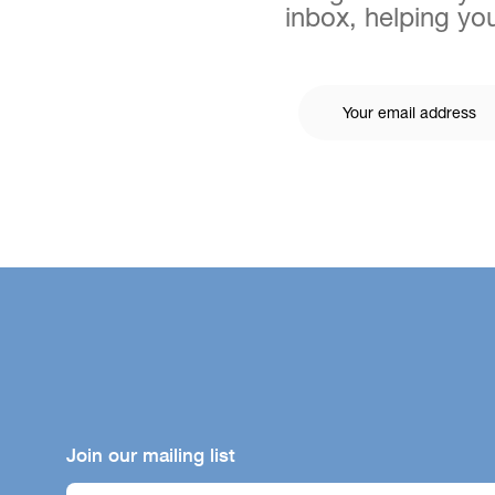
inbox, helping you
Join our mailing list