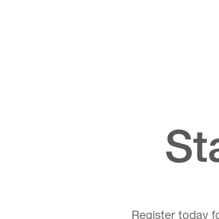
St
Register today fo