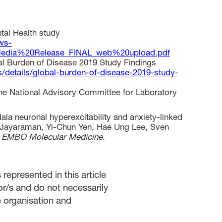
tal Health study
ws-
edia%20Release_FINAL_web%20upload.pdf
al Burden of Disease 2019 Study Findings
/details/global-burden-of-disease-2019-study-
he National Advisory Committee for Laboratory
la neuronal hyperexcitability and anxiety-linked
a Jayaraman, Yi-Chun Yen, Hae Ung Lee, Sven
,
EMBO Molecular Medicine
.
represented in this article
or/s and do not necessarily
he organisation and