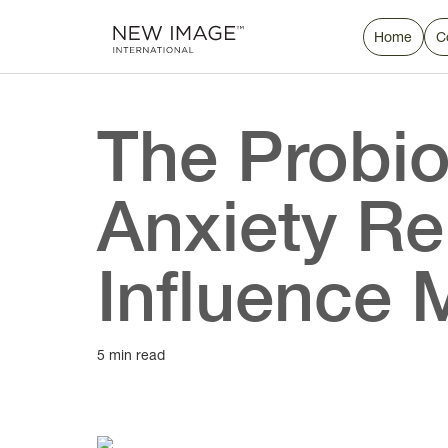
Home
C
The Probio
Anxiety Re
Influence 
5 min read