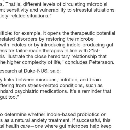
 That is, different levels of circulating microbial
t sensitivity and vulnerability to stressful situations
iety-related situations.”
tiple: for example, it opens the therapeutic potential
y-related disorders by restoring the microbe
ith indoles or by introducing indole-producing gut
ns for tailor-made therapies in line with 21st-
s illustrate the close hereditary relationship that
e higher complexity of life,” concludes Pettersson.
Research at Duke-NUS, said:
y links between microbes, nutrition, and brain
uffering from stress-related conditions, such as
andard psychiatric medications. It’s a reminder that
 gut too.”
 to determine whether indole-based probiotics or
as a natural anxiety treatment. If successful, this
ntal health care—one where gut microbes help keep