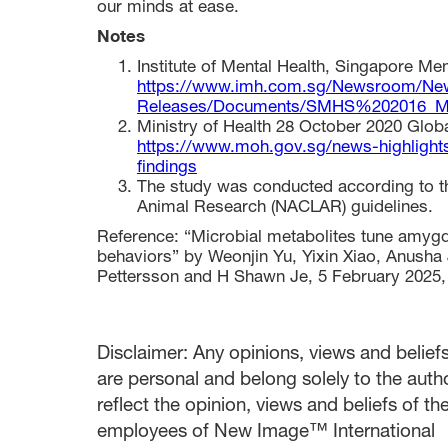
our minds at ease.
Notes
Institute of Mental Health, Singapore Men
https://www.imh.com.sg/Newsroom/Ne
Releases/Documents/SMHS%202016_M
Ministry of Health 28 October 2020 Glob
https://www.moh.gov.sg/news-highlights
findings
The study was conducted according to t
Animal Research (NACLAR) guidelines.
Reference: “Microbial metabolites tune amygda
behaviors” by Weonjin Yu, Yixin Xiao, Anush
Pettersson and H Shawn Je, 5 February 2025
Disclaimer: Any opinions, views and beliefs 
are personal and belong solely to the auth
reflect the opinion, views and beliefs of t
employees of New Image™ International