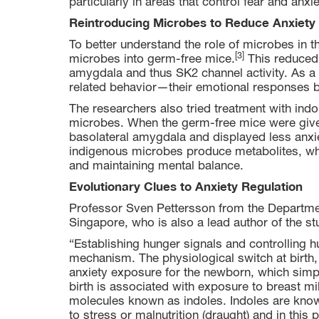
particularly in areas that control fear and anxi
Reintroducing Microbes to Reduce Anxiety
To better understand the role of microbes in t
[3]
microbes into germ-free mice.
This reduced t
amygdala and thus SK2 channel activity. As a r
related behavior—their emotional responses 
The researchers also tried treatment with ind
microbes. When the germ-free mice were given
basolateral amygdala and displayed less anxie
indigenous microbes produce metabolites, whi
and maintaining mental balance.
Evolutionary Clues to Anxiety Regulation
Professor Sven Pettersson from the Departmen
Singapore, who is also a lead author of the st
“Establishing hunger signals and controlling 
mechanism. The physiological switch at birth,
anxiety exposure for the newborn, which simply 
birth is associated with exposure to breast m
molecules known as indoles. Indoles are know
to stress or malnutrition (draught) and in thi