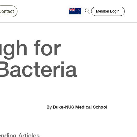
Contact
Member Login
Chinese
Bahasa
gh for
Bacteria
By Duke-NUS Medical School
ending Articles