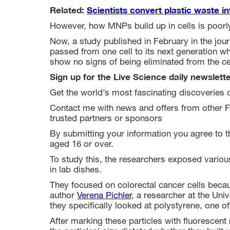
Related:
Scientists convert plastic waste int
However, how MNPs build up in cells is poorl
Now, a study published in February in the jou
passed from one cell to its next generation wh
show no signs of being eliminated from the ce
Sign up for the Live Science daily newslett
Get the world’s most fascinating discoveries d
Contact me with news and offers from other F
trusted partners or sponsors
By submitting your information you agree to 
aged 16 or over.
To study this, the researchers exposed various
in lab dishes.
They focused on colorectal cancer cells beca
author
Verena Pichler
, a researcher at the Univ
they specifically looked at polystyrene, one o
After marking these particles with fluorescen