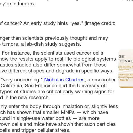
ey're in tumors.
f cancer? An early study hints "yes." (Image credit:
nger than scientists previously thought and may
e tumors, a lab-dish study suggests.
 For instance, the scientists used cancer cells
how the results apply to real-life biological systems
lastics studied also differ somewhat from those
have different shapes and degrade in specific ways.
e "very concerning,"
Nicholas Chartres
, a researcher
 California, San Francisco and the University of
ypes of studies are critical early warning signs for
ed in the new research.
 enter the body through inhalation or, slightly less
arch has shown that smaller MNPs — which have
ound in single-use water bottles — are more
-grown cells and mice have shown that such particles
lls and trigger cellular stress.