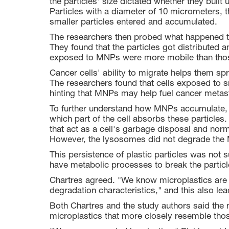
the particles' size dictated whether they built 
Particles with a diameter of 10 micrometers, th
smaller particles entered and accumulated.
The researchers then probed what happened to
They found that the particles got distributed 
exposed to MNPs were more mobile than thos
Cancer cells' ability to migrate helps them sp
The researchers found that cells exposed to 
hinting that MNPs may help fuel cancer metas
To further understand how MNPs accumulate, 
which part of the cell absorbs these particl
that act as a cell's garbage disposal and norm
However, the lysosomes did not degrade the
This persistence of plastic particles was not 
have metabolic processes to break the partic
Chartres agreed. "We know microplastics are p
degradation characteristics," and this also l
Both Chartres and the study authors said the 
microplastics that more closely resemble thos