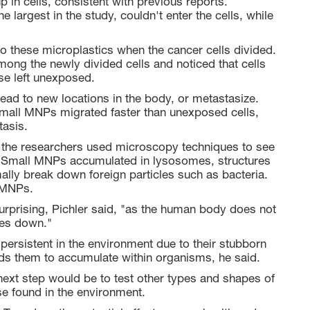
up in cells, consistent with previous reports.
e largest in the study, couldn't enter the cells, while
 these microplastics when the cancer cells divided.
among the newly divided cells and noticed that cells
e left unexposed.
read to new locations in the body, or metastasize.
small MNPs migrated faster than unexposed cells,
tasis.
the researchers used microscopy techniques to see
es. Small MNPs accumulated in lysosomes, structures
ally break down foreign particles such as bacteria.
 MNPs.
surprising, Pichler said, "as the human body does not
les down."
ersistent in the environment due to their stubborn
eads them to accumulate within organisms, he said.
next step would be to test other types and shapes of
e found in the environment.