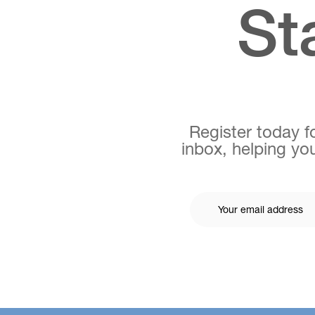
St
Register today fo
inbox, helping you