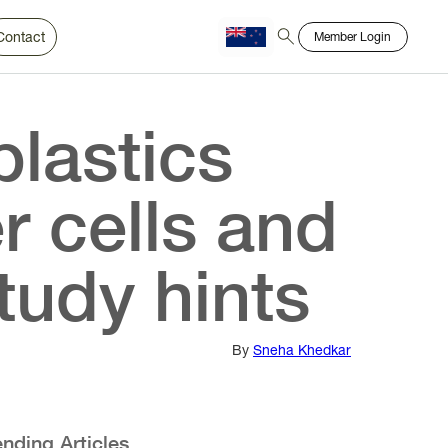
Contact
Member Login
Chinese
Bahasa
plastics
r cells and
tudy hints
By
Sneha Khedkar
ending Articles