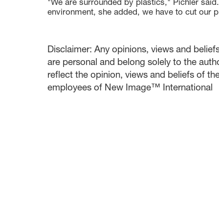
"We are surrounded by plastics," Pichler said.
environment, she added, we have to cut our p
Disclaimer: Any opinions, views and beliefs 
are personal and belong solely to the auth
reflect the opinion, views and beliefs of t
employees of New Image™ International