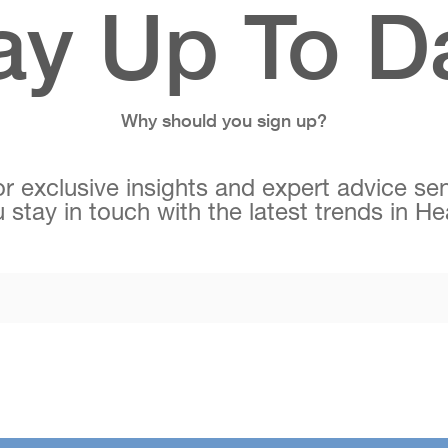
ay Up To D
Why should you sign up?
r exclusive insights and expert advice sen
 stay in touch with the latest trends in H