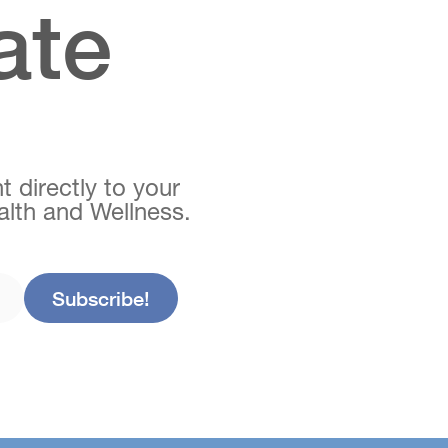
ate
t directly to your
ealth and Wellness.