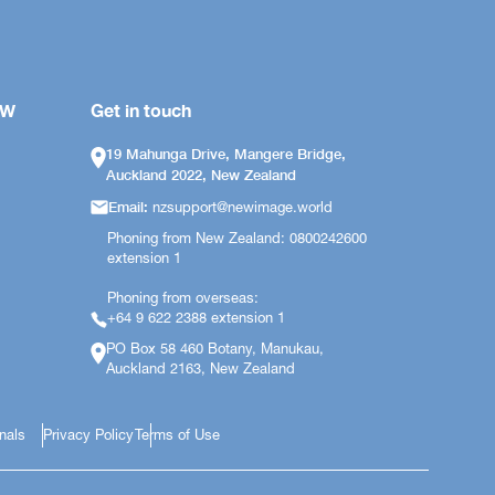
OW
Get in touch
19 Mahunga Drive, Mangere Bridge,
Auckland 2022, New Zealand
Email:
nzsupport@newimage.world
Phoning from New Zealand: 0800242600
extension 1
Phoning from overseas:
+64 9 622 2388 extension 1
PO Box 58 460 Botany, Manukau,
Auckland 2163, New Zealand
onals
Privacy Policy
Terms of Use