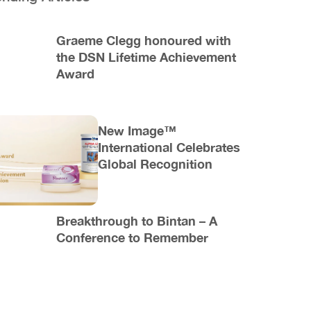
Graeme Clegg honoured with
the DSN Lifetime Achievement
Award
New Image™
International Celebrates
Global Recognition
Breakthrough to Bintan – A
Conference to Remember