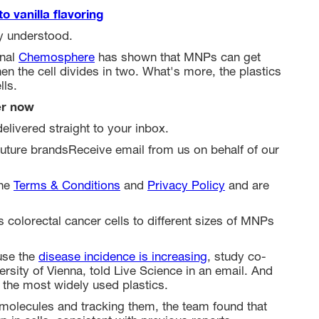
o vanilla flavoring
y understood.
rnal
Chemosphere
has shown that MNPs can get
en the cell divides in two. What's more, the plastics
lls.
er now
elivered straight to your inbox.
uture brandsReceive email from us on behalf of our
the
Terms & Conditions
and
Privacy Policy
and are
 colorectal cancer cells to different sizes of MNPs
use the
disease incidence is increasing
, study co-
ersity of Vienna, told Live Science in an email. And
f the most widely used plastics.
t molecules and tracking them, the team found that