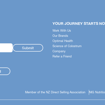
YOUR JOURNEY STARTS N
Work With Us
Our Brands
Optimal Health
Science of Colostrum
Company
Refer a Friend
d
Member of the NZ Direct Selling Association
NIG Nutriti