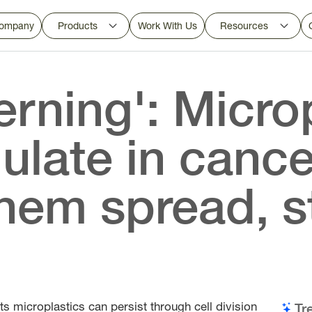
ompany
Products
Work With Us
Resources
erning': Micro
late in cance
hem spread, s
ts microplastics can persist through cell division
Tr