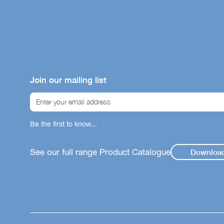
Join our mailing list
Be the first to know...
See our full range Product Catalogue
Downloa