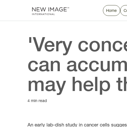
Home
C
'Very conc
can accumu
may help t
4 min read
An early lab-dish study in cancer cells sugges