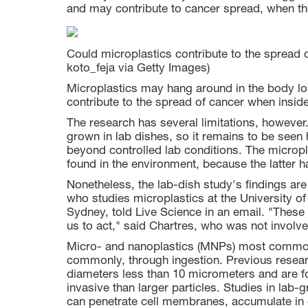
and may contribute to cancer spread, when th
Could microplastics contribute to the spread o
koto_feja via Getty Images)
Microplastics may hang around in the body lo
contribute to the spread of cancer when insid
The research has several limitations, however.
grown in lab dishes, so it remains to be seen 
beyond controlled lab conditions. The microp
found in the environment, because the latter 
Nonetheless, the lab-dish study's findings ar
who studies microplastics at the University of
Sydney, told Live Science in an email. "These t
us to act," said Chartres, who was not involv
Micro- and nanoplastics (MNPs) most commonly
commonly, through ingestion. Previous rese
diameters less than 10 micrometers and are f
invasive than larger particles. Studies in lab
can penetrate cell membranes, accumulate in ce