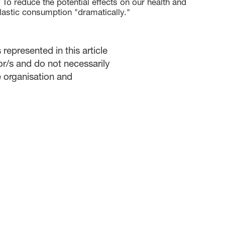
 To reduce the potential effects on our health and
lastic consumption "dramatically."
represented in this article
or/s and do not necessarily
he organisation and