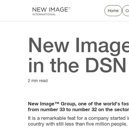
Home
C
New Image
in the DSN
2 min read
New Image™ Group, one of the world's fas
from number 33 to number 32 on the sector's
It is a remarkable feat for a company started
country with still less than five million people.