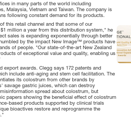
es in many parts of the world including
ines, Malaysia, Vietnam and Taiwan. The company is
ans following constant demand for its products.
f this retail channel and that some of our
 $1 million a year from this distribution system," he
irect sales is expanding exponentially through better
s humbled by the impact New Image™ products have
ands of people. "Our state-of-the-art New Zealand
oducts of exceptional value and quality, enabling us
"
 export awards. Clegg says 172 patents and
h include anti-aging and stem cell facilitation. The
ntiates its colostrum from other brands by
s' savage gastric juices, which can destroy
of misinformation spread about colostrum, but
ic papers showing the beneficial effect of colostrum
ce-based products supported by clinical trials
nique bioactives restore and reprogramme the
."