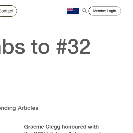
Contact
Member Login
Chinese
Bahasa
bs to #32
ending Articles
Graeme Clegg honoured with