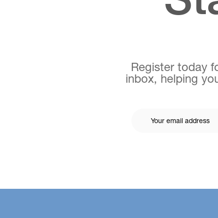
Register today fo
inbox, helping you