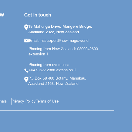
OW
Get in touch
19 Mahunga Drive, Mangere Bridge,
Auckland 2022, New Zealand
Email:
nzsupport@newimage.world
Phoning from New Zealand: 0800242600
extension 1
Phoning from overseas:
+64 9 622 2388 extension 1
PO Box 58 460 Botany, Manukau,
Auckland 2163, New Zealand
onals
Privacy Policy
Terms of Use