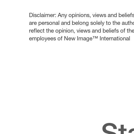
Disclaimer: Any opinions, views and beliefs 
are personal and belong solely to the auth
reflect the opinion, views and beliefs of t
employees of New Image™ International
St