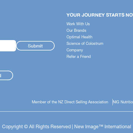
YOUR JOURNEY STARTS N
Work With Us
Our Brands
Optimal Health
Science of Colostrum
Company
Refer a Friend
d
Member of the NZ Direct Selling Association
NIG Nutriti
Copyright © All Rights Reserved | New Image™ International