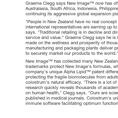
Graeme Clegg says New Image™ now has offic
Australasia, South Africa, Indonesia, Philipp
continuing its aggressive global expansion pl
"People in New Zealand have no real concept o
international representatives are earning up to
says. "Traditional retailing is in decline and d
service and value." Graeme Clegg says he i
made on the wellness and prosperity of thous
manufacturing and packaging plants deliver pr
to securely market our products to the world.
New Image™ has collected many New Zealand
trademarks protect New Image's formulas, whic
company's unique Alpha Lipid™ patent differe
protecting the fragile biomolecules from adult
colostrum's natural efficacy. "There is a lot 
research quickly reveals thousands of academ
on human health," Clegg says. "Ours are scien
published in medical journals. Colostrum's u
immune software facilitating optimum function