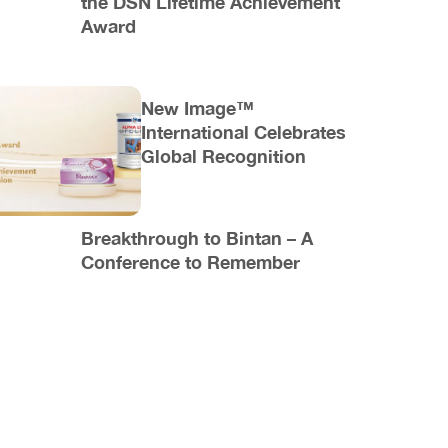
the DSN Lifetime Achievement
Award
New Image™
International Celebrates
Global Recognition
Breakthrough to Bintan – A
Conference to Remember