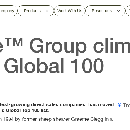
ompany
Products
Work With Us
Resources
™ Group clim
 Global 100
test-growing direct sales companies, has moved
Tr
 Global Top 100 list.
 in 1984 by former sheep shearer Graeme Clegg in a