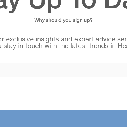
Why should you sign up?
r exclusive insights and expert advice sen
 stay in touch with the latest trends in H