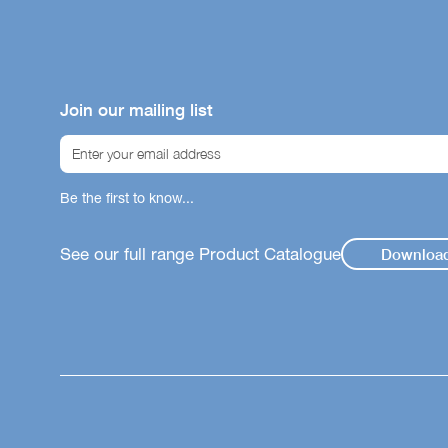
Join our mailing list
Be the first to know...
See our full range Product Catalogue
Downloa