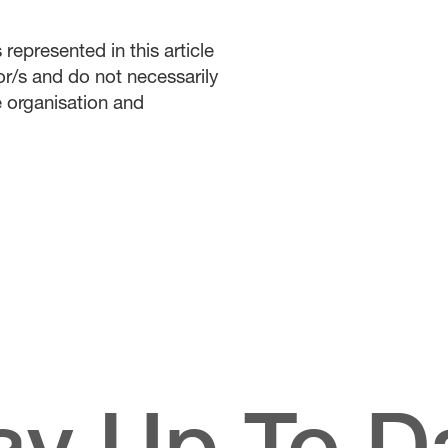
represented in this article
or/s and do not necessarily
he organisation and
ay Up To D