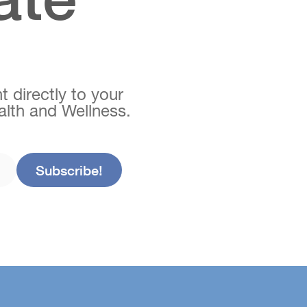
t directly to your
ealth and Wellness.