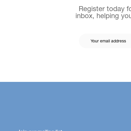
Register today fo
inbox, helping you