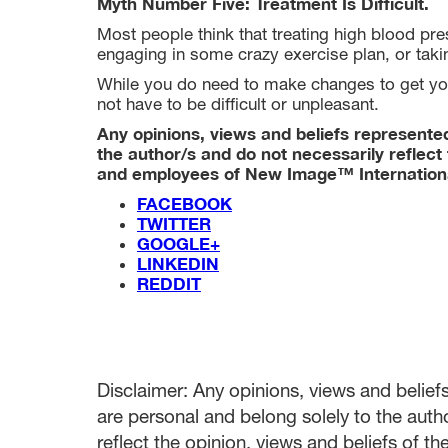
Myth Number Five: Treatment Is Difficult.
Most people think that treating high blood pres
engaging in some crazy exercise plan, or tak
While you do need to make changes to get yo
not have to be difficult or unpleasant.
Any opinions, views and beliefs represented 
the author/s and do not necessarily reflect 
and employees of New Image™ Internation
FACEBOOK
TWITTER
GOOGLE+
LINKEDIN
REDDIT
Disclaimer: Any opinions, views and beliefs 
are personal and belong solely to the auth
reflect the opinion, views and beliefs of t