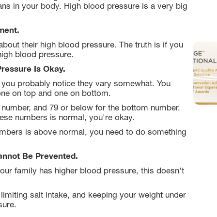
ns in your body. High blood pressure is a very big
ment.
bout their high blood pressure. The truth is if you
high blood pressure.
Pressure Is Okay.
 you probably notice they vary somewhat. You
one on top and one on bottom.
p number, and 79 or below for the bottom number.
hese numbers is normal, you're okay.
 numbers is above normal, you need to do something
annot Be Prevented.
our family has higher blood pressure, this doesn't
limiting salt intake, and keeping your weight under
sure.