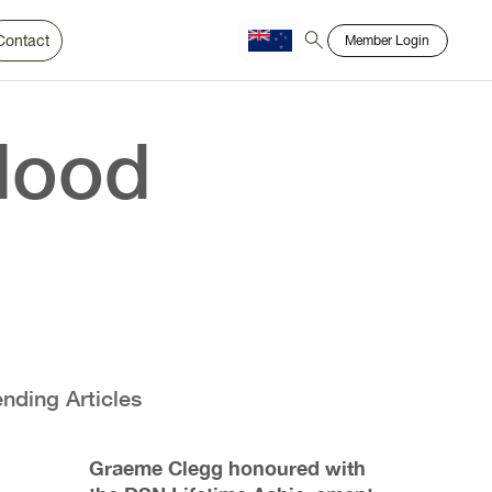
Contact
Member Login
Chinese
Bahasa
lood
ending Articles
Graeme Clegg honoured with