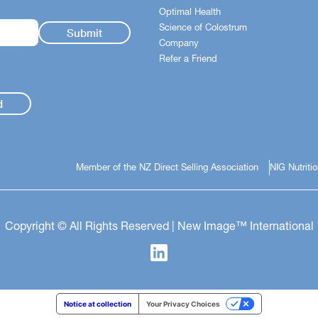
Optimal Health
Science of Colostrum
Company
Refer a Friend
d
Member of the NZ Direct Selling Association
NIG Nutriti
Copyright © All Rights Reserved | New Image™ International
Notice at collection
Your Privacy Choices