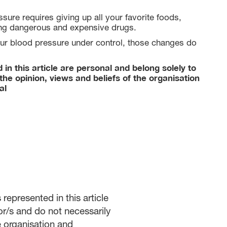
sure requires giving up all your favorite foods,
ing dangerous and expensive drugs.
ur blood pressure under control, those changes do
in this article are personal and belong solely to
the opinion, views and beliefs of the organisation
al
represented in this article
or/s and do not necessarily
he organisation and