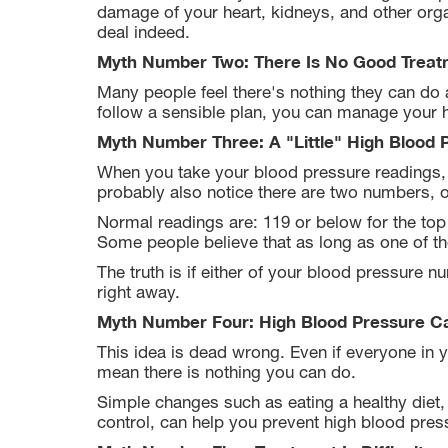
damage of your heart, kidneys, and other orga
deal indeed.
Myth Number Two: There Is No Good Treat
Many people feel there's nothing they can do a
follow a sensible plan, you can manage your 
Myth Number Three: A "Little" High Blood 
When you take your blood pressure readings,
probably also notice there are two numbers, 
Normal readings are: 119 or below for the to
Some people believe that as long as one of t
The truth is if either of your blood pressure
right away.
Myth Number Four: High Blood Pressure C
This idea is dead wrong. Even if everyone in y
mean there is nothing you can do.
Simple changes such as eating a healthy diet, 
control, can help you prevent high blood pres