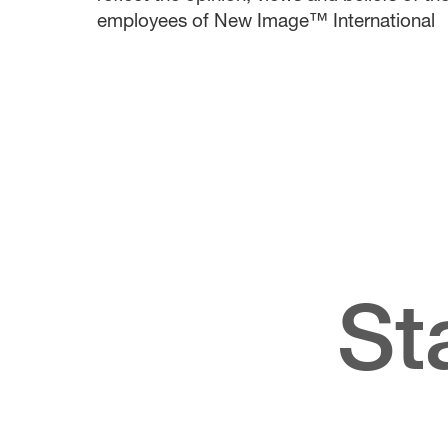
employees of New Image™ International
St