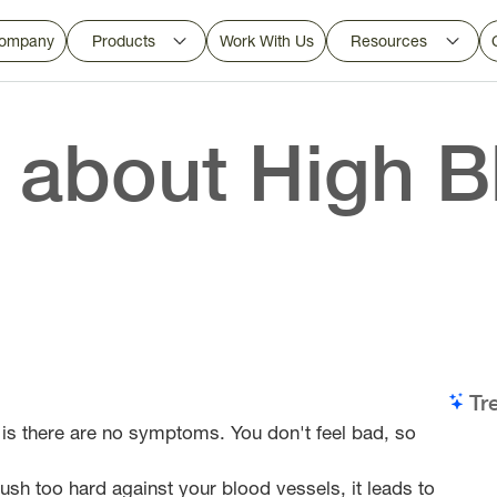
ompany
Products
Work With Us
Resources
 about High B
Tr
y is there are no symptoms. You don't feel bad, so
ush too hard against your blood vessels, it leads to