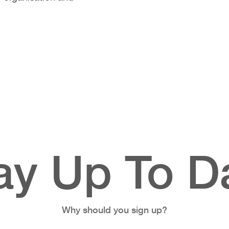
ay Up To D
Why should you sign up?