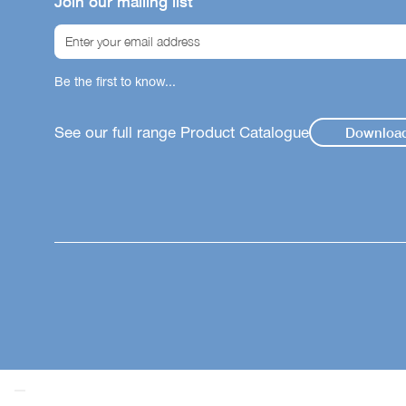
Join our mailing list
Be the first to know...
See our full range Product Catalogue
Downloa