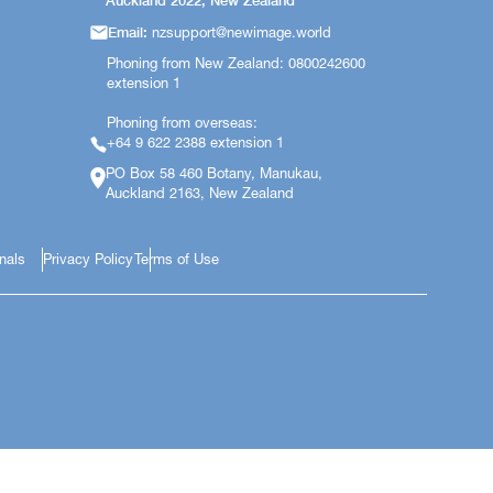
Auckland 2022, New Zealand
Email:
nzsupport@newimage.world
Phoning from New Zealand: 0800242600
extension 1
Phoning from overseas:
+64 9 622 2388 extension 1
PO Box 58 460 Botany, Manukau,
Auckland 2163, New Zealand
onals
Privacy Policy
Terms of Use