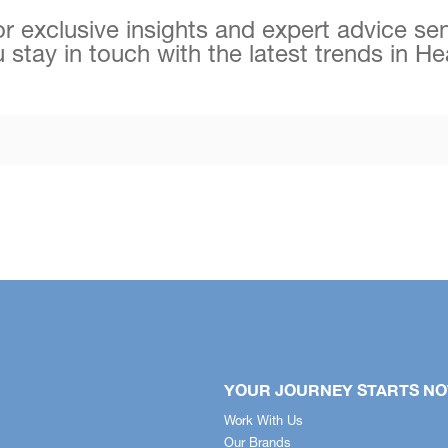
r exclusive insights and expert advice sen
 stay in touch with the latest trends in H
YOUR JOURNEY STARTS N
Work With Us
Our Brands