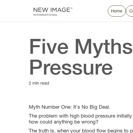
Home
C
Five Myths
Pressure
2 min read
Myth Number One: It's No Big Deal.
The problem with high blood pressure initiall
how could anything be wrong?
The truth is, when your blood flow begins to p