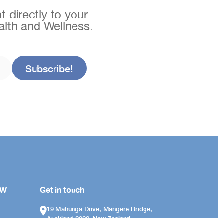
t directly to your
ealth and Wellness.
OW
Get in touch
19 Mahunga Drive, Mangere Bridge,