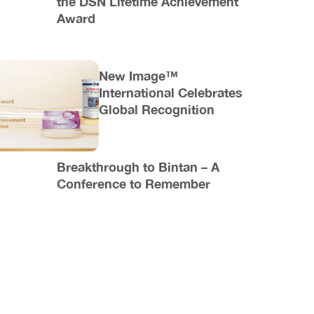
the DSN Lifetime Achievement
Award
New Image™
International Celebrates
Global Recognition
Breakthrough to Bintan – A
Conference to Remember