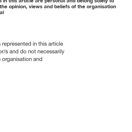
in this article are personal and belong solely to
the opinion, views and beliefs of the organisation
al
represented in this article
or/s and do not necessarily
he organisation and