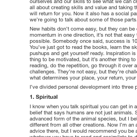
ourselves and our skills to see what we can cr
all about creating skills and value and taking 
will return for you. Now it also has a social par
we’re going to talk about some of those parts
New habits don’t come easy, but they can be
momentum in one direction, it’s not that easy to
possible. Somebody once said, success is 10 p
You’ve just got to read the books, learn the sk
pushups and get yourself ready. Inspiration is f
thing to be motivated, but it’s another thing to
reading, do the repetition, go through it over 
challenges. They’re not easy, but they’re chal
what determines your place, your return, your
I’ve divided personal development into three 
1. Spiritual
I know when you talk spiritual you can get in
belief that says humans are not just animals.
advanced form of the animal species, but I be
different from all other creations. Now I’m an a
advice there, but I would recommend you be a s