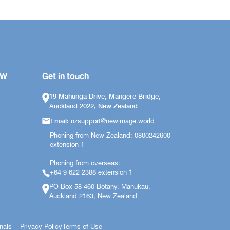
OW
Get in touch
19 Mahunga Drive, Mangere Bridge,
Auckland 2022, New Zealand
Email:
nzsupport@newimage.world
Phoning from New Zealand: 0800242600
extension 1
Phoning from overseas:
+64 9 622 2388 extension 1
PO Box 58 460 Botany, Manukau,
Auckland 2163, New Zealand
onals
Privacy Policy
Terms of Use