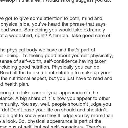
evelop in that area, I would strong suggest you do.
e got to give some attention to both, mind and
hysical side, you’ve heard the phrase that says
 a bad word. Something you would take extremely
not a woodshed, right? A temple. Take good care of
 the physical body we have and that’s part of
ll-being. It’s feeling good about yourself physically,
 sense of self-worth, self-confidence,having taken
 including good nutrition. Physically you can do
 Read all the books about nutrition to make up your
 the nutritional aspect, but you just have to read and
d health plan.
enough to take care of your appearance in the
ptance. A big share of it is how you appear to other
munity. You say, well, people shouldn’t judge you
y do! Don’t base your life on should and shouldn’t.
eople get to know you they’ll judge you by more than
ke a look. So, physical appearance is part of the
scious of self, but not self-conscious. There’s a