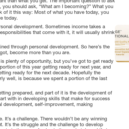
nt than what you get. The important question to ask
ead, you should ask, “What am I becoming?” What you
k of it this way: Most of what you have today, you
e today.
personal development. Sometimes income takes a
sponsibilities that come with it, it will usually shrink
tained through personal development. So here’s the
e got, become more than you are.
s plenty of opportunity, but you’ve got to get ready
portion of this year getting ready for next year, and
tting ready for the next decade. Hopefully the
ly well, is because we spent a portion of the last
getting prepared, and part of it is the development of
tart with in developing skills that make for success
sonal development, self-improvement, making
e. It’s a challenge. There wouldn’t be any winning
ut. It’s the struggle and the challenge to develop