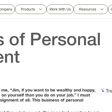
ompany
Products
Work With Us
Resources
s of Personal
ent
 me, “Jim, if you want to be wealthy and happy,
Tr
r on yourself than you do on your job.” I must
signment of all. This business of personal