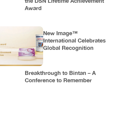
the DSN Lifetime Achievement
Award
New Image™
International Celebrates
Global Recognition
Breakthrough to Bintan – A
Conference to Remember