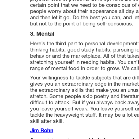
certain point that we need to be conscious of o
people worry about their appearance all day and
and then let it go. Do the best you can, and le
but not to the point of being self-conscious.
3. Mental
Here’s the third part to personal development
thinking habits, good study habits, pursuing 
behavior and the marketplace. All of that take
stretching yourself in reading habits. You can’
range of mental food in order to grow. We call
Your willingness to tackle subjects that are di
gives you an extraordinary edge in the market
the extraordinary skills that make you an unus
stretch. Some people skip poetry and literature,
difficult to attack. But if you always back away 
you leave yourself weak. You leave yourself u
tackle the heavyweight stuff. It may be a lot e
skill after skill.
Jim Rohn