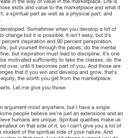
eate in the way of value in the marketplace. Life is
those skills and value to the marketplace and what it
t, a spiritual part as well as a physical part, and
.
 developed. Sometimes when you develop a lot of
 change but it is possible. It isn’t easy, but it’s
ercent inspiration and 90 percent perspiration.
ills, put yourself through the paces, do the mental
ine, but inspiration must lead to discipline. It’s one
 be motivated sufficiently to take the classes, do the
and over, until it becomes part of you. And those are
lenges that if you win and develop and grow, that’s
 equity, the worth you get from the marketplace.
parts. Let me give you those:
 an argument most anywhere, but I have a single
 Some people believe we’re just an extensions and an
lieve humans are unique. Spiritual qualities make us
mateur on that side of it, so I can’t give you a lot of
tudent of the spiritual side of your nature. And