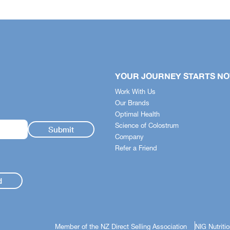
YOUR JOURNEY STARTS N
Work With Us
Our Brands
Optimal Health
Science of Colostrum
Company
Refer a Friend
d
Member of the NZ Direct Selling Association
NIG Nutriti