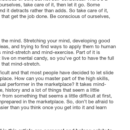
urselves, take care of it, then let it go. Some
 it detracts rather than adds. So take care of it,
t that get the job done. Be conscious of ourselves,
: the mind. Stretching your mind, developing good
ideas, and trying to find ways to apply them to human
s mind-stretch and mind-exercise. Part of it is
t live on mental candy, so you’ve got to have the full
 that mind-stretch.
fficult and that most people have decided to let slide
place. How can you master part of the high skills,
ual performer in the marketplace? It takes mind-
 history and a lot of things that seem a little
from something that seems a little difficult at first,
nprepared in the marketplace. So, don’t be afraid to
asier than you think once you get into it and learn