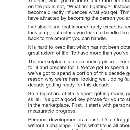
You see, what you become is far more importa
on the job is not, “What am I getting?” Inst
become directly influences what you get. Thin
have attracted by becoming the person you ar
I’ve also found that income rarely exceeds 
luck jump, but unless you learn to handle the re
back to the amount you can handle.
It is hard to keep that which has not been ob
great axiom of life: To have more than you’v
The marketplace is a demanding place. There i
for it and prepare for it. We’ve got to spend a 
we’ve got to spend a portion of this decade ge
reason why we’re here, looking well, doing fair
decade getting ready for this decade.
So a big share of life is spent getting ready, 
skills. I’ve got a good key phrase for you to s
in the marketplace. First, it starts with per
measurable progress.
Personal development is a push. It’s a struggl
without a challenge. That’s what life is all abo