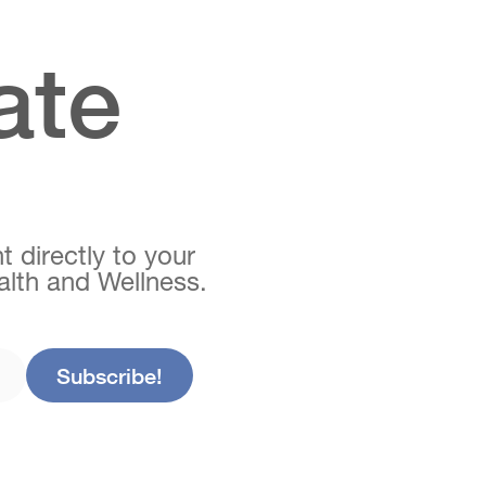
ate
t directly to your
ealth and Wellness.