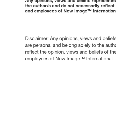
Any opinions, views and beliefs represented 
the author/s and do not necessarily reflect 
and employees of New Image™ Internation
Disclaimer: Any opinions, views and beliefs 
are personal and belong solely to the auth
reflect the opinion, views and beliefs of t
employees of New Image™ International