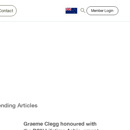
Contact
Member Login
Chinese
Bahasa
ending Articles
Graeme Clegg honoured with