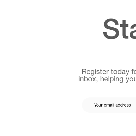
St
Register today fo
inbox, helping you