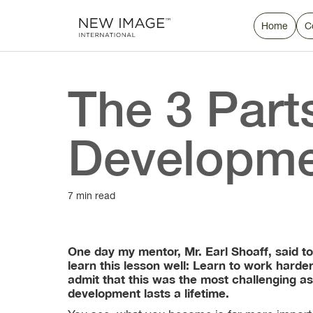
Home
C
The 3 Part
Developm
7 min read
One day my mentor, Mr. Earl Shoaff, said to
learn this lesson well: Learn to work harde
admit that this was the most challenging as
development lasts a lifetime.