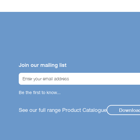
Join our mailing list
Be the first to know...
See our full range Product Catalogue
Downloa