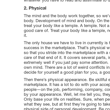
whatever you have to read and assimilate to d
2. Physical
The mind and the body work together, so we’v
body. Development of mind and body. On the p
treat your body like a temple. A temple. Not
good care of. Treat your body like a temple, 
it.
The only house we have to live in currently is
success in the marketplace. That’s physical we
so that you stride into the marketplace with a
care of that end of it. It covers several parts,
extremely well if you just pay some attention.
own mind. There are a lot of weird conflicts in
decide for yourself a good plan for you, a goo
Then there’s physical appearance. Be skillful 
marketplace. It has a lot to do with your acce
people—on the job, performing, company, com
by your appearance. Well, let me tell you, the
Only base your life on realities. Sure, when p
what they see, but at first they’re going to ta
physical side of personal development. Be con