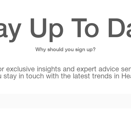
ay Up To D
Why should you sign up?
r exclusive insights and expert advice sen
 stay in touch with the latest trends in H