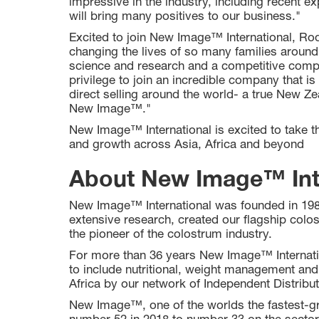
impressive in the industry, including recent ex
will bring many positives to our business."
Excited to join New Image™ International, 
changing the lives of so many families around
science and research and a competitive compens
privilege to join an incredible company that is
direct selling around the world- a true New Zea
New Image™."
New Image™ International is excited to take th
and growth across Asia, Africa and beyond
About New Image™ Int
New Image™ International was founded in 198
extensive research, created our flagship col
the pioneer of the colostrum industry.
For more than 36 years New Image™ Internatio
to include nutritional, weight management and
Africa by our network of Independent Distribut
New Image™, one of the worlds the fastest-gr