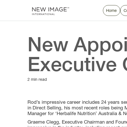
Home
C
New Appoi
Executive 
2 min read
Rod’s impressive career includes 24 years s
in Direct Selling, his most recent roles being
Manager for ‘Herbalife Nutrition’ Australia & 
Graeme Clegg, Executive Chairman and Found