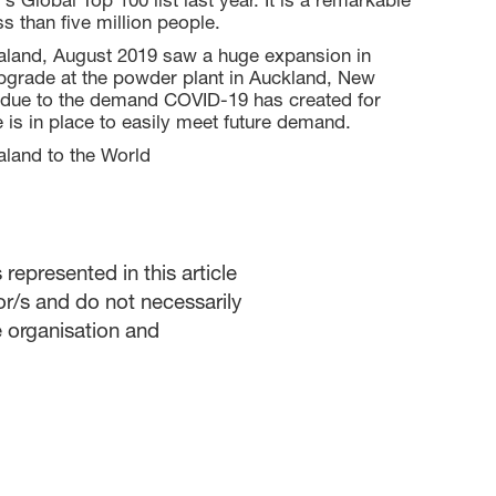
 Global Top 100 list last year. It is a remarkable
ss than five million people.
aland, August 2019 saw a huge expansion in
upgrade at the powder plant in Auckland, New
e, due to the demand COVID-19 has created for
is in place to easily meet future demand.
land to the World
represented in this article
or/s and do not necessarily
he organisation and