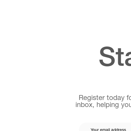
St
Register today fo
inbox, helping you