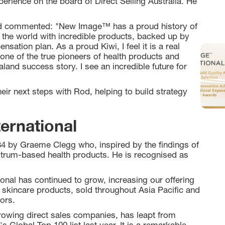
perience on the board of Direct Selling Australia. He
Rod commented: "New Image™ has a proud history of
 the world with incredible products, backed up by
ation plan. As a proud Kiwi, I feel it is a real
 one of the true pioneers of health products and
land success story. I see an incredible future for
eir next steps with Rod, helping to build strategy
ernational
4 by Graeme Clegg who, inspired by the findings of
ostrum-based health products. He is recognised as
nal has continued to grow, increasing our offering
 skincare products, sold throughout Asia Pacific and
ors.
owing direct sales companies, has leapt from