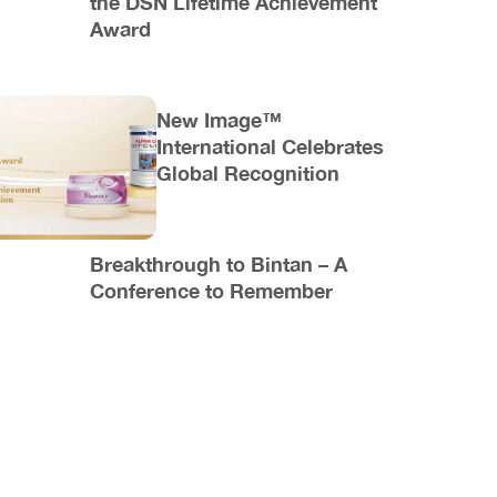
the DSN Lifetime Achievement
Award
New Image™
International Celebrates
Global Recognition
Breakthrough to Bintan – A
Conference to Remember