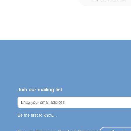
Join our mailing list
Be the first to know...