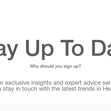
ay Up To D
Why should you sign up?
r exclusive insights and expert advice sen
 stay in touch with the latest trends in H