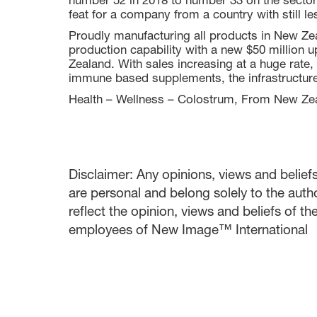
number 52 in 2018 to number 33 on the sector's
feat for a company from a country with still le
Proudly manufacturing all products in New Ze
production capability with a new $50 million 
Zealand. With sales increasing at a huge rat
immune based supplements, the infrastructure 
Health – Wellness – Colostrum, From New Zea
Disclaimer: Any opinions, views and beliefs 
are personal and belong solely to the auth
reflect the opinion, views and beliefs of t
employees of New Image™ International