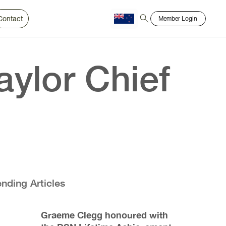
Contact
Member Login
Chinese
Bahasa
ylor Chief
ending Articles
Graeme Clegg honoured with