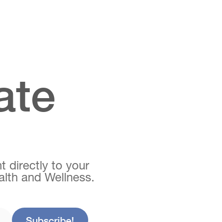
ate
t directly to your
ealth and Wellness.