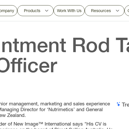
ompany
Products
Work With Us
Resources
ntment Rod Ta
Officer
enior management, marketing and sales experience
Tr
 Managing Director for ‘Nutrimetics’ and General
New Zealand.
er of New Image™ International says "His CV is