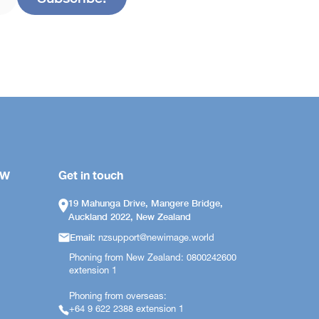
OW
Get in touch
19 Mahunga Drive, Mangere Bridge,
Auckland 2022, New Zealand
Email:
nzsupport@newimage.world
Phoning from New Zealand: 0800242600
extension 1
Phoning from overseas:
+64 9 622 2388 extension 1