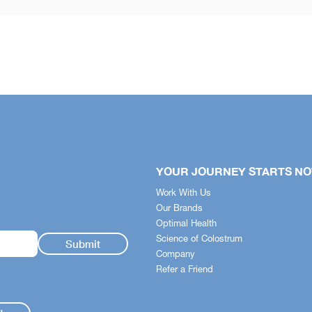
YOUR JOURNEY STARTS N
Work With Us
Our Brands
Optimal Health
Science of Colostrum
Company
Refer a Friend