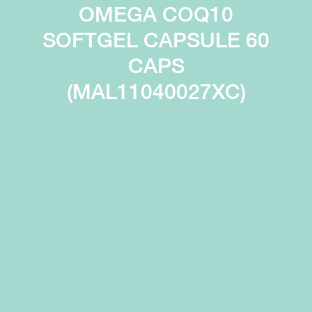
OMEGA COQ10
SOFTGEL CAPSULE 60
CAPS
(MAL11040027XC)
Immunity
Digestion
Process
High content of
and absorb
immunoglobulins
nutrients
enhances
more
immune defence
efficiently