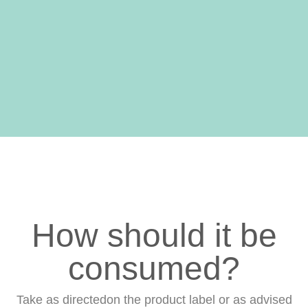
Well-being
Aids in your
body's natural
repair processes
How should it be
consumed?
Take as directedon the product label or as advised