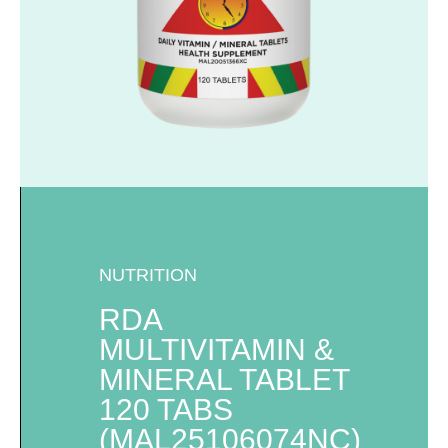
NUTRITION
RDA
MULTIVITAMIN &
MINERAL TABLET
120 TABS
(MAL25106074NC)