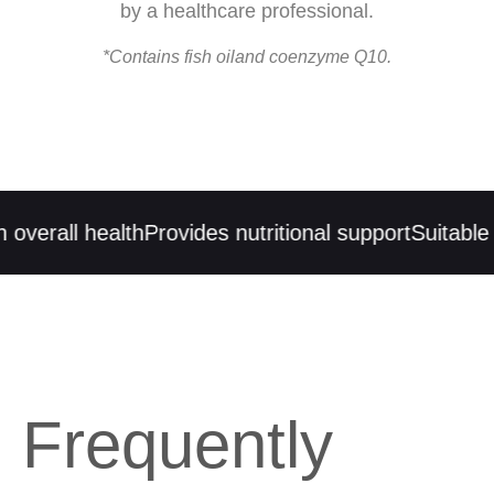
by a healthcare professional.
*Contains fish oiland coenzyme Q10.
erall health
Provides nutritional support
Suitable fo
Frequently