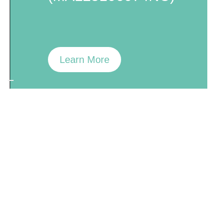
Learn More
ResMAX™
K-29