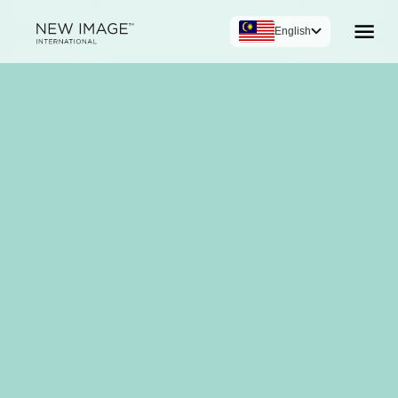
English