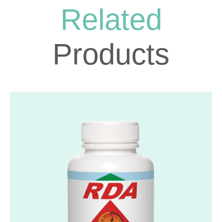
Related
Products