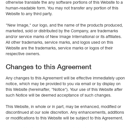
otherwise translate the any software portions of this Website to a
human-readable form. You may not transfer any portion of this
Website to any third party.
"New Image," our logo, and the name of the products produced,
marketed, sold or distributed by the Company, are trademarks
and/or service marks of New Image International or its affiliates.
All other trademarks, service marks, and logos used on this
Website are the trademarks, service marks or logos of their
respective owners.
Changes to this Agreement
Any changes to this Agreement will be effective immediately upon
notice, which may be provided to you via email or by display on
this Website (hereinafter, "Notice"). Your use of this Website after
such Notice will be deemed acceptance of such changes.
This Website, in whole or in part, may be enhanced, modified or
discontinued at our sole discretion. Any enhancements, additions
or modifications to this Website will be subject to this Agreement.