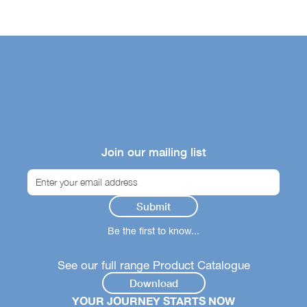
Join our mailing list
Be the first to know...
See our full range Product Catalogue
Download
YOUR JOURNEY STARTS NOW