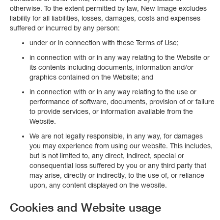
otherwise. To the extent permitted by law, New Image excludes
liability for all liabilities, losses, damages, costs and expenses
suffered or incurred by any person:
under or in connection with these Terms of Use;
in connection with or in any way relating to the Website or
its contents including documents, information and/or
graphics contained on the Website; and
in connection with or in any way relating to the use or
performance of software, documents, provision of or failure
to provide services, or information available from the
Website.
We are not legally responsible, in any way, for damages
you may experience from using our website. This includes,
but is not limited to, any direct, indirect, special or
consequential loss suffered by you or any third party that
may arise, directly or indirectly, to the use of, or reliance
upon, any content displayed on the website.
Cookies and Website usage