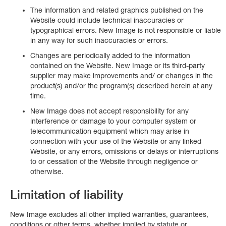
The information and related graphics published on the
Website could include technical inaccuracies or
typographical errors. New Image is not responsible or liable
in any way for such inaccuracies or errors.
Changes are periodically added to the information
contained on the Website. New Image or its third-party
supplier may make improvements and/ or changes in the
product(s) and/or the program(s) described herein at any
time.
New Image does not accept responsibility for any
interference or damage to your computer system or
telecommunication equipment which may arise in
connection with your use of the Website or any linked
Website, or any errors, omissions or delays or interruptions
to or cessation of the Website through negligence or
otherwise.
Limitation of liability
New Image excludes all other implied warranties, guarantees,
conditions or other terms, whether implied by statute or