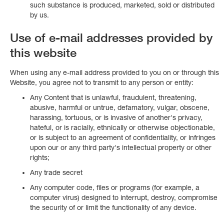
such substance is produced, marketed, sold or distributed
by us.
Use of e-mail addresses provided by
this website
When using any e-mail address provided to you on or through this
Website, you agree not to transmit to any person or entity:
Any Content that is unlawful, fraudulent, threatening,
abusive, harmful or untrue, defamatory, vulgar, obscene,
harassing, tortuous, or is invasive of another's privacy,
hateful, or is racially, ethnically or otherwise objectionable,
or is subject to an agreement of confidentiality, or infringes
upon our or any third party's intellectual property or other
rights;
Any trade secret
Any computer code, files or programs (for example, a
computer virus) designed to interrupt, destroy, compromise
the security of or limit the functionality of any device.