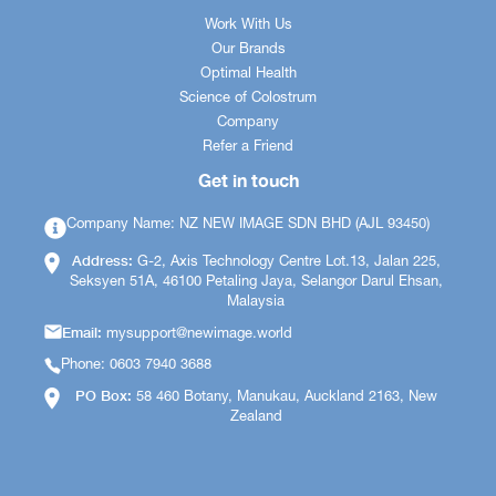
Work With Us
Our Brands
Optimal Health
Science of Colostrum
Company
Refer a Friend
Get in touch
Company Name: NZ NEW IMAGE SDN BHD (AJL 93450)
Address:
G-2, Axis Technology Centre Lot.13, Jalan 225,
Seksyen 51A, 46100 Petaling Jaya, Selangor Darul Ehsan,
Malaysia
Email:
mysupport@newimage.world
Phone: 0603 7940 3688
PO Box:
58 460 Botany, Manukau, Auckland 2163, New
Zealand