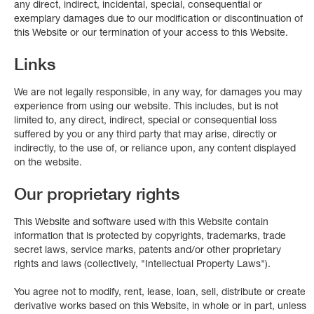
any direct, indirect, incidental, special, consequential or
exemplary damages due to our modification or discontinuation of
this Website or our termination of your access to this Website.
Links
We are not legally responsible, in any way, for damages you may
experience from using our website. This includes, but is not
limited to, any direct, indirect, special or consequential loss
suffered by you or any third party that may arise, directly or
indirectly, to the use of, or reliance upon, any content displayed
on the website.
Our proprietary rights
This Website and software used with this Website contain
information that is protected by copyrights, trademarks, trade
secret laws, service marks, patents and/or other proprietary
rights and laws (collectively, "Intellectual Property Laws").
You agree not to modify, rent, lease, loan, sell, distribute or create
derivative works based on this Website, in whole or in part, unless