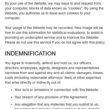
By your use of the Website, we may issue to and request from
your computer, blocks of data known as “cookies”. By using the
Website, you authorise us to issue such cookies to your
computer.
Your usage of the Website may be recorded. New Image will be
free to use this information for statistical evaluations, to assist in
providing an undisrupted service and to improve the Website.
Please do not use this service if you do not agree with this policy.
INDEMNIFICATION
You agree to indemnify, defend and hold us, our officers,
directors, employees, agents, designees and representatives
harmless from and against any and all claims, damages, losses,
costs (including reasonable attorneys' fees) or other expenses
that arise directly or indirectly out of:
Your acts or omissions in connection with this Website
Your breach of any provision of this Agreement
Any allegation that any materials that you submit to us,