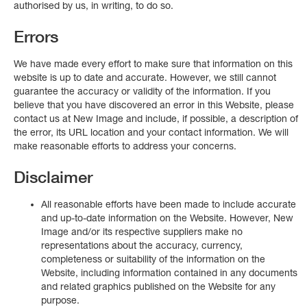
authorised by us, in writing, to do so.
Errors
We have made every effort to make sure that information on this
website is up to date and accurate. However, we still cannot
guarantee the accuracy or validity of the information. If you
believe that you have discovered an error in this Website, please
contact us at New Image and include, if possible, a description of
the error, its URL location and your contact information. We will
make reasonable efforts to address your concerns.
Disclaimer
All reasonable efforts have been made to include accurate
and up-to-date information on the Website. However, New
Image and/or its respective suppliers make no
representations about the accuracy, currency,
completeness or suitability of the information on the
Website, including information contained in any documents
and related graphics published on the Website for any
purpose.