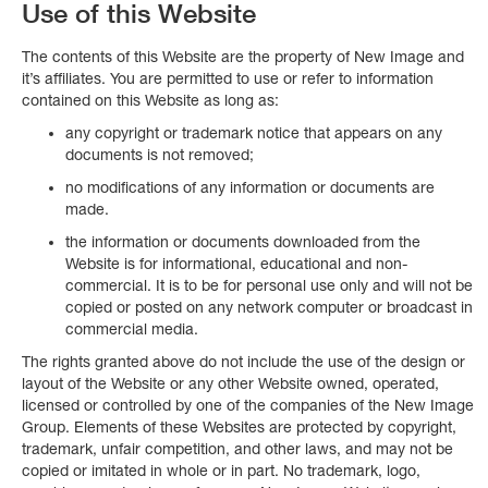
Use of this Website
The contents of this Website are the property of New Image and
it’s affiliates. You are permitted to use or refer to information
contained on this Website as long as:
any copyright or trademark notice that appears on any
documents is not removed;
no modifications of any information or documents are
made.
the information or documents downloaded from the
Website is for informational, educational and non-
commercial. It is to be for personal use only and will not be
copied or posted on any network computer or broadcast in
commercial media.
The rights granted above do not include the use of the design or
layout of the Website or any other Website owned, operated,
licensed or controlled by one of the companies of the New Image
Group. Elements of these Websites are protected by copyright,
trademark, unfair competition, and other laws, and may not be
copied or imitated in whole or in part. No trademark, logo,