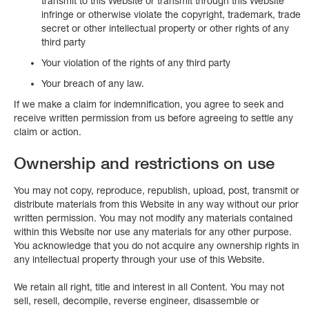
transmit to this Website or transmit through this Website
infringe or otherwise violate the copyright, trademark, trade
secret or other intellectual property or other rights of any
third party
Your violation of the rights of any third party
Your breach of any law.
If we make a claim for indemnification, you agree to seek and
receive written permission from us before agreeing to settle any
claim or action.
Ownership and restrictions on use
You may not copy, reproduce, republish, upload, post, transmit or
distribute materials from this Website in any way without our prior
written permission. You may not modify any materials contained
within this Website nor use any materials for any other purpose.
You acknowledge that you do not acquire any ownership rights in
any intellectual property through your use of this Website.
We retain all right, title and interest in all Content. You may not
sell, resell, decompile, reverse engineer, disassemble or