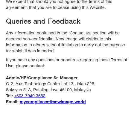
We expect that should you not agree to the terms of this
agreement, that you are to cease using this Website.
Queries and Feedback
Any information contained in the ‘Contact us’ section will be
deemed non-confidential. New Image will distribute this
information to others without limitation to carry out the purpose
for which it was intended.
If you have any questions or concerns regarding these Terms of
Use, please contact:
Admin/HR/Compliance Sr. Manager
G-2, Axis Technology Centre Lot.13, Jalan 225,
Seksyen 51A, Petaling Jaya 46100, Malaysia
Tel:
+603-7940 3688
Email:
mycompliance@newimage.world