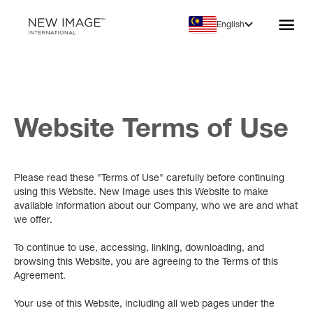
English
Website Terms of Use
Please read these "Terms of Use" carefully before continuing
using this Website. New Image uses this Website to make
available information about our Company, who we are and what
we offer.
To continue to use, accessing, linking, downloading, and
browsing this Website, you are agreeing to the Terms of this
Agreement.
Your use of this Website, including all web pages under the