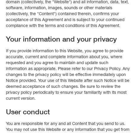
domain (collectively, the "Website") and all information, data, text,
software, information, images, sounds or other materials
(collectively, the "Content") contained therein, confirms your
acceptance of this Agreement and is subject to your continued
compliance with the terms and conditions of this Agreement.
Your information and your privacy
If you provide information to this Website, you agree to provide
accurate, current and complete information about you, where
requested and you agree to maintain and update such
information as appropriate. Please refer to our Privacy Policy. Any
changes to the privacy policy will be effective immediately upon
Notice provided. Your use of this Website after such Notice will be
deemed acceptance of such changes. Be sure to review the
privacy policy periodically to ensure your familiarity with its most
current version.
User conduct
You are responsible for any and all Content that you send to us.
You may not use this Website or any information that you get from