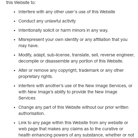
this Website to:
Interfere with any other user's use of this Website
Conduct any unlawful activity
Intentionally solicit or harm minors in any way.
Misrepresent your own identity or any affiliation that you
may have.
Modify, adapt, sub-license, translate, sell, reverse engineer,
decompile or disassemble any portion of this Website.
Alter or remove any copyright, trademark or any other
proprietary rights.
interfere with another’s use of the New Image Services, or
with New Image’s ability to provide the New Image
Services
Change any part of this Website without our prior written
authorisation.
Link to any page within this Website from any website or
web page that makes any claims as to the curative or
health enhancing powers of any substance, whether or not