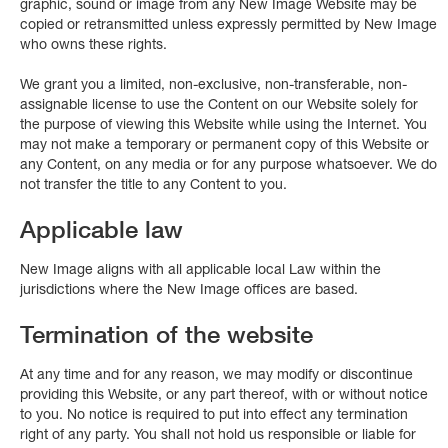
graphic, sound or image from any New Image Website may be
copied or retransmitted unless expressly permitted by New Image
who owns these rights.
We grant you a limited, non-exclusive, non-transferable, non-
assignable license to use the Content on our Website solely for
the purpose of viewing this Website while using the Internet. You
may not make a temporary or permanent copy of this Website or
any Content, on any media or for any purpose whatsoever. We do
not transfer the title to any Content to you.
Applicable law
New Image aligns with all applicable local Law within the
jurisdictions where the New Image offices are based.
Termination of the website
At any time and for any reason, we may modify or discontinue
providing this Website, or any part thereof, with or without notice
to you. No notice is required to put into effect any termination
right of any party. You shall not hold us responsible or liable for