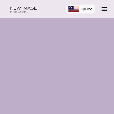
English