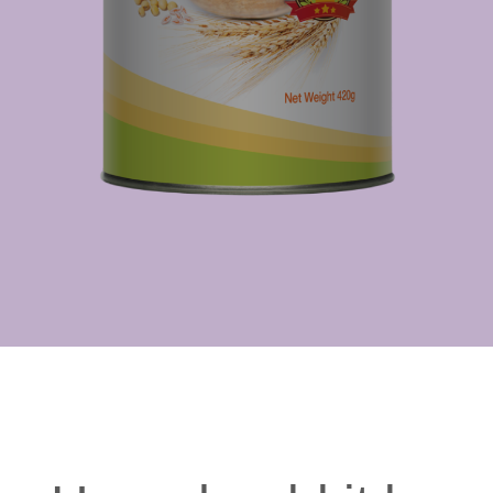
nutrients
enhances
more
immune defence
efficiently
Well-being
Aids in your
body's natural
repair processes