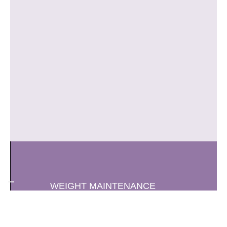
WEIGHT MAINTENANCE
CA-BA