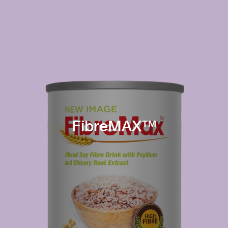
FibreMAX™
Immunity
Digestion
Process
High content of
and absorb
immunoglobulins