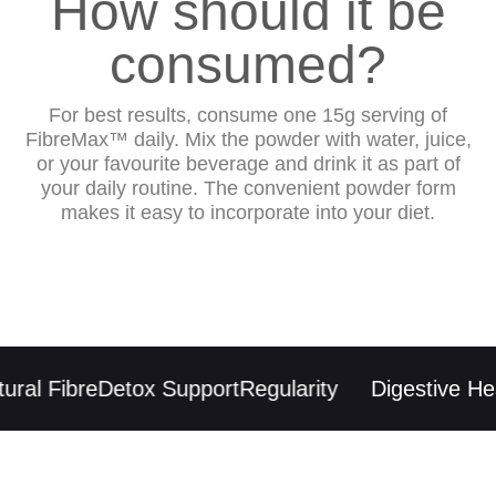
How should it be
consumed?
For best results, consume one 15g serving of
FibreMax™ daily. Mix the powder with water, juice,
or your favourite beverage and drink it as part of
your daily routine. The convenient powder form
makes it easy to incorporate into your diet.
ral Fibre
Detox Support
Regularity
Digestive Heal