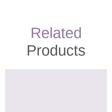
longer periods. This can aid in appetite control, making it easier
to manage your calorie intake and support your weight
management goals.
Related
Products