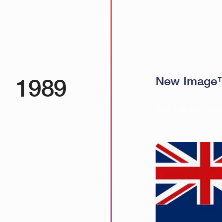
1989
New Image™ 
SEE THE ARTICL