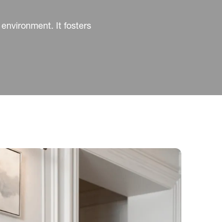
environment. It fosters