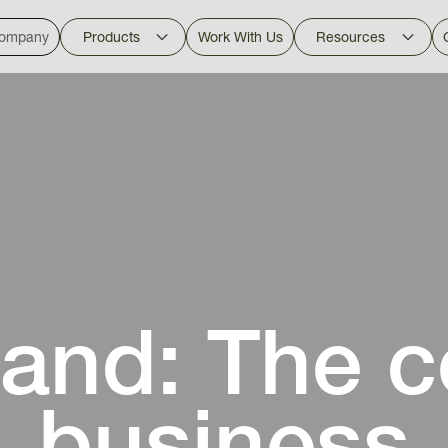
ompany
Products
Work With Us
Resources
and: The co
business