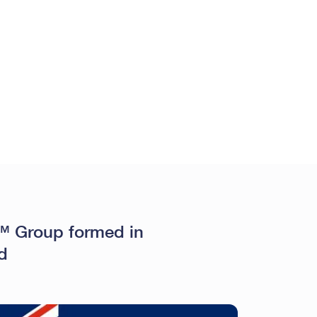
 Group formed in
d