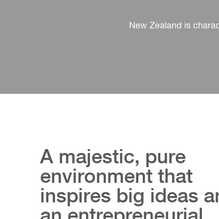
New Zealand is charact
A majestic, pure
environment that
inspires big ideas 
an entrepreneurial