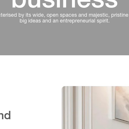
erised by its wide, open spaces and majestic, pristine 
big ideas and an entrepreneurial spirit.
and