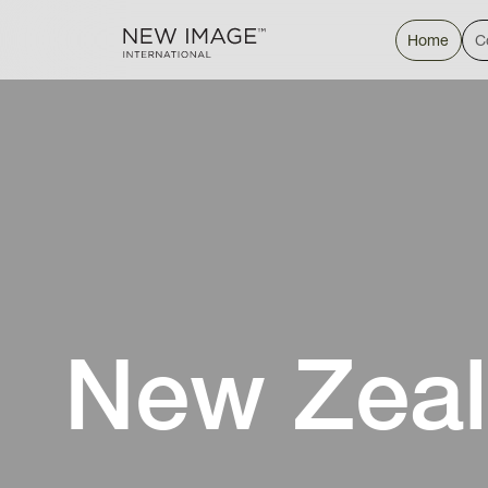
Home
C
New Zeal