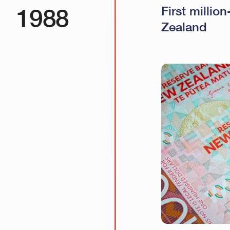
1988
First millio
Zealand