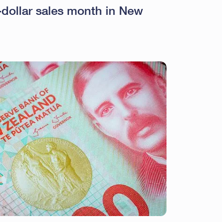
n-dollar sales month in New