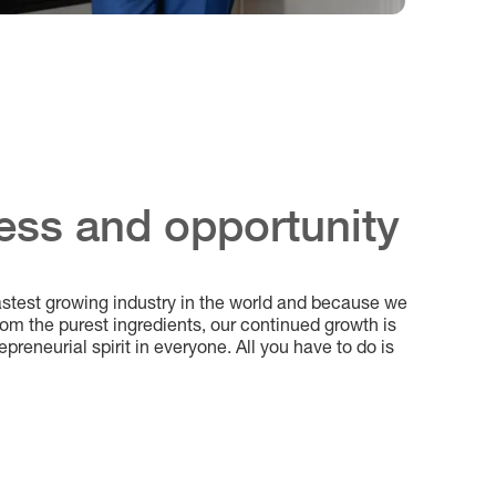
ess and opportunity
astest growing industry in the world and because we
m the purest ingredients, our continued growth is
epreneurial spirit in everyone. All you have to do is