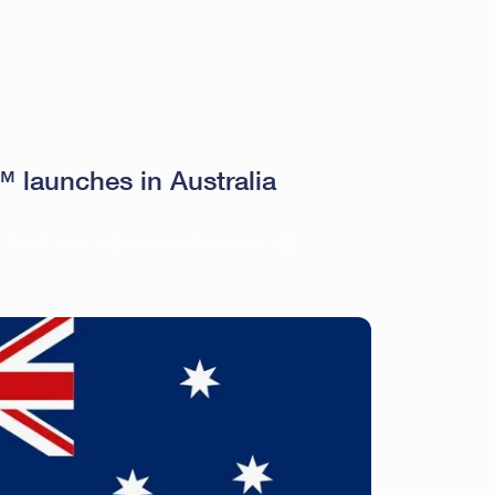
launches in Australia
E THAT GOT ADAM’S ATTENTION