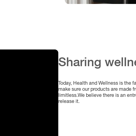
Sharing welln
Today, Health and Wellness is the f
make sure our products are made fro
limitless.We believe there is an entr
release it.