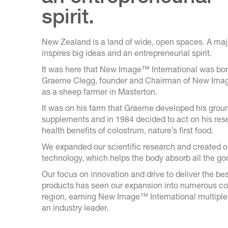
spirit.
New Zealand is a land of wide, open spaces. A maj
inspires big ideas and an entrepreneurial spirit.
It was here that New Image™ International was bor
Graeme Clegg, founder and Chairman of New Image
as a sheep farmer in Masterton.
It was on his farm that Graeme developed his grou
supplements and in 1984 decided to act on his rese
health benefits of colostrum, nature’s first food.
We expanded our scientific research and created 
technology, which helps the body absorb all the go
Our focus on innovation and drive to deliver the bes
products has seen our expansion into numerous coun
region, earning New Image™ International multiple
an industry leader.