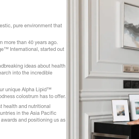
estic, pure environment that
n more than 40 years ago.
™ International, started out
ndbreaking ideas about health
arch into the incredible
our unique Alpha Lipid™
odness colostrum has to offer.
t health and nutritional
tries in the Asia Pacific
 awards and positioning us as