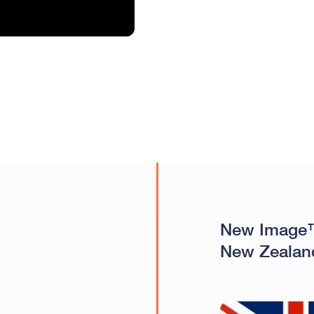
New Image™
New Zealan