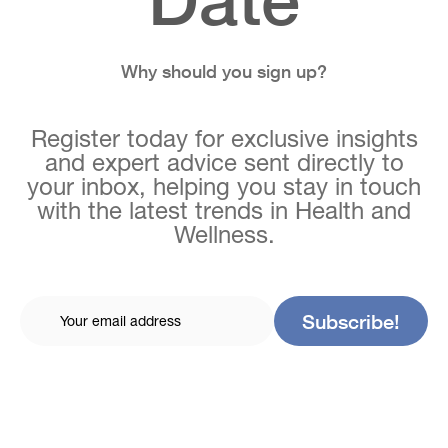
Why should you sign up?
Register today for exclusive insights
and expert advice sent directly to
your inbox, helping you stay in touch
with the latest trends in Health and
Wellness.