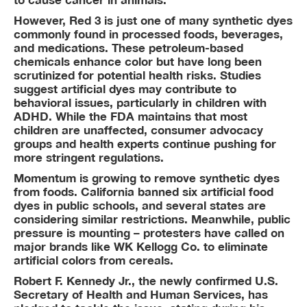
However, Red 3 is just one of many synthetic dyes
commonly found in processed foods, beverages,
and medications. These petroleum-based
chemicals enhance color but have long been
scrutinized for potential health risks. Studies
suggest artificial dyes may contribute to
behavioral issues, particularly in children with
ADHD. While the FDA maintains that most
children are unaffected, consumer advocacy
groups and health experts continue pushing for
more stringent regulations.
Momentum is growing to remove synthetic dyes
from foods. California banned six artificial food
dyes in public schools, and several states are
considering similar restrictions. Meanwhile, public
pressure is mounting – protesters have called on
major brands like WK Kellogg Co. to eliminate
artificial colors from cereals.
Robert F. Kennedy Jr., the newly confirmed U.S.
Secretary of Health and Human Services, has