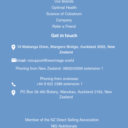
Our Brands
Optimal Health
Science of Colostrum
Company
Refer a Friend
Get in touch
19 Mahunga Drive, Mangere Bridge, Auckland 2022, New
Zealand
Email:
nzsupport@newimage.world
Phoning from New Zealand: 0800242600 extension 1
Phoning from overseas:
+64 9 622 2388 extension 1
PO Box 58 460 Botany, Manukau, Auckland 2163, New
Zealand
Member of the NZ Direct Selling Association
NIG Nutritionals