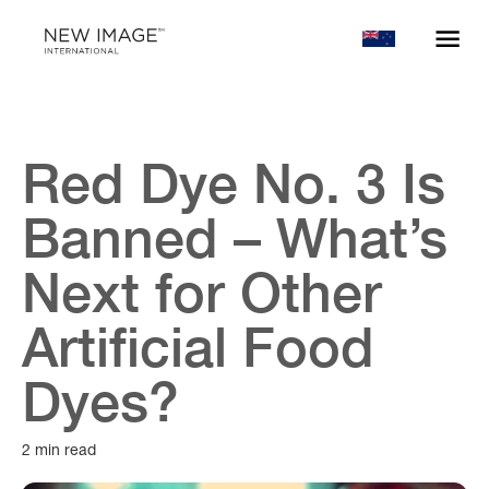
Red Dye No. 3 Is
Banned – What’s
Next for Other
Artificial Food
Dyes?
2 min read