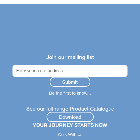
Join our mailing list
Be the first to know...
See our full range Product Catalogue
Download
YOUR JOURNEY STARTS NOW
Work With Us