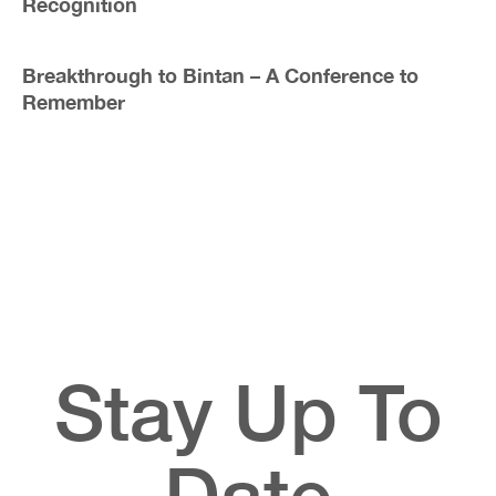
Recognition
Breakthrough to Bintan – A Conference to
Remember
Stay Up To
Date