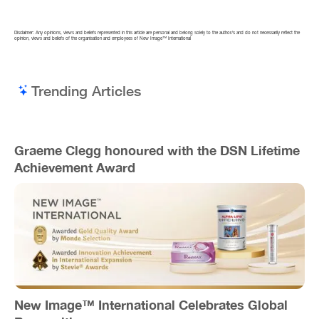
Disclaimer: Any opinions, views and beliefs represented in this article are personal and belong solely to the author/s and do not necessarily reflect the
opinion, views and beliefs of the organisation and employees of New Image™ International
Trending Articles
Graeme Clegg honoured with the DSN Lifetime
Achievement Award
New Image™ International Celebrates Global