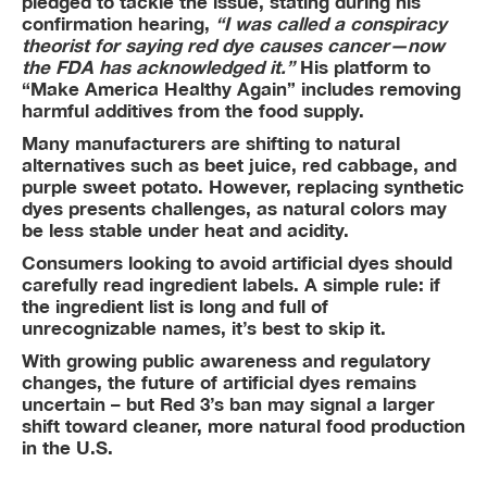
pledged to tackle the issue, stating during his
confirmation hearing,
“I was called a conspiracy
theorist for saying red dye causes cancer—now
the FDA has acknowledged it.”
His platform to
“Make America Healthy Again” includes removing
harmful additives from the food supply.
Many manufacturers are shifting to natural
alternatives such as beet juice, red cabbage, and
purple sweet potato. However, replacing synthetic
dyes presents challenges, as natural colors may
be less stable under heat and acidity.
Consumers looking to avoid artificial dyes should
carefully read ingredient labels. A simple rule: if
the ingredient list is long and full of
unrecognizable names, it’s best to skip it.
With growing public awareness and regulatory
changes, the future of artificial dyes remains
uncertain – but Red 3’s ban may signal a larger
shift toward cleaner, more natural food production
in the U.S.