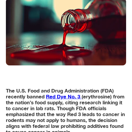
The U.S. Food and Drug Administration (FDA)
recently banned
Red Dye No. 3
(erythrosine) from
the nation’s food supply, citing research linking it
to cancer in lab rats. Though FDA officials
emphasized that the way Red 3 leads to cancer in
rodents may not apply to humans, the decision
aligns with federal law prohibiting additives found
to cause cancer in animals.