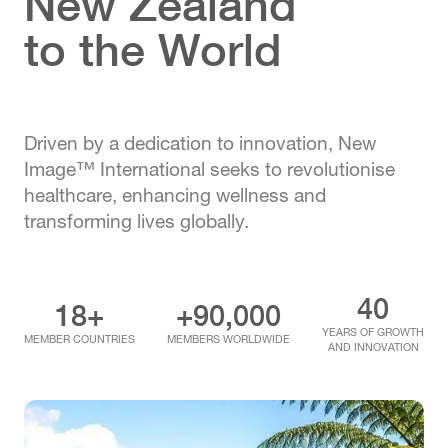
New Zealand
to the World
Driven by a dedication to innovation, New
Image™ International seeks to revolutionise
healthcare, enhancing wellness and
transforming lives globally.
40
18+
+90,000
YEARS OF GROWTH
MEMBER COUNTRIES
MEMBERS WORLDWIDE
AND INNOVATION