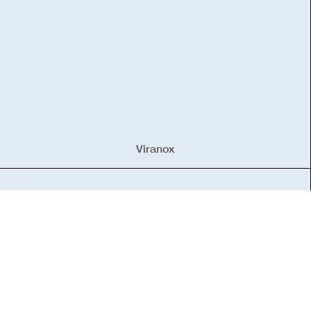
Viranox