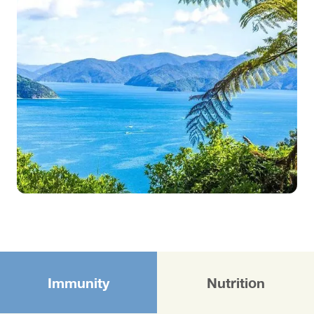
Immunity
Nutrition