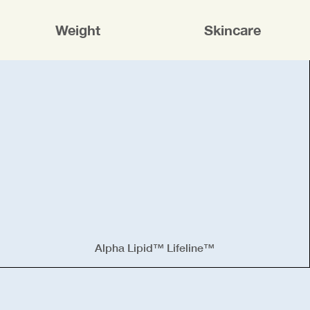
Weight
Skincare
Alpha Lipid™ Lifeline™