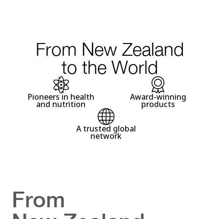
From New Zealand
to the World
Pioneers in health
Award-winning
and nutrition
products
A trusted global
network
From