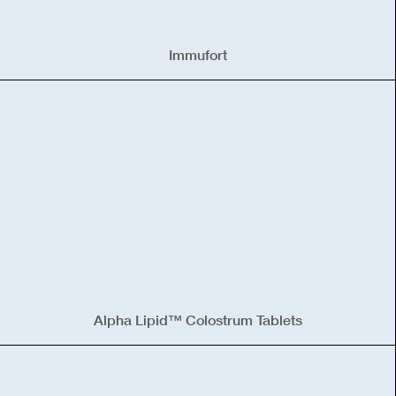
Immufort
Alpha Lipid™ Colostrum Tablets