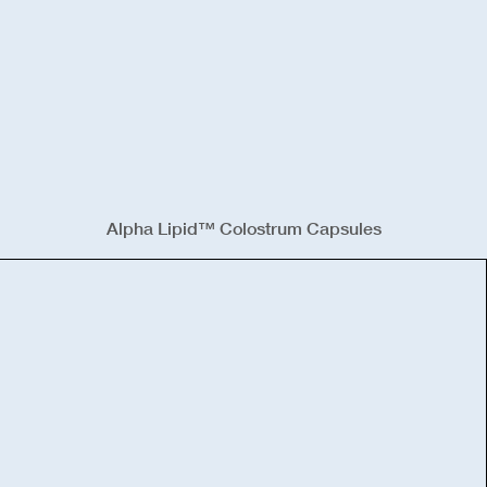
Alpha Lipid™ Colostrum Capsules