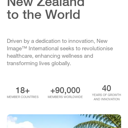
New Zealand
to the World
Driven by a dedication to innovation, New
Image™ International seeks to revolutionise
healthcare, enhancing wellness and
transforming lives globally.
40
18+
+90,000
YEARS OF GROWTH
MEMBER COUNTRIES
MEMBERS WORLDWIDE
AND INNOVATION