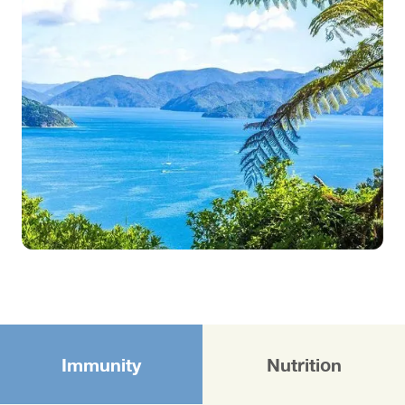
Immunity
Nutrition