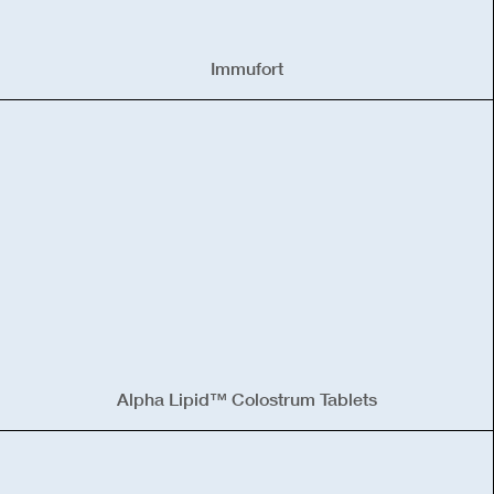
Immufort
Alpha Lipid™ Colostrum Tablets