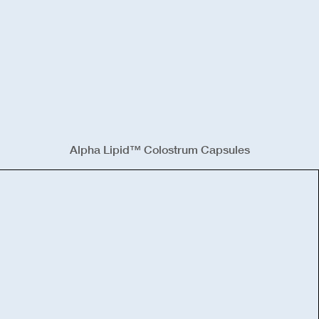
Alpha Lipid™ Colostrum Capsules