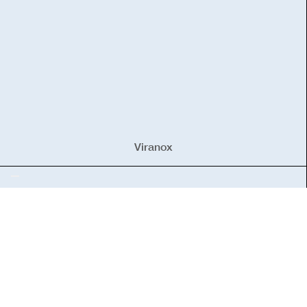
Viranox