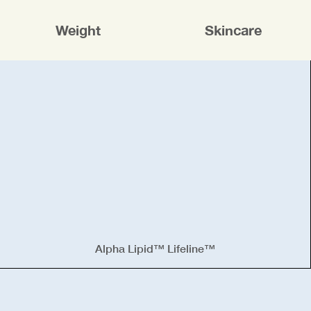
Weight
Skincare
Alpha Lipid™ Lifeline™