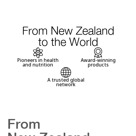
From New Zealand
to the World
Pioneers in health
Award-winning
and nutrition
products
A trusted global
network
From