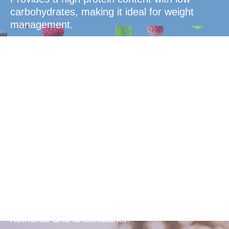
carbohydrates, making it ideal for weight
management.
Overall
Health
Enhances overall health with essential
nutrients and antioxidants.