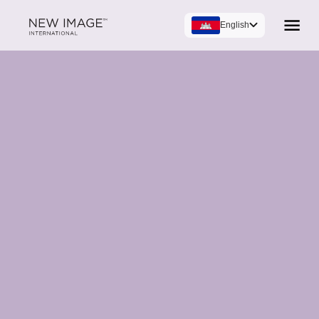
English