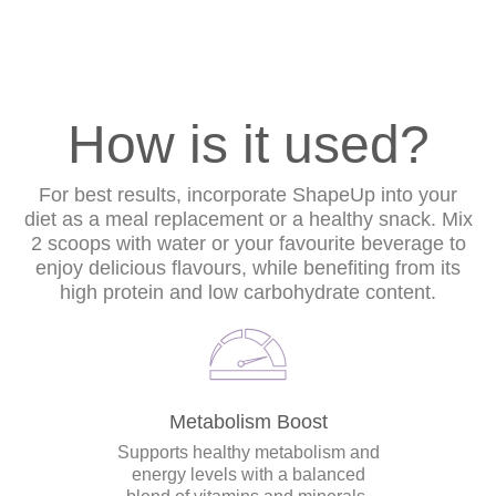
How is it used?
For best results, incorporate ShapeUp into your
diet as a meal replacement or a healthy snack. Mix
2 scoops with water or your favourite beverage to
enjoy delicious flavours, while benefiting from its
high protein and low carbohydrate content.
Metabolism Boost
Supports healthy metabolism and
energy levels with a balanced