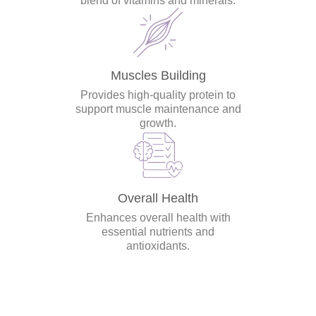
blend of vitamins and minerals.
Muscles Building
Provides high-quality protein to
support muscle maintenance and
growth.
Overall Health
Enhances overall health with
essential nutrients and
antioxidants.