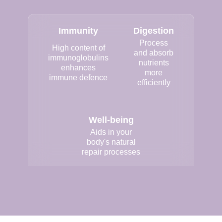
Immunity
Digestion
Process
High content of
and absorb
immunoglobulins
nutrients
enhances
more
immune defence
efficiently
Well-being
Aids in your
body's natural
repair processes