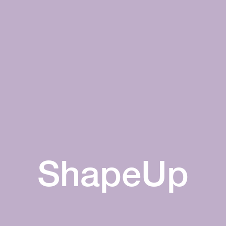
ShapeUp