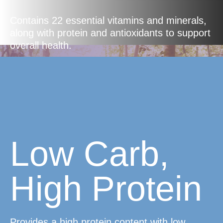
Contains 22 essential vitamins and minerals,
along with protein and antioxidants to support
overall health.
Low Carb,
High Protein
Provides a high protein content with low