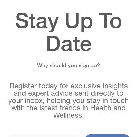
Stay Up To
Date
Why should you sign up?
Register today for exclusive insights
and expert advice sent directly to
your inbox, helping you stay in touch
with the latest trends in Health and
Wellness.