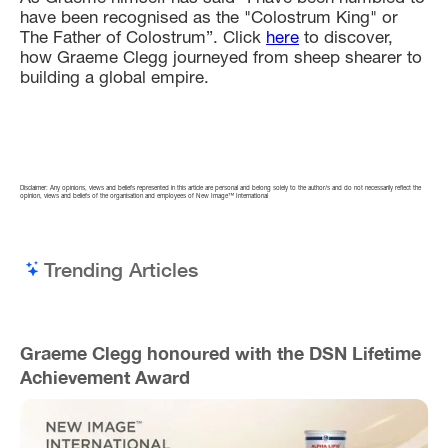
have been recognised as the "Colostrum King" or
The Father of Colostrum”. Click
here
to discover,
how Graeme Clegg journeyed from sheep shearer to
building a global empire.
Disclaimer: Any opinions, views and beliefs represented in this article are personal and belong solely to the author/s and do not necessarily reflect the
opinion, views and beliefs of the organisation and employees of New Image™ International
Trending Articles
Graeme Clegg honoured with the DSN Lifetime
Achievement Award