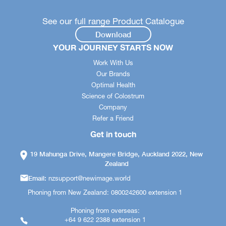
See our full range Product Catalogue
Download
YOUR JOURNEY STARTS NOW
Work With Us
Our Brands
Optimal Health
Science of Colostrum
Company
Refer a Friend
Get in touch
19 Mahunga Drive, Mangere Bridge, Auckland 2022, New
Zealand
Email:
nzsupport@newimage.world
Phoning from New Zealand: 0800242600 extension 1
Phoning from overseas:
+64 9 622 2388 extension 1