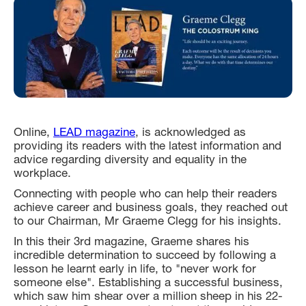
Online,
LEAD magazine
, is acknowledged as
providing its readers with the latest information and
advice regarding diversity and equality in the
workplace.
Connecting with people who can help their readers
achieve career and business goals, they reached out
to our Chairman, Mr Graeme Clegg for his insights.
In this their 3rd magazine, Graeme shares his
incredible determination to succeed by following a
lesson he learnt early in life, to "never work for
someone else". Establishing a successful business,
which saw him shear over a million sheep in his 22-