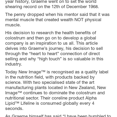
year history, Graeme went on to set the world
shearing record on the 12th of December 1968.
The penny dropped when his mentor said that it was
mental muscle that created wealth NOT physical
muscle.
His decision to research the health benefits of
colostrum and then go on to develop a global
company is an inspiration to us all. This article
delves into Graeme’s journey, his decision to sell
through the “heart to heart” connection of direct
selling and why “high touch” is so valuable in this
industry.
Today New Image™ is recognised as a quality label
in the nutrition field, with products backed by
science. With two specialised state of the art
manufacturing plants located in New Zealand, New
Image™ continues to dominate the colostrum and
nutritional sector. Their coreline product Alpha
Lipid™ Lifeline is consumed globally every 4
seconds.
As Graeme himself has said “I have been humbled to