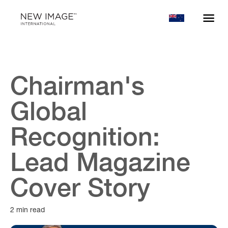
Chairman's
Global
Recognition:
Lead Magazine
Cover Story
2 min read