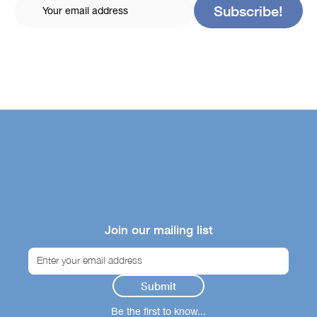
Join our mailing list
Be the first to know...