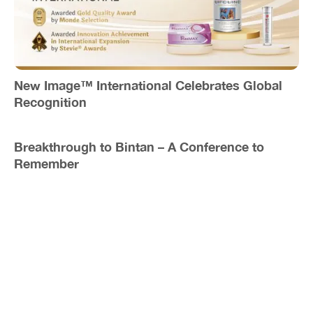
New Image™ International Celebrates Global
Recognition
Breakthrough to Bintan – A Conference to
Remember