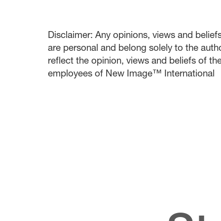
Disclaimer: Any opinions, views and beliefs 
are personal and belong solely to the auth
reflect the opinion, views and beliefs of t
employees of New Image™ International