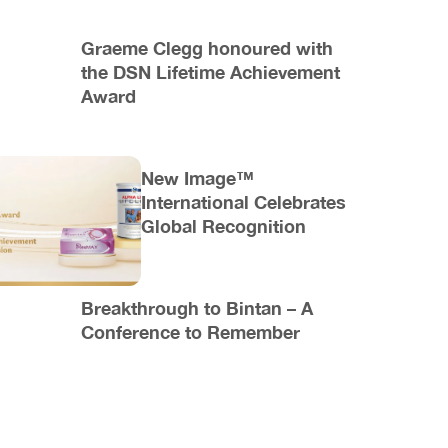
Graeme Clegg honoured with
the DSN Lifetime Achievement
Award
New Image™
International Celebrates
Global Recognition
Breakthrough to Bintan – A
Conference to Remember