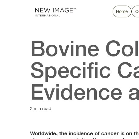
Home
C
Bovine Col
Specific C
Evidence a
2 min read
Worldwide, the incidence of cancer is on t