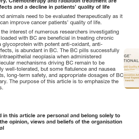
ery. Chemotherapy and radiation treatment are
cts and a decline in patients’ quality of life
d animals need to be evaluated therapeutically as it
can improve cancer patients’ quality of life.
 the interest of numerous researchers investigating
 loaded with BC are beneficial in treating chronic
 glycoprotein with potent anti-oxidant, anti-
ffects, is abundant in BC. The BC pills successfully
intraepithelial neoplasia when administered
molecular mechanisms driving BC remain to be
y well-tolerated, but some flatulence and nausea
cts, long-term safety, and appropriate dosages of BC
ary. The purpose of this article is to emphasize the
s.
in this article are personal and belong solely to
the opinion, views and beliefs of the organisation
al