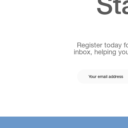
St
Register today fo
inbox, helping you