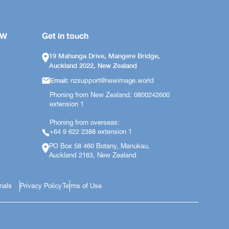
OW
Get in touch
19 Mahunga Drive, Mangere Bridge,
Auckland 2022, New Zealand
Email:
nzsupport@newimage.world
Phoning from New Zealand: 0800242600
extension 1
Phoning from overseas:
+64 9 622 2388 extension 1
PO Box 58 460 Botany, Manukau,
Auckland 2163, New Zealand
onals
Privacy Policy
Terms of Use