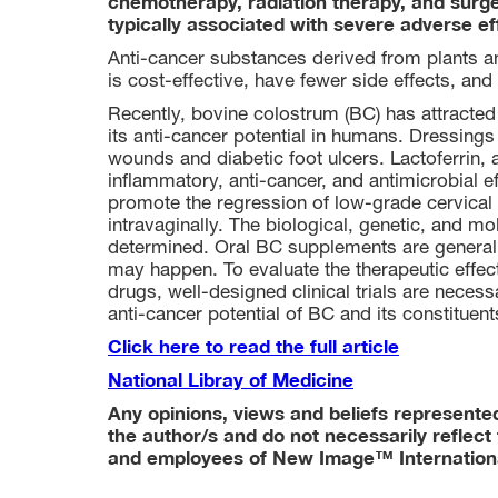
chemotherapy, radiation therapy, and surg
typically associated with severe adverse effe
Anti-cancer substances derived from plants an
is cost-effective, have fewer side effects, and 
Recently, bovine colostrum (BC) has attracted
its anti-cancer potential in humans. Dressings
wounds and diabetic foot ulcers. Lactoferrin, a
inflammatory, anti-cancer, and antimicrobial e
promote the regression of low-grade cervical 
intravaginally. The biological, genetic, and 
determined. Oral BC supplements are generall
may happen. To evaluate the therapeutic effe
drugs, well-designed clinical trials are necess
anti-cancer potential of BC and its constituent
Click here to read the full article
National Libray of Medicine
Any opinions, views and beliefs represented 
the author/s and do not necessarily reflect 
and employees of New Image™ Internation