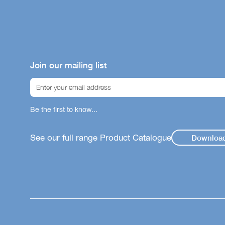
Join our mailing list
Be the first to know...
See our full range Product Catalogue
Downloa