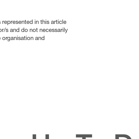
represented in this article
or/s and do not necessarily
he organisation and