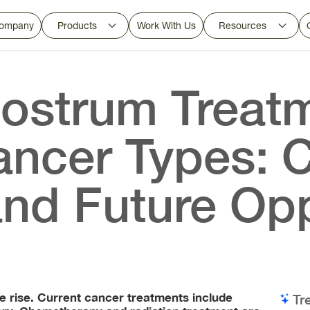
ompany
Products
Work With Us
Resources
ostrum Treatm
ancer Types: 
nd Future Opp
he rise. Current cancer treatments include
Tr