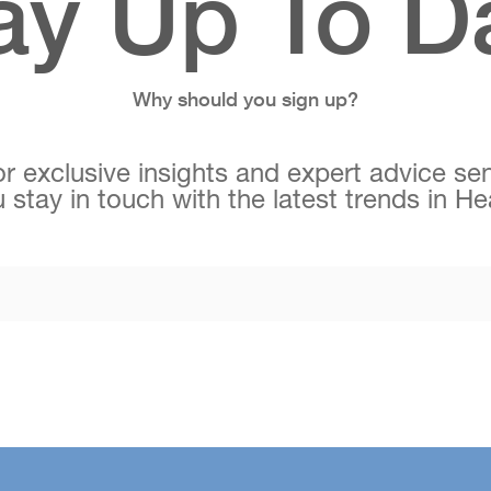
ay Up To D
Why should you sign up?
r exclusive insights and expert advice sen
 stay in touch with the latest trends in H