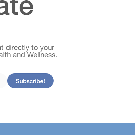
ate
t directly to your
ealth and Wellness.