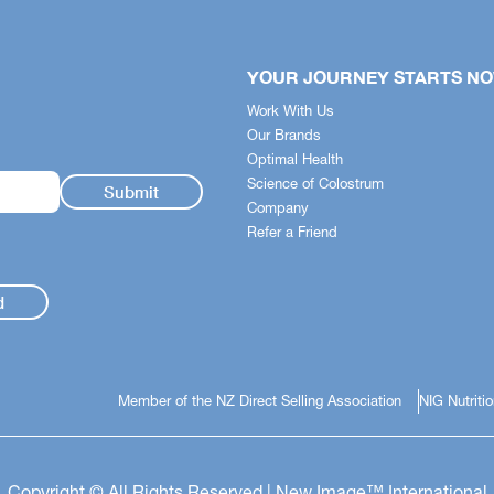
YOUR JOURNEY STARTS N
Work With Us
Our Brands
Optimal Health
Science of Colostrum
Company
Refer a Friend
d
Member of the NZ Direct Selling Association
NIG Nutriti
Copyright © All Rights Reserved | New Image™ International