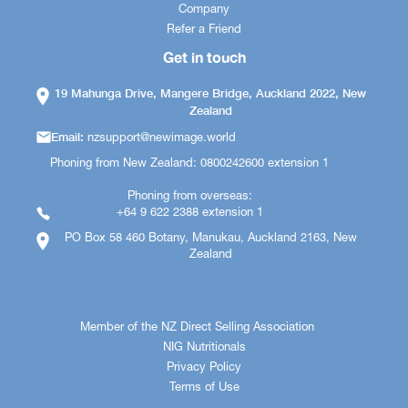
Company
Refer a Friend
Get in touch
19 Mahunga Drive, Mangere Bridge, Auckland 2022, New
Zealand
Email:
nzsupport@newimage.world
Phoning from New Zealand: 0800242600 extension 1
Phoning from overseas:
+64 9 622 2388 extension 1
PO Box 58 460 Botany, Manukau, Auckland 2163, New
Zealand
Member of the NZ Direct Selling Association
NIG Nutritionals
Privacy Policy
Terms of Use