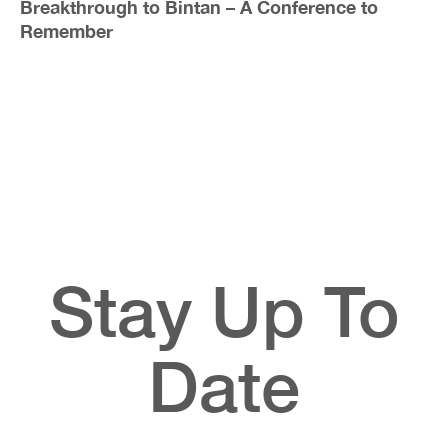
Breakthrough to Bintan – A Conference to
Remember
Stay Up To
Date