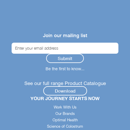
Join our mailing list
Be the first to know...
See our full range Product Catalogue
Download
YOUR JOURNEY STARTS NOW
Work With Us
Our Brands
Optimal Health
Science of Colostrum