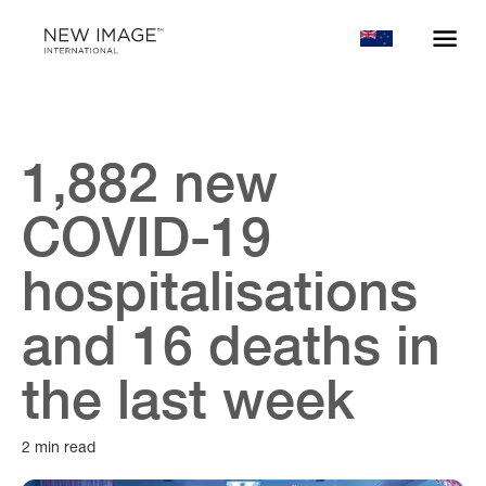
1,882 new
COVID-19
hospitalisations
and 16 deaths in
the last week
2 min read