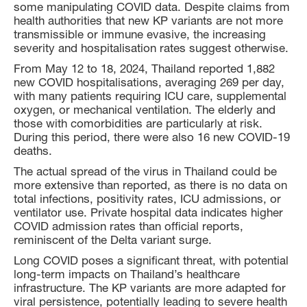
some manipulating COVID data. Despite claims from
health authorities that new KP variants are not more
transmissible or immune evasive, the increasing
severity and hospitalisation rates suggest otherwise.
From May 12 to 18, 2024, Thailand reported 1,882
new COVID hospitalisations, averaging 269 per day,
with many patients requiring ICU care, supplemental
oxygen, or mechanical ventilation. The elderly and
those with comorbidities are particularly at risk.
During this period, there were also 16 new COVID-19
deaths.
The actual spread of the virus in Thailand could be
more extensive than reported, as there is no data on
total infections, positivity rates, ICU admissions, or
ventilator use. Private hospital data indicates higher
COVID admission rates than official reports,
reminiscent of the Delta variant surge.
Long COVID poses a significant threat, with potential
long-term impacts on Thailand’s healthcare
infrastructure. The KP variants are more adapted for
viral persistence, potentially leading to severe health