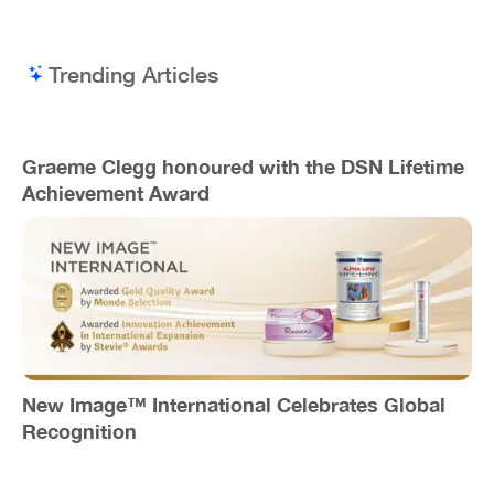
Trending Articles
Graeme Clegg honoured with the DSN Lifetime
Achievement Award
New Image™ International Celebrates Global
Recognition