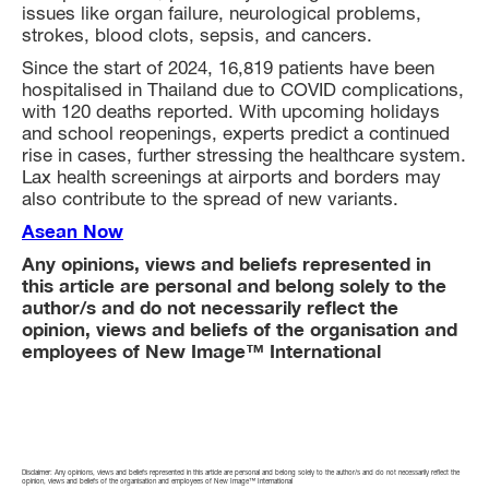
issues like organ failure, neurological problems,
strokes, blood clots, sepsis, and cancers.
Since the start of 2024, 16,819 patients have been
hospitalised in Thailand due to COVID complications,
with 120 deaths reported. With upcoming holidays
and school reopenings, experts predict a continued
rise in cases, further stressing the healthcare system.
Lax health screenings at airports and borders may
also contribute to the spread of new variants.
Asean Now
Any opinions, views and beliefs represented in
this article are personal and belong solely to the
author/s and do not necessarily reflect the
opinion, views and beliefs of the organisation and
employees of New Image™ International
Disclaimer: Any opinions, views and beliefs represented in this article are personal and belong solely to the author/s and do not necessarily reflect the
opinion, views and beliefs of the organisation and employees of New Image™ International