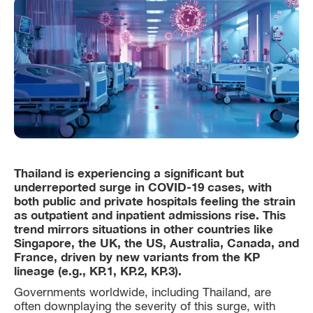
Thailand is experiencing a significant but
underreported surge in COVID-19 cases, with
both public and private hospitals feeling the strain
as outpatient and inpatient admissions rise. This
trend mirrors situations in other countries like
Singapore, the UK, the US, Australia, Canada, and
France, driven by new variants from the KP
lineage (e.g., KP.1, KP.2, KP.3).
Governments worldwide, including Thailand, are
often downplaying the severity of this surge, with