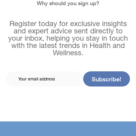
Why should you sign up?
Register today for exclusive insights
and expert advice sent directly to
your inbox, helping you stay in touch
with the latest trends in Health and
Wellness.