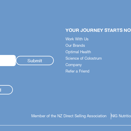
YOUR JOURNEY STARTS N
Work With Us
Our Brands
Optimal Health
Science of Colostrum
Company
Refer a Friend
d
Member of the NZ Direct Selling Association
NIG Nutriti