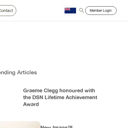
Contact
Member Login
Chinese
Bahasa
ending Articles
Graeme Clegg honoured with
the DSN Lifetime Achievement
Award
New Image™