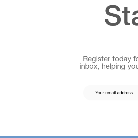
St
Register today fo
inbox, helping you