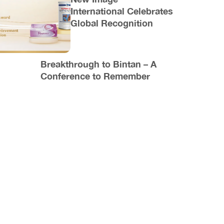
International Celebrates
Global Recognition
Breakthrough to Bintan – A
Conference to Remember