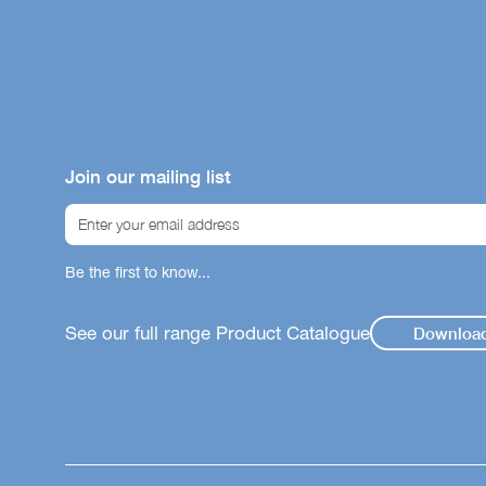
Join our mailing list
Be the first to know...
See our full range Product Catalogue
Downloa