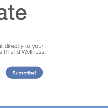
ate
t directly to your
ealth and Wellness.