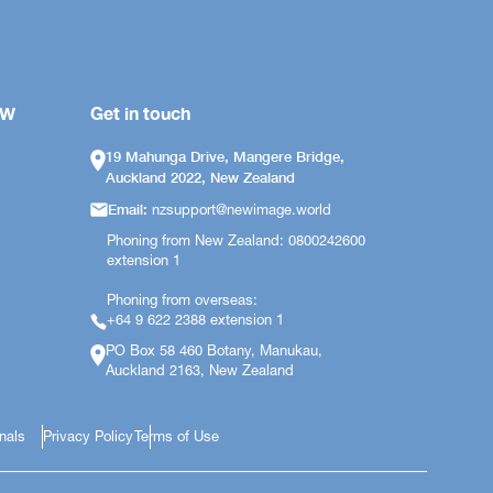
OW
Get in touch
19 Mahunga Drive, Mangere Bridge,
Auckland 2022, New Zealand
Email:
nzsupport@newimage.world
Phoning from New Zealand: 0800242600
extension 1
Phoning from overseas:
+64 9 622 2388 extension 1
PO Box 58 460 Botany, Manukau,
Auckland 2163, New Zealand
onals
Privacy Policy
Terms of Use