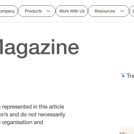
ompany
Products
Work With Us
Resources
agazine
Tr
represented in this article
or/s and do not necessarily
he organisation and