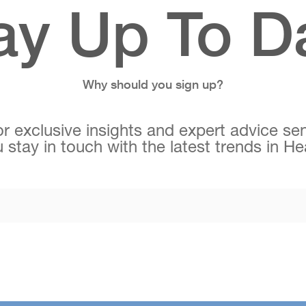
ay Up To D
Why should you sign up?
r exclusive insights and expert advice sen
 stay in touch with the latest trends in H