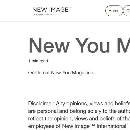
Home
C
New You M
1 min read
Our latest New You Magazine
Disclaimer: Any opinions, views and beliefs 
are personal and belong solely to the auth
reflect the opinion, views and beliefs of t
employees of New Image™ International