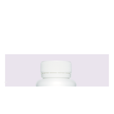
Regulates healthy blood sugar levels, helping
to reduce sugar cravings and maintain steady
energy levels.