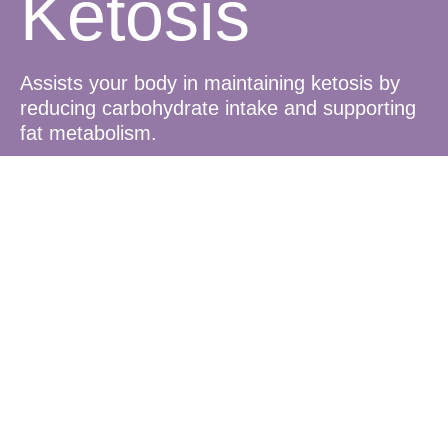
Ketosis
Assists your body in maintaining ketosis by
reducing carbohydrate intake and supporting
fat metabolism.
Blood Sugar
Balance