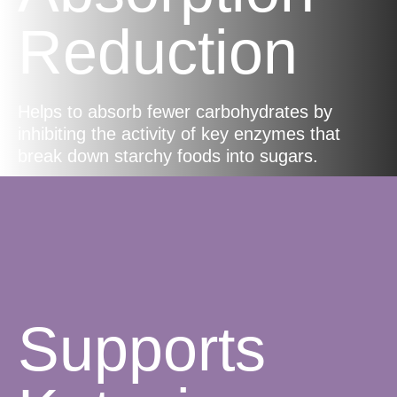
Reduction
Helps to absorb fewer carbohydrates by
inhibiting the activity of key enzymes that
break down starchy foods into sugars.
Supports