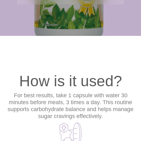
How is it used?
For best results, take 1 capsule with water 30
minutes before meals, 3 times a day. This routine
supports carbohydrate balance and helps manage
sugar cravings effectively.