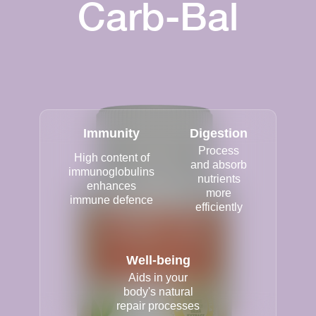
Carb-Bal
Immunity
Digestion
Process
High content of
and absorb
immunoglobulins
nutrients
enhances
more
immune defence
efficiently
Well-being
Aids in your
body's natural
repair processes