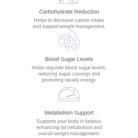
Carbohydrate Reduction
Helps to decrease calorie intake
and support weight management.
Blood Sugar Levels
Helps regulate blood sugar levels,
reducing sugar cravings and
promoting steady energy.
Metabolism Support
Supports your body in ketosis,
enhancing fat metabolism and
overall weight management.