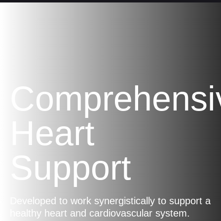
Comprehensi
Heart
Support
Developed to work synergistically to support a
healthy heart and cardiovascular system.