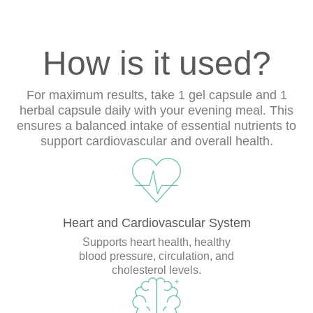
How is it used?
For maximum results, take 1 gel capsule and 1
herbal capsule daily with your evening meal. This
ensures a balanced intake of essential nutrients to
support cardiovascular and overall health.
Heart and Cardiovascular System
Supports heart health, healthy
blood pressure, circulation, and
cholesterol levels.