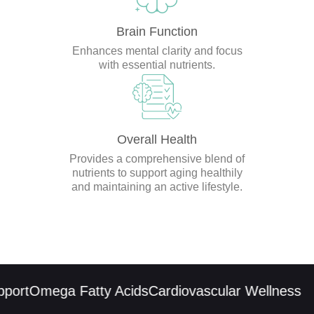
Brain Function
Enhances mental clarity and focus
with essential nutrients.
Overall Health
Provides a comprehensive blend of
nutrients to support aging healthily
and maintaining an active lifestyle.
ort
Omega Fatty Acids
Cardiovascular Wellness