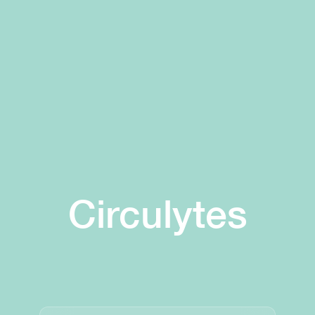
Circulytes