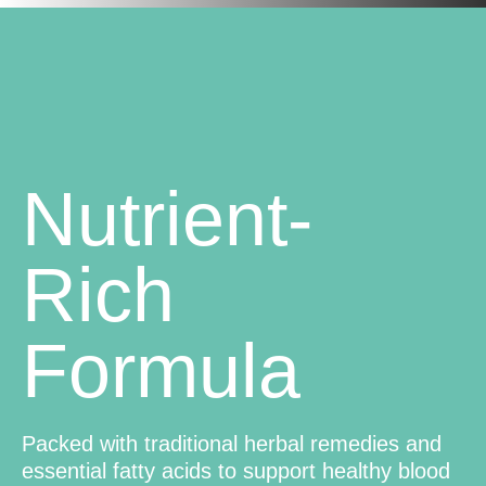
Nutrient-
Rich
Formula
Packed with traditional herbal remedies and
essential fatty acids to support healthy blood