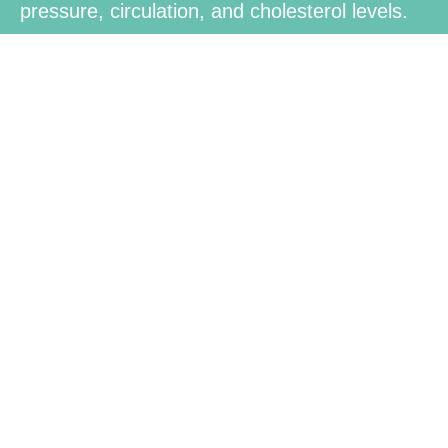
pressure, circulation, and cholesterol levels.
Brain and
Mental
Health
Contains nutrients for healthy brain function,