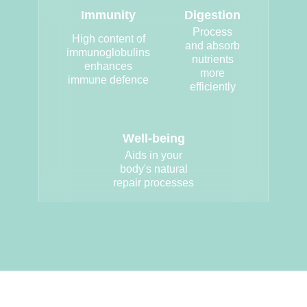
Immunity
Digestion
Process
High content of
and absorb
immunoglobulins
nutrients
enhances
more
immune defence
efficiently
Well-being
Aids in your
body's natural
repair processes