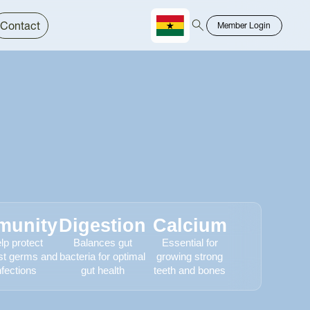
Contact
Member Login
Chinese
Bahasa
munity
Digestion
Calcium
lp protect
Balances gut
Essential for
st germs and
bacteria for optimal
growing strong
nfections
gut health
teeth and bones