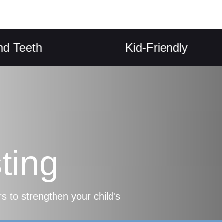
eth
Kid-Friendly
ting
s to strengthen your child's