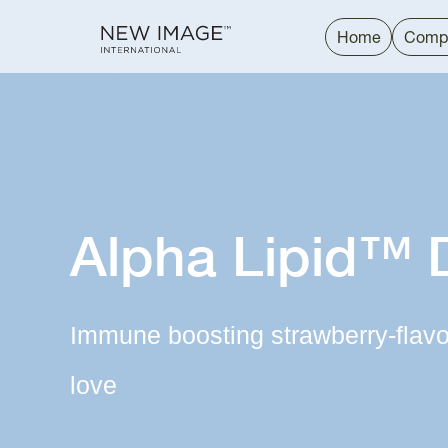
Home
Comp
Alpha Lipid™ 
Immune boosting strawberry-flavor
love