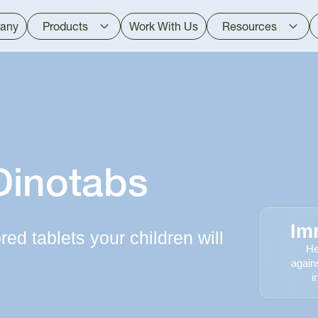
any
Products
Work With Us
Resources
Dinotabs
Im
ed tablets your children will
He
again
i