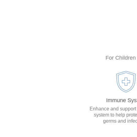
For Children
Immune Sys
Enhance and support
system to help prote
germs and infec