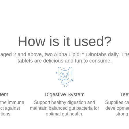
How is it used?
 aged 2 and above, two Alpha Lipid™ Dinotabs daily. T
tablets are delicious and fun to consume.
tem
Digestive System
Tee
 the immune
Support healthy digestion and
Supplies ca
ct against
maintain balanced gut bacteria for
developmen
tions.
optimal gut health.
strong