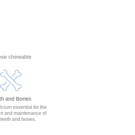
hese chewable
th and Bones
lcium essential for the
t and maintenance of
 teeth and bones.