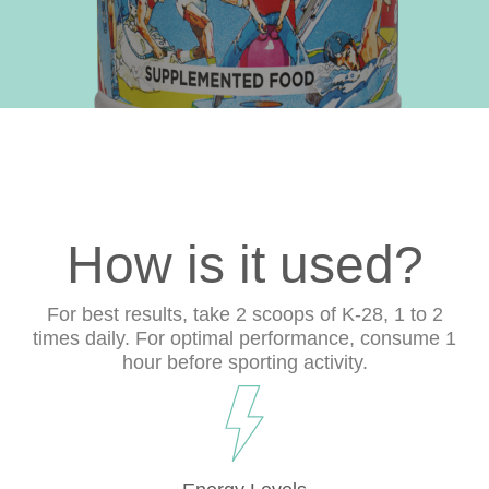
How is it used?
For best results, take 2 scoops of K-28, 1 to 2
times daily. For optimal performance, consume 1
hour before sporting activity.