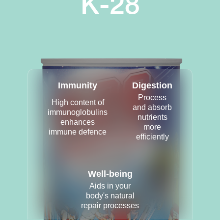
K-28
Immunity
Digestion
Process
High content of
and absorb
immunoglobulins
nutrients
enhances
more
immune defence
efficiently
Well-being
Aids in your
body's natural
repair processes