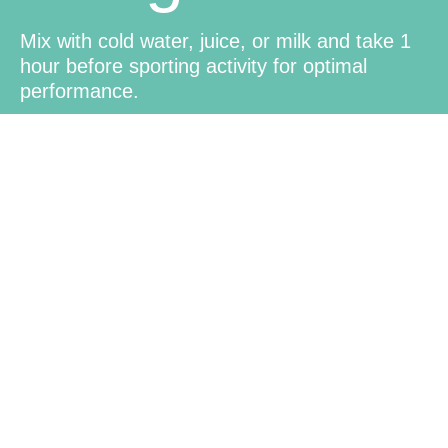
Mix with cold water, juice, or milk and take 1
hour before sporting activity for optimal
performance.
Family-
Friendly
Suitable for the whole family, making it a