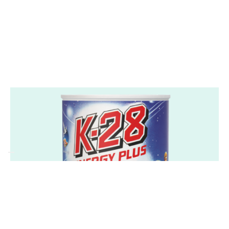
convenient and healthy addition to daily
routines.