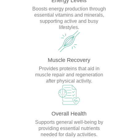
Energy Levels
Boosts energy production through
essential vitamins and minerals,
supporting active and busy
lifestyles.
Muscle Recovery
Provides proteins that aid in
muscle repair and regeneration
after physical activity.
Overall Health
Supports general well-being by
providing essential nutrients
needed for daily activities.