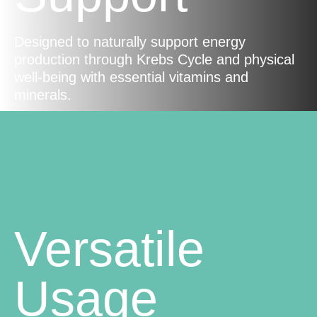
Designed to naturally support energy
production through Krebs Cycle and physical
well-being with essential vitamins and
minerals.
Versatile
Usage