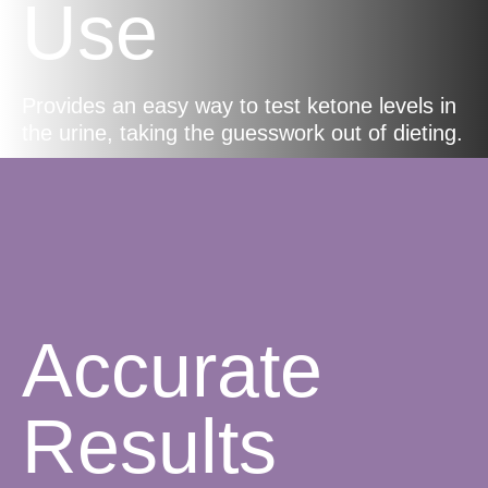
Use
Provides an easy way to test ketone levels in
the urine, taking the guesswork out of dieting.
Accurate
Results