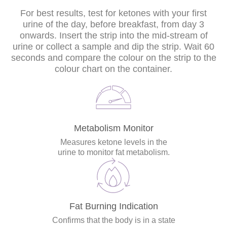
For best results, test for ketones with your first
urine of the day, before breakfast, from day 3
onwards. Insert the strip into the mid-stream of
urine or collect a sample and dip the strip. Wait 60
seconds and compare the colour on the strip to the
colour chart on the container.
Metabolism Monitor
Measures ketone levels in the
urine to monitor fat metabolism.
Fat Burning Indication
Confirms that the body is in a state