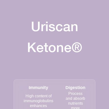
Uriscan
Ketone®
Immunity
Digestion
Process
High content of
and absorb
immunoglobulins
nutrients
enhances
more