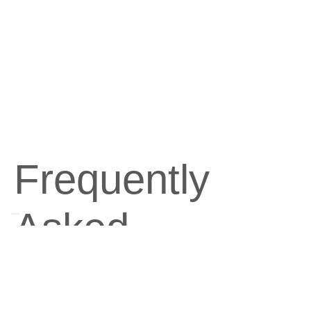
Ideal for use with the Alpha Lipid™ Ultra
Diet™ 2 Programme for optimal weight
management results.
Frequently
Asked
Questions