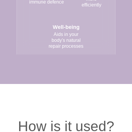
immune defence
efficiently
Well-being
Aids in your
body's natural
repair processes
How is it used?