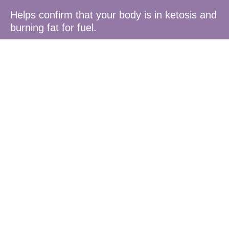
Helps confirm that your body is in ketosis and
burning fat for fuel.
Optimised
for Diet
Plans