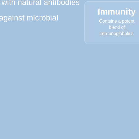
with natural antibodies
Immunity
 against microbial
Contains a potent
blend of
immunoglobulins