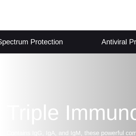
um Protection
Antiviral Propert
Triple Immun
Contains IgG, IgA, and IgM, these powerful c