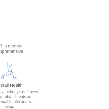
 This method
omprehensive
erall Health
 your body's defences
icrobial threats and
erall health and well-
being.