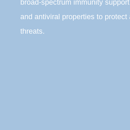
broad-spectrum immunity support 
and antiviral properties to protect
threats.