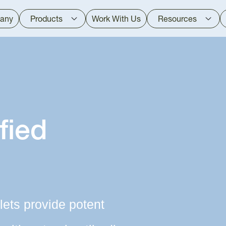
any
Products
Work With Us
Resources
fied
lets provide potent