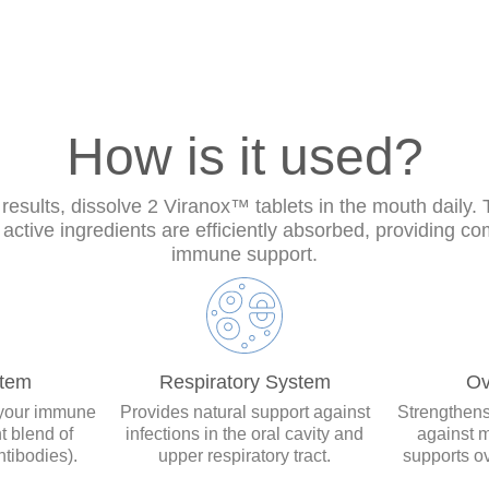
How is it used?
 results, dissolve 2 Viranox™ tablets in the mouth daily.
active ingredients are efficiently absorbed, providing c
immune support.
tem
Respiratory System
Ov
your immune
Provides natural support against
Strengthens
t blend of
infections in the oral cavity and
against m
tibodies).
upper respiratory tract.
supports ov