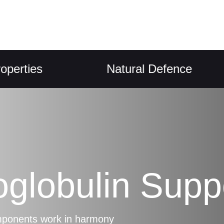
ies
Natural Defence
oglobulin Supp
omponents work in harmony