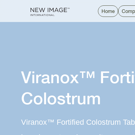
Home
Comp
Viranox™ Forti
Colostrum
Viranox™ Fortified Colostrum Tab