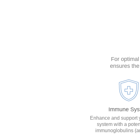
For optimal
ensures the 
Immune Sys
Enhance and support 
system with a poten
immunoglobulins (an