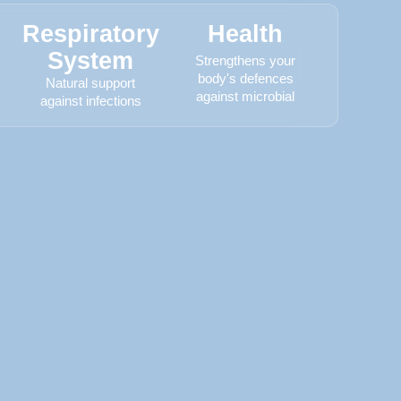
Respiratory
Health
System
Strengthens your
body's defences
Natural support
against microbial
against infections