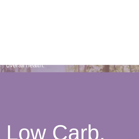
Rich
Formula
Contains 22 essential vitamins and minerals,
along with protein and antioxidants to support
overall health.
Low Carb,