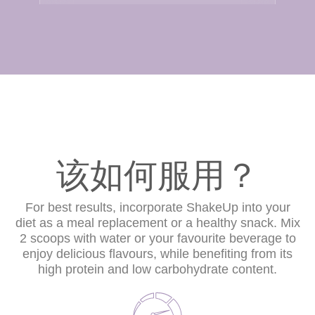
该如何服用？
For best results, incorporate ShakeUp into your
diet as a meal replacement or a healthy snack. Mix
2 scoops with water or your favourite beverage to
enjoy delicious flavours, while benefiting from its
high protein and low carbohydrate content.