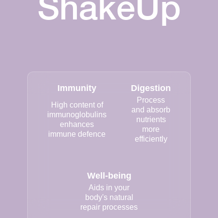
ShakeUp
Immunity
Digestion
Process
High content of
and absorb
immunoglobulins
nutrients
enhances
more
immune defence
efficiently
Well-being
Aids in your
body's natural
repair processes