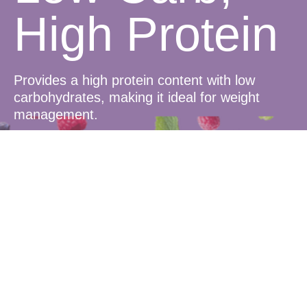
High Protein
Provides a high protein content with low
carbohydrates, making it ideal for weight
management.
Delicious