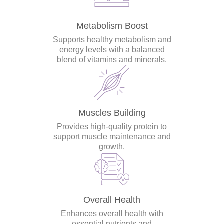
Metabolism Boost
Supports healthy metabolism and
energy levels with a balanced
blend of vitamins and minerals.
Muscles Building
Provides high-quality protein to
support muscle maintenance and
growth.
Overall Health
Enhances overall health with
essential nutrients and