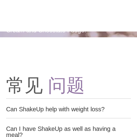
Flavors
Available in two delicious flavours - Berries &
Cream and Chocolate Fudge.
常见
问题
Can ShakeUp help with weight loss?
Yes, ShakeUp Shake is designed to support weight
Can I have ShakeUp as well as having a
management by providing high protein and low carbohydrates,
meal?
making it a healthy and satisfying meal alternative option