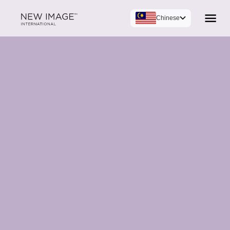
Chinese