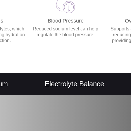
es
Blood Pressure
Ov
lytes, which
Reduced sodium level can help
Supports a
ing hydration
regulate the blood pressure.
reducing
ction.
providing
Electrolyte Balance
He