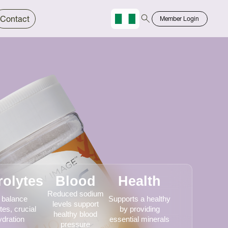
Contact
Member Login
Chinese
Bahasa
rolytes
Blood
Health
Reduced sodium
 balance
Supports a healthy
levels support
tes, crucial
by providing
healthy blood
ydration
essential minerals
pressure