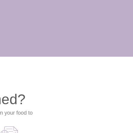
med?
on your food to