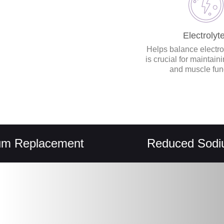
Electrolyt
Helps balance electro
is crucial for maintain
and muscle fun
placement
Reduced Sodium