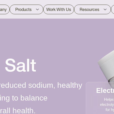
any
Products
Work With Us
Resources
 Salt
 reduced sodium, healthy
Elect
ping to balance
Helps
electroly
all health.
for h