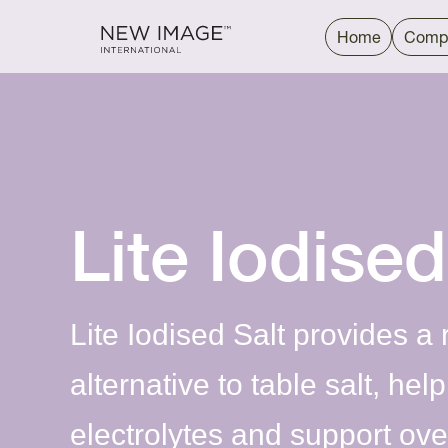
Home
Comp
Lite Iodised
Lite Iodised Salt provides a
alternative to table salt, hel
electrolytes and support over