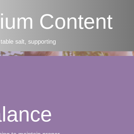
ium Content
table salt, supporting
alance