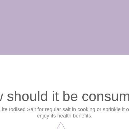
 should it be consu
te Iodised Salt for regular salt in cooking or sprinkle it 
enjoy its health benefits.