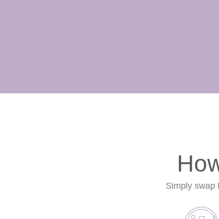
How
Simply swap Li