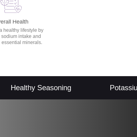
erall Health
 healthy lifestyle by
 sodium intake and
 essential minerals.
althy Seasoning
Potassium Re