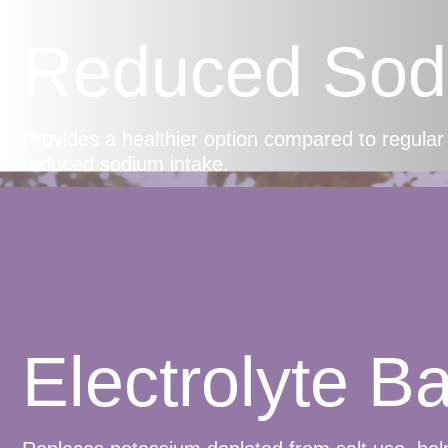
Reduced Sod
Provides a healthier option compared to regular 
reduced sodium intake.
Electrolyte B