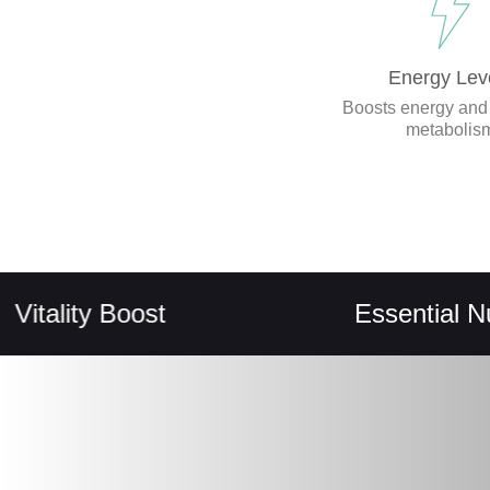
Energy Lev
Boosts energy and
metabolis
ity Boost
Essential Nutrient