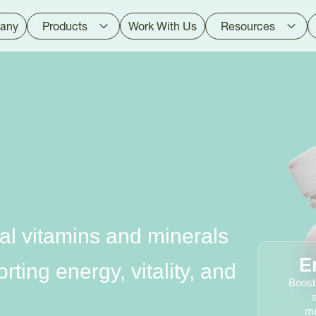
any
Products
Work With Us
Resources
al vitamins and minerals
E
ting energy, vitality, and
Boost
me