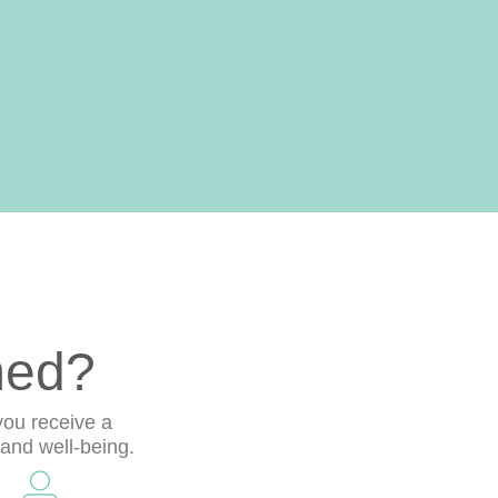
med?
you receive a
 and well-being.