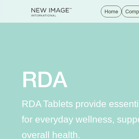
Home
Comp
RDA
RDA Tablets provide essenti
for everyday wellness, suppor
overall health.