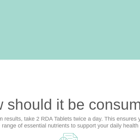
 should it be consu
results, take 2 RDA Tablets twice a day. This ensures 
ange of essential nutrients to support your daily health