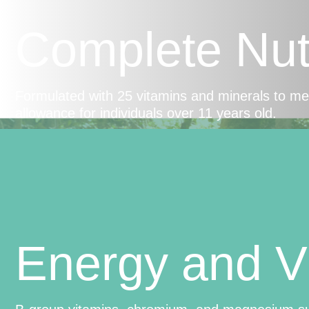
Complete Nutr
Formulated with 25 vitamins and minerals to m
allowance for individuals over 11 years old.
Energy and Vi