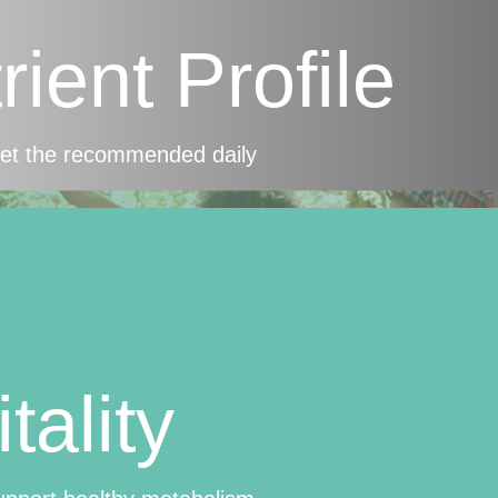
ient Profile
eet the recommended daily
tality