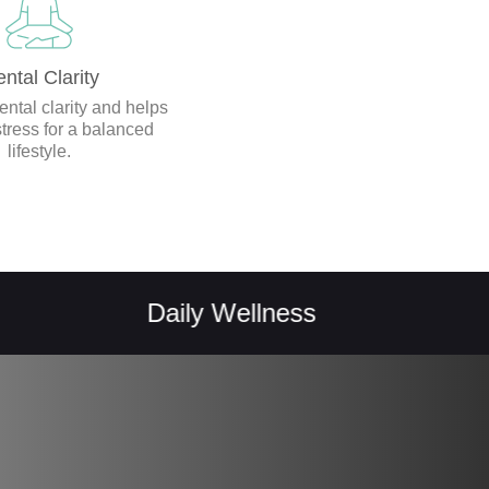
ntal Clarity
ntal clarity and helps
ress for a balanced
lifestyle.
Daily Wellness
Vital