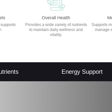
els
Overall Health
Me
 supports
Provides a wide variety of nutrients
Supports me
m
to maintain daily wellness and
manage st
vitality.
s
Energy Support