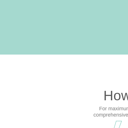
How
For maximum 
comprehensive r