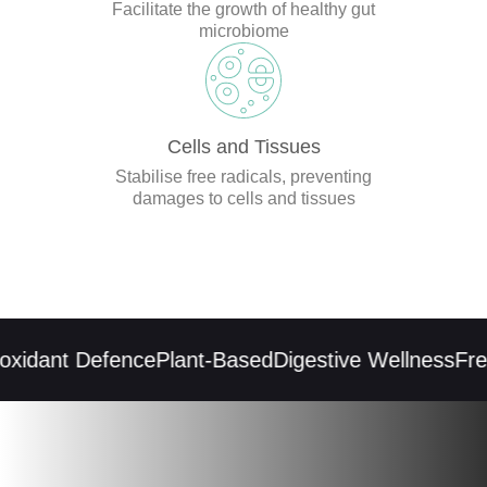
Facilitate the growth of healthy gut
microbiome
Cells and Tissues
Stabilise free radicals, preventing
damages to cells and tissues
xidant Defence
Plant-Based
Digestive Wellness
Free