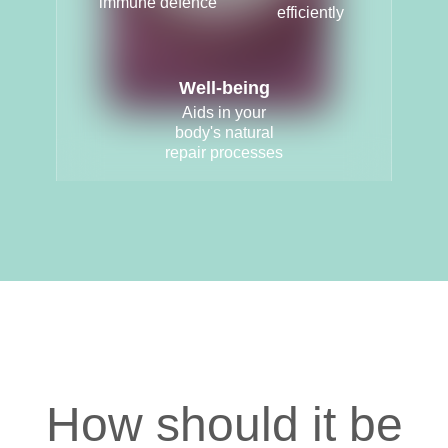
immune defence
efficiently
Well-being
Aids in your
body's natural
repair processes
How should it be