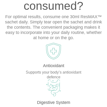
consumed?
For optimal results, consume one 30ml ResMAX™
sachet daily. Simply tear open the sachet and drink
the contents. The convenient packaging makes it
easy to incorporate into your daily routine, whether
at home or on the go.
Antioxidant
Supports your body’s antioxidant
defence
Digestive System