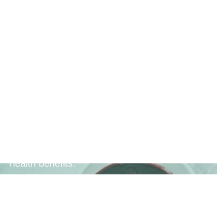
Enhanced
Bioavailability
Each sachet includes ascorbic acid (Vitamin
C) to boost the bioavailability of antioxidant
compounds, ensuring that your body can
effectively utilize the nutrients for maximum
health benefits.