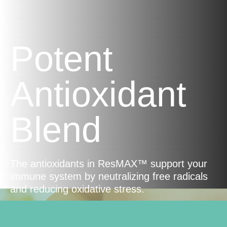
Potent
Antioxidant
Blend
The antioxidants in ResMAX™ support your
immune system by neutralizing free radicals
and reducing oxidative stress.