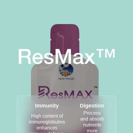
ResMax™
Immunity
Digestion
Process
High content of
and absorb
immunoglobulins
nutrients
enhances
more