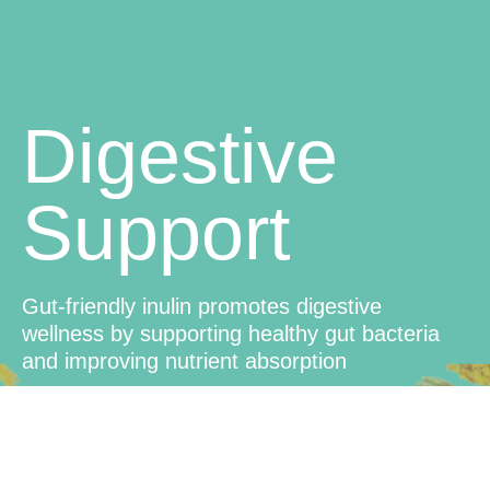
Digestive
Support
Gut-friendly inulin promotes digestive
wellness by supporting healthy gut bacteria
and improving nutrient absorption