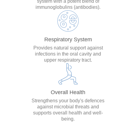
system with a potent blend of
immunoglobulins (antibodies).
Respiratory System
Provides natural support against
infections in the oral cavity and
upper respiratory tract.
Overall Health
Strengthens your body's defences
against microbial threats and
supports overall health and well-
being.