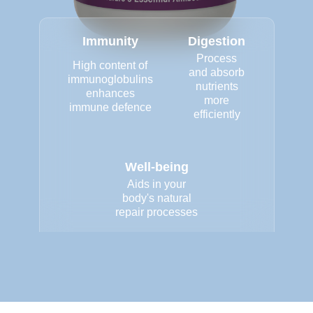
Immunity
Digestion
Process
High content of
and absorb
immunoglobulins
nutrients
enhances
more
immune defence
efficiently
Well-being
Aids in your
body's natural
repair processes