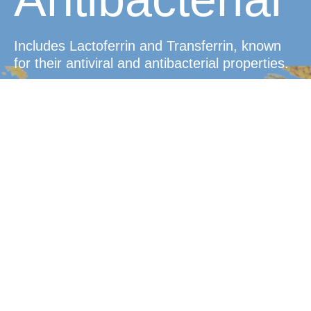
Includes Lactoferrin and Transferrin, known
for their antiviral and antibacterial properties.
Convenient
Dosage
Easy-to-take tablets that dissolve in the