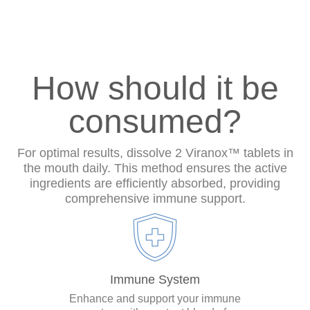
How should it be
consumed?
For optimal results, dissolve 2 Viranox™ tablets in
the mouth daily. This method ensures the active
ingredients are efficiently absorbed, providing
comprehensive immune support.
Immune System
Enhance and support your immune