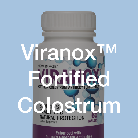
Viranox™
Fortified
Colostrum