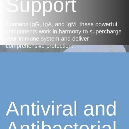
Support
Contains IgG, IgA, and IgM, these powerful
components work in harmony to supercharge
your immune system and deliver
comprehensive protection.
Antiviral and
Antibacterial