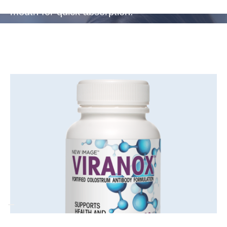
mouth for quick absorption.