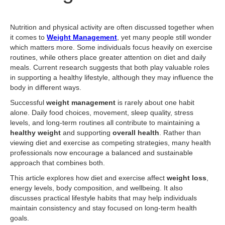
Nutrition and physical activity are often discussed together when
it comes to
Weight Management
, yet many people still wonder
which matters more. Some individuals focus heavily on exercise
routines, while others place greater attention on diet and daily
meals. Current research suggests that both play valuable roles
in supporting a healthy lifestyle, although they may influence the
body in different ways.
Successful
weight management
is rarely about one habit
alone. Daily food choices, movement, sleep quality, stress
levels, and long-term routines all contribute to maintaining a
healthy weight
and supporting
overall health
. Rather than
viewing diet and exercise as competing strategies, many health
professionals now encourage a balanced and sustainable
approach that combines both.
This article explores how diet and exercise affect
weight loss
,
energy levels, body composition, and wellbeing. It also
discusses practical lifestyle habits that may help individuals
maintain consistency and stay focused on long-term health
goals.