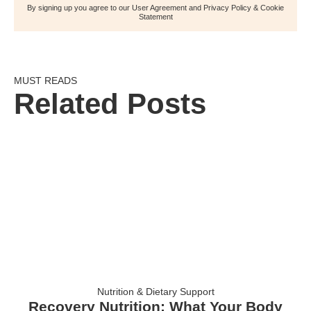
By signing up you agree to our User Agreement and Privacy Policy & Cookie
Statement
MUST READS
Related Posts
Nutrition & Dietary Support
Recovery Nutrition: What Your Body