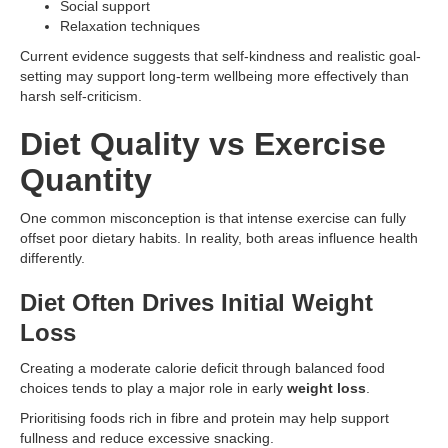
Social support
Relaxation techniques
Current evidence suggests that self-kindness and realistic goal-
setting may support long-term wellbeing more effectively than
harsh self-criticism.
Diet Quality vs Exercise
Quantity
One common misconception is that intense exercise can fully
offset poor dietary habits. In reality, both areas influence health
differently.
Diet Often Drives Initial Weight
Loss
Creating a moderate calorie deficit through balanced food
choices tends to play a major role in early
weight loss
.
Prioritising foods rich in fibre and protein may help support
fullness and reduce excessive snacking.