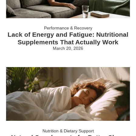
Performance & Recovery
Lack of Energy and Fatigue: Nutritional
Supplements That Actually Work
March 20, 2026
Nutrition & Dietary Support