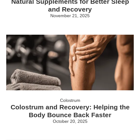
Natural Supplements for Better Sleep
and Recovery
November 21, 2025
Colostrum
Colostrum and Recovery: Helping the
Body Bounce Back Faster
October 20, 2025