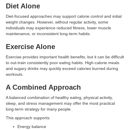
Diet Alone
Diet-focused approaches may support calorie control and initial
weight changes. However, without regular activity, some
individuals may experience reduced fitness, lower muscle
maintenance, or inconsistent long-term habits.
Exercise Alone
Exercise provides important health benefits, but it can be difficult
to out-train consistently poor eating habits. High-calorie meals
and sugary drinks may quickly exceed calories burned during
workouts.
A Combined Approach
A balanced combination of healthy eating, physical activity,
sleep, and stress management may offer the most practical
long-term strategy for many people.
This approach supports:
Energy balance