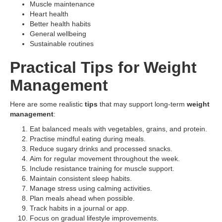
Muscle maintenance
Heart health
Better health habits
General wellbeing
Sustainable routines
Practical Tips for Weight
Management
Here are some realistic
tips
that may support long-term
weight
management
:
Eat balanced meals with vegetables, grains, and protein.
Practise mindful eating during meals.
Reduce sugary drinks and processed snacks.
Aim for regular movement throughout the week.
Include resistance training for muscle support.
Maintain consistent sleep habits.
Manage stress using calming activities.
Plan meals ahead when possible.
Track habits in a journal or app.
Focus on gradual lifestyle improvements.