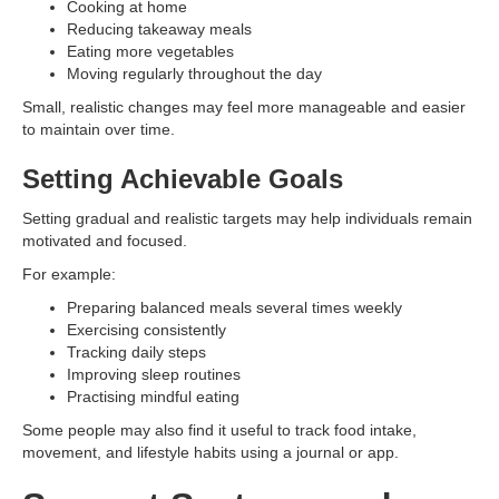
Cooking at home
Reducing takeaway meals
Eating more vegetables
Moving regularly throughout the day
Small, realistic changes may feel more manageable and easier
to maintain over time.
Setting Achievable Goals
Setting gradual and realistic targets may help individuals remain
motivated and focused.
For example:
Preparing balanced meals several times weekly
Exercising consistently
Tracking daily steps
Improving sleep routines
Practising mindful eating
Some people may also find it useful to track food intake,
movement, and lifestyle habits using a journal or app.