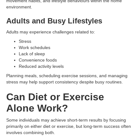
movement habits, and lifestyle behaviours within the home
environment.
Adults and Busy Lifestyles
Adults may experience challenges related to:
Stress
Work schedules
Lack of sleep
Convenience foods
Reduced activity levels
Planning meals, scheduling exercise sessions, and managing
stress may help support consistency despite busy routines.
Can Diet or Exercise
Alone Work?
Some individuals may achieve short-term results by focusing
primarily on either diet or exercise, but long-term success often
involves combining both.