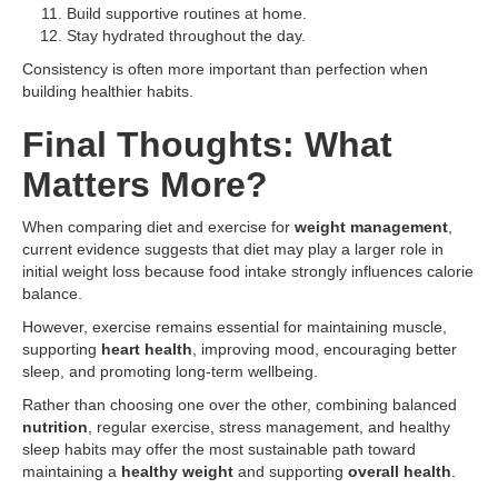
Build supportive routines at home.
Stay hydrated throughout the day.
Consistency is often more important than perfection when
building healthier habits.
Final Thoughts: What
Matters More?
When comparing diet and exercise for
weight management
,
current evidence suggests that diet may play a larger role in
initial weight loss because food intake strongly influences calorie
balance.
However, exercise remains essential for maintaining muscle,
supporting
heart health
, improving mood, encouraging better
sleep, and promoting long-term wellbeing.
Rather than choosing one over the other, combining balanced
nutrition
, regular exercise, stress management, and healthy
sleep habits may offer the most sustainable path toward
maintaining a
healthy weight
and supporting
overall health
.