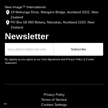
New Image™ International
19 Mahunga Drive, Mangere Bridge, Auckland 2022, New
Zealand
PO Box 58 460 Botany, Manukau, Auckland 2163, New
Zealand
Newsletter
By signing up you agree to our User Agreement and Privacy Policy & Cookie
Statement
Privacy Policy
Terms of Service
Cookies Settings