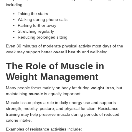
including:
Taking the stairs
Walking during phone calls
Parking further away
Stretching regularly
Reducing prolonged sitting
Even 30 minutes of moderate physical activity most days of the
week may support better
overall health
and wellbeing.
The Role of Muscle in
Weight Management
Many people focus mainly on body fat during
weight loss
, but
maintaining
muscle
is equally important.
Muscle tissue plays a role in daily energy use and supports
strength, mobility, posture, and physical function. Resistance
training may help preserve muscle during periods of reduced
calorie intake.
Examples of resistance activities include: