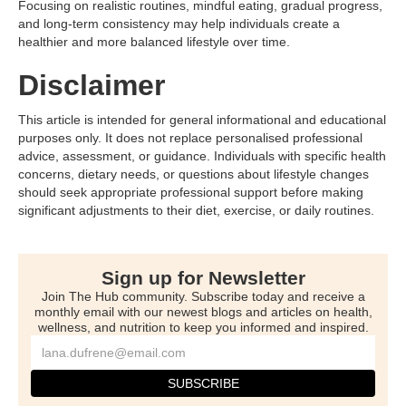
Focusing on realistic routines, mindful eating, gradual progress,
and long-term consistency may help individuals create a
healthier and more balanced lifestyle over time.
Disclaimer
This article is intended for general informational and educational
purposes only. It does not replace personalised professional
advice, assessment, or guidance. Individuals with specific health
concerns, dietary needs, or questions about lifestyle changes
should seek appropriate professional support before making
significant adjustments to their diet, exercise, or daily routines.
Sign up for Newsletter
Join The Hub community. Subscribe today and receive a
monthly email with our newest blogs and articles on health,
wellness, and nutrition to keep you informed and inspired.