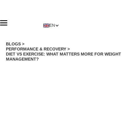
EN
BLOGS >
PERFORMANCE & RECOVERY
>
DIET VS EXERCISE: WHAT MATTERS MORE FOR WEIGHT
MANAGEMENT?