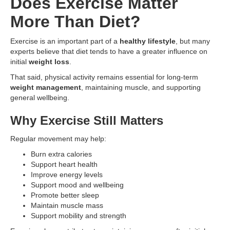
Does Exercise Matter
More Than Diet?
Exercise is an important part of a
healthy lifestyle
, but many
experts believe that diet tends to have a greater influence on
initial
weight loss
.
That said, physical activity remains essential for long-term
weight management
, maintaining muscle, and supporting
general wellbeing.
Why Exercise Still Matters
Regular movement may help:
Burn extra calories
Support heart health
Improve energy levels
Support mood and wellbeing
Promote better sleep
Maintain muscle mass
Support mobility and strength