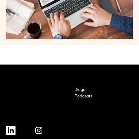
Blogs
Podcasts