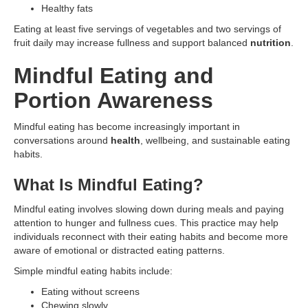
Healthy fats
Eating at least five servings of vegetables and two servings of
fruit daily may increase fullness and support balanced
nutrition
.
Mindful Eating and
Portion Awareness
Mindful eating has become increasingly important in
conversations around
health
, wellbeing, and sustainable eating
habits.
What Is Mindful Eating?
Mindful eating involves slowing down during meals and paying
attention to hunger and fullness cues. This practice may help
individuals reconnect with their eating habits and become more
aware of emotional or distracted eating patterns.
Simple mindful eating habits include:
Eating without screens
Chewing slowly