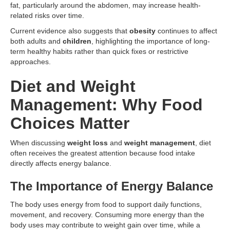
fat, particularly around the abdomen, may increase health-
related risks over time.
Current evidence also suggests that
obesity
continues to affect
both adults and
children
, highlighting the importance of long-
term healthy habits rather than quick fixes or restrictive
approaches.
Diet and Weight
Management: Why Food
Choices Matter
When discussing
weight loss
and
weight management
, diet
often receives the greatest attention because food intake
directly affects energy balance.
The Importance of Energy Balance
The body uses energy from food to support daily functions,
movement, and recovery. Consuming more energy than the
body uses may contribute to weight gain over time, while a