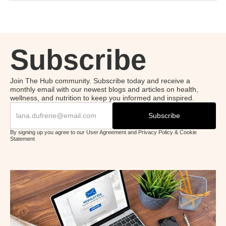
Subscribe
Join The Hub community. Subscribe today and receive a
monthly email with our newest blogs and articles on health,
wellness, and nutrition to keep you informed and inspired.
By signing up you agree to our User Agreement and Privacy Policy & Cookie
Statement