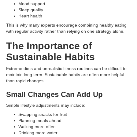
Mood support
Sleep quality
Heart health
This is why many experts encourage combining healthy eating
with regular activity rather than relying on one strategy alone.
The Importance of
Sustainable Habits
Extreme diets and unrealistic fitness routines can be difficult to
maintain long term. Sustainable habits are often more helpful
than rapid changes.
Small Changes Can Add Up
Simple lifestyle adjustments may include:
Swapping snacks for fruit
Planning meals ahead
Walking more often
Drinking more water