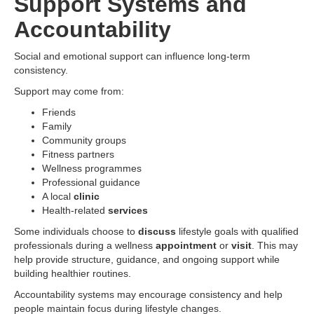
Support Systems and
Accountability
Social and emotional support can influence long-term
consistency.
Support may come from:
Friends
Family
Community groups
Fitness partners
Wellness programmes
Professional guidance
A local
clinic
Health-related
services
Some individuals choose to
discuss
lifestyle goals with qualified
professionals during a wellness
appointment
or
visit
. This may
help provide structure, guidance, and ongoing support while
building healthier routines.
Accountability systems may encourage consistency and help
people maintain focus during lifestyle changes.