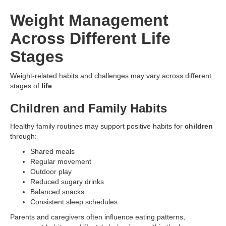
Weight Management
Across Different Life
Stages
Weight-related habits and challenges may vary across different
stages of
life
.
Children and Family Habits
Healthy family routines may support positive habits for
children
through:
Shared meals
Regular movement
Outdoor play
Reduced sugary drinks
Balanced snacks
Consistent sleep schedules
Parents and caregivers often influence eating patterns,