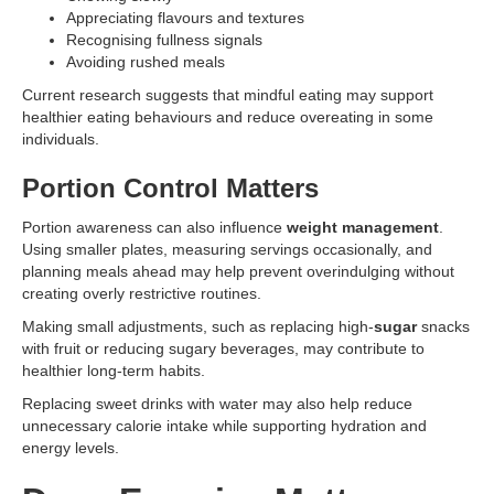
Appreciating flavours and textures
Recognising fullness signals
Avoiding rushed meals
Current research suggests that mindful eating may support
healthier eating behaviours and reduce overeating in some
individuals.
Portion Control Matters
Portion awareness can also influence
weight management
.
Using smaller plates, measuring servings occasionally, and
planning meals ahead may help prevent overindulging without
creating overly restrictive routines.
Making small adjustments, such as replacing high-
sugar
snacks
with fruit or reducing sugary beverages, may contribute to
healthier long-term habits.
Replacing sweet drinks with water may also help reduce
unnecessary calorie intake while supporting hydration and
energy levels.