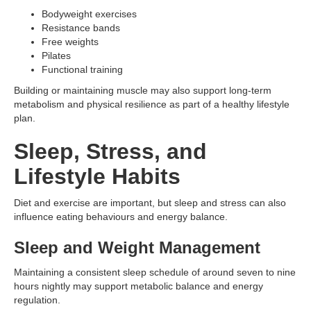
Bodyweight exercises
Resistance bands
Free weights
Pilates
Functional training
Building or maintaining muscle may also support long-term
metabolism and physical resilience as part of a healthy lifestyle
plan.
Sleep, Stress, and
Lifestyle Habits
Diet and exercise are important, but sleep and stress can also
influence eating behaviours and energy balance.
Sleep and Weight Management
Maintaining a consistent sleep schedule of around seven to nine
hours nightly may support metabolic balance and energy
regulation.