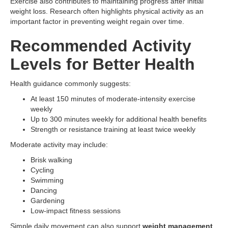
Exercise also contributes to maintaining progress after initial
weight loss. Research often highlights physical activity as an
important factor in preventing weight regain over time.
Recommended Activity
Levels for Better Health
Health guidance commonly suggests:
At least 150 minutes of moderate-intensity exercise
weekly
Up to 300 minutes weekly for additional health benefits
Strength or resistance training at least twice weekly
Moderate activity may include:
Brisk walking
Cycling
Swimming
Dancing
Gardening
Low-impact fitness sessions
Simple daily movement can also support
weight management
,