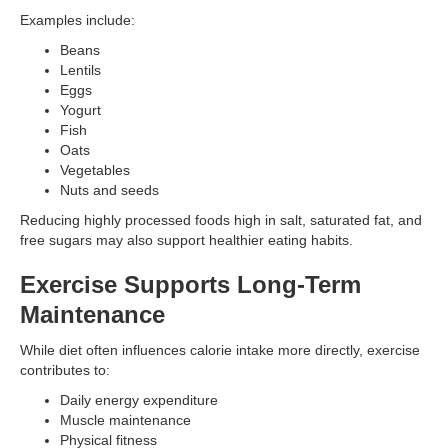
Examples include:
Beans
Lentils
Eggs
Yogurt
Fish
Oats
Vegetables
Nuts and seeds
Reducing highly processed foods high in salt, saturated fat, and
free sugars may also support healthier eating habits.
Exercise Supports Long-Term
Maintenance
While diet often influences calorie intake more directly, exercise
contributes to:
Daily energy expenditure
Muscle maintenance
Physical fitness