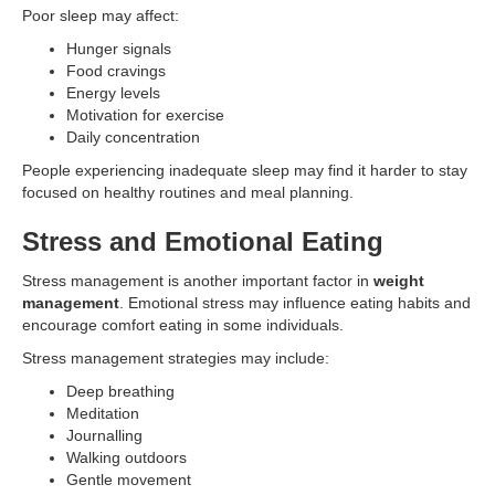
Poor sleep may affect:
Hunger signals
Food cravings
Energy levels
Motivation for exercise
Daily concentration
People experiencing inadequate sleep may find it harder to stay
focused on healthy routines and meal planning.
Stress and Emotional Eating
Stress management is another important factor in
weight
management
. Emotional stress may influence eating habits and
encourage comfort eating in some individuals.
Stress management strategies may include:
Deep breathing
Meditation
Journalling
Walking outdoors
Gentle movement