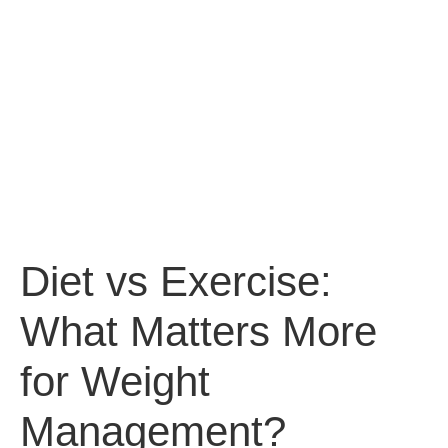
Diet vs Exercise:
What Matters More
for Weight
Management?