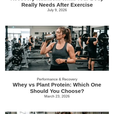
Really Needs After Exercise
July 9, 2026
Performance & Recovery
Whey vs Plant Protein: Which One
Should You Choose?
March 23, 2026