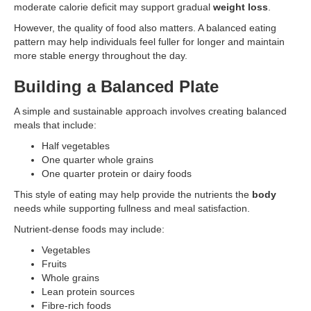
moderate calorie deficit may support gradual
weight loss
.
However, the quality of food also matters. A balanced eating
pattern may help individuals feel fuller for longer and maintain
more stable energy throughout the day.
Building a Balanced Plate
A simple and sustainable approach involves creating balanced
meals that include:
Half vegetables
One quarter whole grains
One quarter protein or dairy foods
This style of eating may help provide the nutrients the
body
needs while supporting fullness and meal satisfaction.
Nutrient-dense foods may include:
Vegetables
Fruits
Whole grains
Lean protein sources
Fibre-rich foods