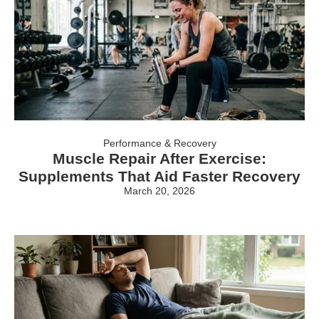
Performance & Recovery
Muscle Repair After Exercise:
Supplements That Aid Faster Recovery
March 20, 2026