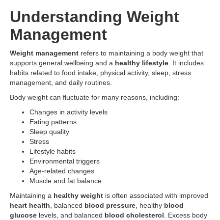
Understanding Weight
Management
Weight management
refers to maintaining a body weight that
supports general wellbeing and a
healthy lifestyle
. It includes
habits related to food intake, physical activity, sleep, stress
management, and daily routines.
Body weight can fluctuate for many reasons, including:
Changes in activity levels
Eating patterns
Sleep quality
Stress
Lifestyle habits
Environmental triggers
Age-related changes
Muscle and fat balance
Maintaining a
healthy weight
is often associated with improved
heart health
, balanced
blood pressure
, healthy
blood
glucose
levels, and balanced
blood cholesterol
. Excess body