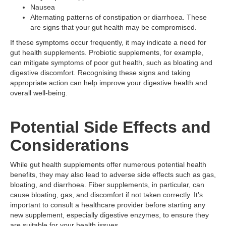
Nausea
Alternating patterns of constipation or diarrhoea. These
are signs that your gut health may be compromised.
If these symptoms occur frequently, it may indicate a need for
gut health supplements. Probiotic supplements, for example,
can mitigate symptoms of poor gut health, such as bloating and
digestive discomfort. Recognising these signs and taking
appropriate action can help improve your digestive health and
overall well-being.
Potential Side Effects and
Considerations
While gut health supplements offer numerous potential health
benefits, they may also lead to adverse side effects such as gas,
bloating, and diarrhoea. Fiber supplements, in particular, can
cause bloating, gas, and discomfort if not taken correctly. It’s
important to consult a healthcare provider before starting any
new supplement, especially digestive enzymes, to ensure they
are suitable for your health issues.