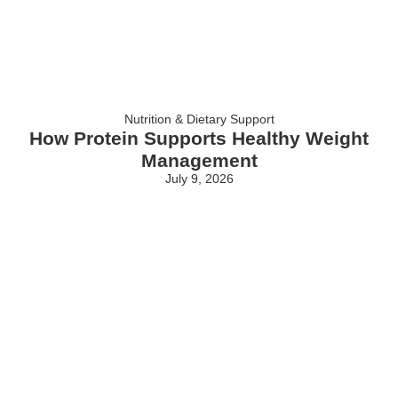
Nutrition & Dietary Support
How Protein Supports Healthy Weight
Management
July 9, 2026