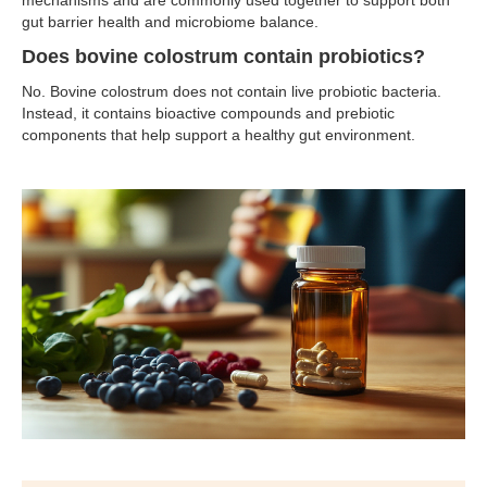
mechanisms and are commonly used together to support both
gut barrier health and microbiome balance.
Does bovine colostrum contain probiotics?
No. Bovine colostrum does not contain live probiotic bacteria.
Instead, it contains bioactive compounds and prebiotic
components that help support a healthy gut environment.