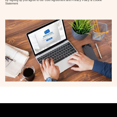
By signing up you agree to our User Agreement and Privacy Policy & Cookie
Statement