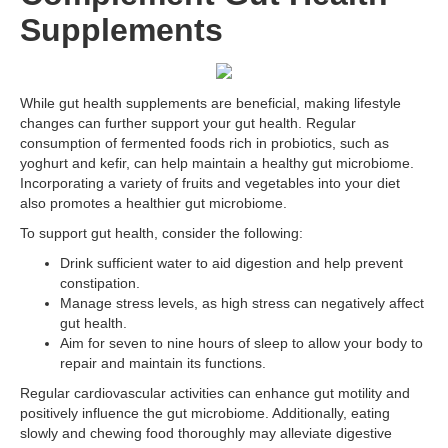
Supplements
While gut health supplements are beneficial, making lifestyle
changes can further support your gut health. Regular
consumption of fermented foods rich in probiotics, such as
yoghurt and kefir, can help maintain a healthy gut microbiome.
Incorporating a variety of fruits and vegetables into your diet
also promotes a healthier gut microbiome.
To support gut health, consider the following:
Drink sufficient water to aid digestion and help prevent
constipation.
Manage stress levels, as high stress can negatively affect
gut health.
Aim for seven to nine hours of sleep to allow your body to
repair and maintain its functions.
Regular cardiovascular activities can enhance gut motility and
positively influence the gut microbiome. Additionally, eating
slowly and chewing food thoroughly may alleviate digestive