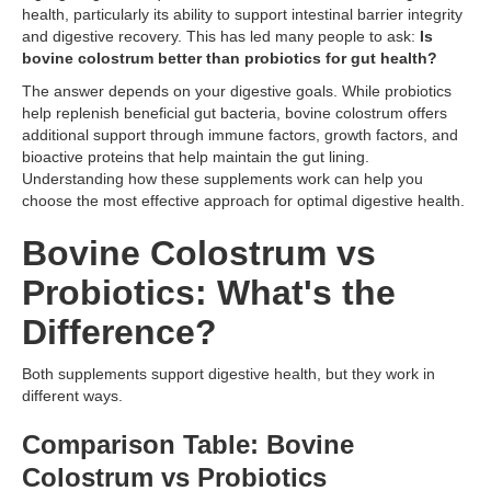
health, particularly its ability to support intestinal barrier integrity
and digestive recovery. This has led many people to ask:
Is
bovine colostrum better than probiotics for gut health?
The answer depends on your digestive goals. While probiotics
help replenish beneficial gut bacteria, bovine colostrum offers
additional support through immune factors, growth factors, and
bioactive proteins that help maintain the gut lining.
Understanding how these supplements work can help you
choose the most effective approach for optimal digestive health.
Bovine Colostrum vs
Probiotics: What's the
Difference?
Both supplements support digestive health, but they work in
different ways.
Comparison Table: Bovine
Colostrum vs Probiotics