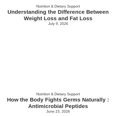
Nutrition & Dietary Support
Understanding the Difference Between
Weight Loss and Fat Loss
July 9, 2026
Nutrition & Dietary Support
How the Body Fights Germs Naturally :
Antimicrobial Peptides
June 23, 2026