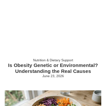
Nutrition & Dietary Support
Is Obesity Genetic or Environmental?
Understanding the Real Causes
June 23, 2026