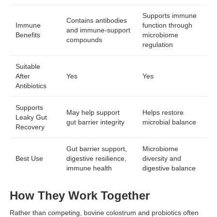
Supports immune
Contains antibodies
Immune
function through
and immune-support
Benefits
microbiome
compounds
regulation
Suitable
After
Yes
Yes
Antibiotics
Supports
May help support
Helps restore
Leaky Gut
gut barrier integrity
microbial balance
Recovery
Gut barrier support,
Microbiome
Best Use
digestive resilience,
diversity and
immune health
digestive balance
How They Work Together
Rather than competing, bovine colostrum and probiotics often