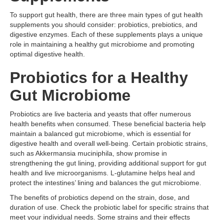
To support gut health, there are three main types of gut health
supplements you should consider: probiotics, prebiotics, and
digestive enzymes. Each of these supplements plays a unique
role in maintaining a healthy gut microbiome and promoting
optimal digestive health.
Probiotics for a Healthy
Gut Microbiome
Probiotics are live bacteria and yeasts that offer numerous
health benefits when consumed. These beneficial bacteria help
maintain a balanced gut microbiome, which is essential for
digestive health and overall well-being. Certain probiotic strains,
such as Akkermansia muciniphila, show promise in
strengthening the gut lining, providing additional support for gut
health and live microorganisms. L-glutamine helps heal and
protect the intestines’ lining and balances the gut microbiome.
The benefits of probiotics depend on the strain, dose, and
duration of use. Check the probiotic label for specific strains that
meet your individual needs. Some strains and their effects