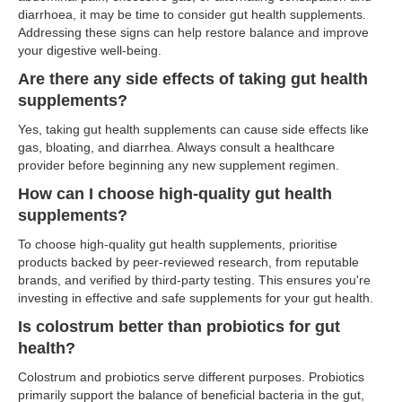
diarrhoea, it may be time to consider gut health supplements.
Addressing these signs can help restore balance and improve
your digestive well-being.
Are there any side effects of taking gut health
supplements?
Yes, taking gut health supplements can cause side effects like
gas, bloating, and diarrhea. Always consult a healthcare
provider before beginning any new supplement regimen.
How can I choose high-quality gut health
supplements?
To choose high-quality gut health supplements, prioritise
products backed by peer-reviewed research, from reputable
brands, and verified by third-party testing. This ensures you're
investing in effective and safe supplements for your gut health.
Is colostrum better than probiotics for gut
health?
Colostrum and probiotics serve different purposes. Probiotics
primarily support the balance of beneficial bacteria in the gut,