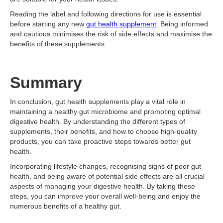
Reading the label and following directions for use is essential
before starting any new
gut health supplement
. Being informed
and cautious minimises the risk of side effects and maximise the
benefits of these supplements.
Summary
In conclusion, gut health supplements play a vital role in
maintaining a healthy gut microbiome and promoting optimal
digestive health. By understanding the different types of
supplements, their benefits, and how to choose high-quality
products, you can take proactive steps towards better gut
health.
Incorporating lifestyle changes, recognising signs of poor gut
health, and being aware of potential side effects are all crucial
aspects of managing your digestive health. By taking these
steps, you can improve your overall well-being and enjoy the
numerous benefits of a healthy gut.