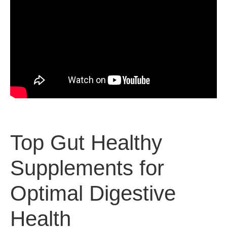
Top Gut Healthy
Supplements for
Optimal Digestive
Health