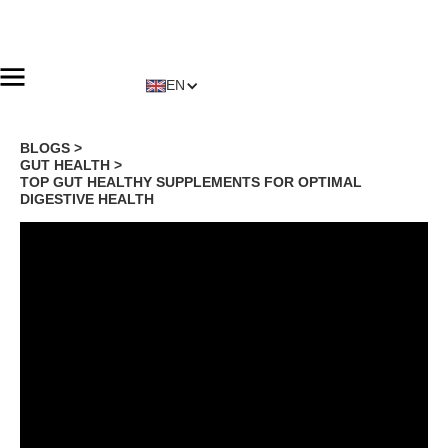
EN
BLOGS >
GUT HEALTH
>
TOP GUT HEALTHY SUPPLEMENTS FOR OPTIMAL
DIGESTIVE HEALTH