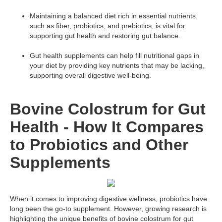
Maintaining a balanced diet rich in essential nutrients,
such as fiber, probiotics, and prebiotics, is vital for
supporting gut health and restoring gut balance.
Gut health supplements can help fill nutritional gaps in
your diet by providing key nutrients that may be lacking,
supporting overall digestive well-being.
Bovine Colostrum for Gut
Health - How It Compares
to Probiotics and Other
Supplements
When it comes to improving digestive wellness, probiotics have
long been the go-to supplement. However, growing research is
highlighting the unique benefits of bovine colostrum for gut