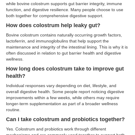
while bovine colostrum supports gut barrier integrity, immune
function, and digestive resilience. Many people choose to use
both together for comprehensive digestive support.
How does colostrum help leaky gut?
Bovine colostrum contains naturally occurring growth factors,
lactoferrin, and immunoglobulins that help support the
maintenance and integrity of the intestinal lining. This is why it is
often discussed in relation to gut barrier health and digestive
wellness.
How long does colostrum take to improve gut
health?
Individual responses vary depending on diet, lifestyle, and
overall digestive health. Some people report noticing digestive
improvements within a few weeks, while others may require
longer-term supplementation as part of a broader wellness
routine.
Can I take colostrum and probiotics together?
Yes. Colostrum and probiotics work through different