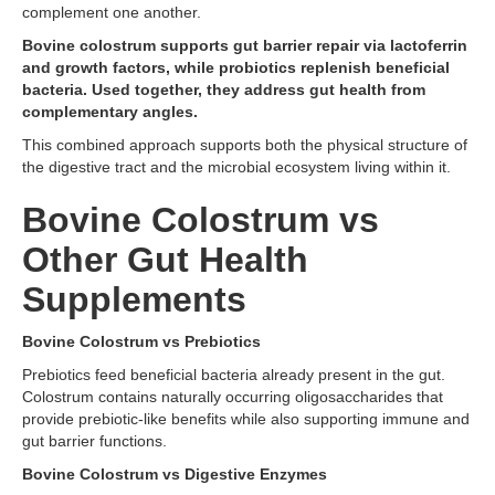
complement one another.
Bovine colostrum supports gut barrier repair via lactoferrin
and growth factors, while probiotics replenish beneficial
bacteria. Used together, they address gut health from
complementary angles.
This combined approach supports both the physical structure of
the digestive tract and the microbial ecosystem living within it.
Bovine Colostrum vs
Other Gut Health
Supplements
Bovine Colostrum vs Prebiotics
Prebiotics feed beneficial bacteria already present in the gut.
Colostrum contains naturally occurring oligosaccharides that
provide prebiotic-like benefits while also supporting immune and
gut barrier functions.
Bovine Colostrum vs Digestive Enzymes