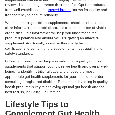
reviewed studies to guarantee their benefits. Opt for products
from well-established and
trusted brands
known for quality and
transparency to ensure reliability.
When examining probiotic supplements, check the labels for
clear information on probiotic strains and the number of viable
organisms. This information will help you understand the
product’s potency and ensure you are getting an effective
supplement. Additionally, consider third-party testing
certifications to verify that the supplements meet quality and
safety standards.
Following these tips will help you select high-quality gut health
supplements that support your digestive health and overall well-
being. To identify nutritional gaps and choose the most
appropriate gut health supplements for your needs, consider
consulting a registered dietitian. Remember, investing in quality
health products is key to achieving optimal gut health and the
best results, including L-glutamine.
Lifestyle Tips to
Complement Gut Health