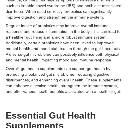
instance, can help manage symptoms of digestive disorders
such as irritable bowel syndrome (IBS) and antibiotic-associated
diarrhoea. When used correctly, probiotics can significantly
improve digestion and strengthen the immune system.
Regular intake of probiotics may improve overall immune
response and reduce inflammation in the body. This can lead to
a healthier gut lining and a more robust immune system.
Additionally, certain probiotics have been linked to improved
mental health and mood stabilisation through the gut-brain axis.
A diverse gut microbiome can positively influence both physical
and mental health, impacting mood and immune response.
Overall, gut health supplements can support gut health by
promoting a balanced gut microbiome, reducing digestive
disturbances, and enhancing overall health. These supplements
can enhance digestive health, strengthen the immune system,
and offer various health benefits associated with a healthier gut.
Essential Gut Health
Supplements