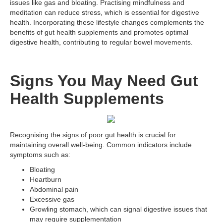
issues like gas and bloating. Practising mindfulness and
meditation can reduce stress, which is essential for digestive
health. Incorporating these lifestyle changes complements the
benefits of gut health supplements and promotes optimal
digestive health, contributing to regular bowel movements.
Signs You May Need Gut
Health Supplements
Recognising the signs of poor gut health is crucial for
maintaining overall well-being. Common indicators include
symptoms such as:
Bloating
Heartburn
Abdominal pain
Excessive gas
Growling stomach, which can signal digestive issues that
may require supplementation