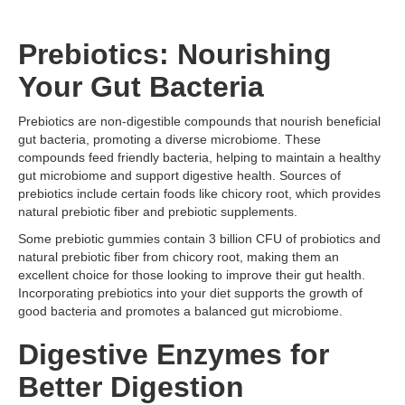
Prebiotics: Nourishing
Your Gut Bacteria
Prebiotics are non-digestible compounds that nourish beneficial
gut bacteria, promoting a diverse microbiome. These
compounds feed friendly bacteria, helping to maintain a healthy
gut microbiome and support digestive health. Sources of
prebiotics include certain foods like chicory root, which provides
natural prebiotic fiber and prebiotic supplements.
Some prebiotic gummies contain 3 billion CFU of probiotics and
natural prebiotic fiber from chicory root, making them an
excellent choice for those looking to improve their gut health.
Incorporating prebiotics into your diet supports the growth of
good bacteria and promotes a balanced gut microbiome.
Digestive Enzymes for
Better Digestion