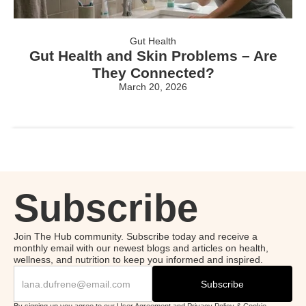
Gut Health
Gut Health and Skin Problems – Are
They Connected?
March 20, 2026
Subscribe
Join The Hub community. Subscribe today and receive a
monthly email with our newest blogs and articles on health,
wellness, and nutrition to keep you informed and inspired.