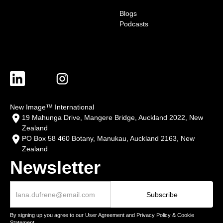
Blogs
Podcasts
New Image™ International
19 Mahunga Drive, Mangere Bridge, Auckland 2022, New
Zealand
PO Box 58 460 Botany, Manukau, Auckland 2163, New
Zealand
Newsletter
By signing up you agree to our User Agreement and Privacy Policy & Cookie
Statement