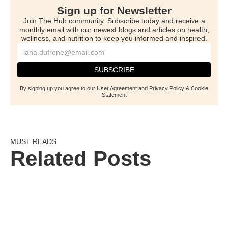
Sign up for Newsletter
Join The Hub community. Subscribe today and receive a
monthly email with our newest blogs and articles on health,
wellness, and nutrition to keep you informed and inspired.
By signing up you agree to our User Agreement and Privacy Policy & Cookie
Statement
MUST READS
Related Posts