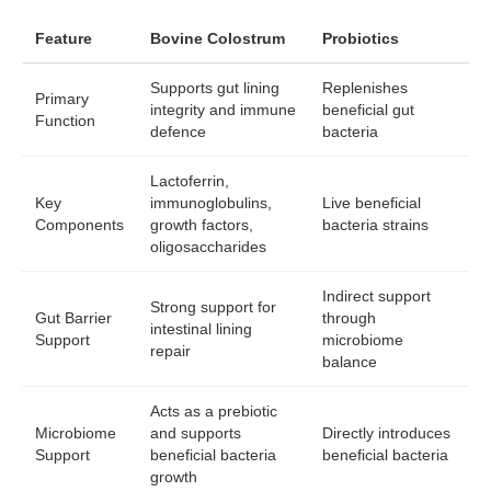
Feature
Bovine Colostrum
Probiotics
Supports gut lining
Replenishes
Primary
integrity and immune
beneficial gut
Function
defence
bacteria
Lactoferrin,
Key
immunoglobulins,
Live beneficial
Components
growth factors,
bacteria strains
oligosaccharides
Indirect support
Strong support for
Gut Barrier
through
intestinal lining
Support
microbiome
repair
balance
Acts as a prebiotic
Microbiome
and supports
Directly introduces
Support
beneficial bacteria
beneficial bacteria
growth