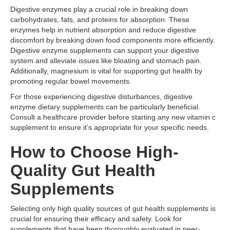
Digestive enzymes play a crucial role in breaking down
carbohydrates, fats, and proteins for absorption. These
enzymes help in nutrient absorption and reduce digestive
discomfort by breaking down food components more efficiently.
Digestive enzyme supplements can support your digestive
system and alleviate issues like bloating and stomach pain.
Additionally, magnesium is vital for supporting gut health by
promoting regular bowel movements.
For those experiencing digestive disturbances, digestive
enzyme dietary supplements can be particularly beneficial.
Consult a healthcare provider before starting any new vitamin c
supplement to ensure it’s appropriate for your specific needs.
How to Choose High-
Quality Gut Health
Supplements
Selecting only high quality sources of gut health supplements is
crucial for ensuring their efficacy and safety. Look for
supplements that have been thoroughly evaluated in peer-