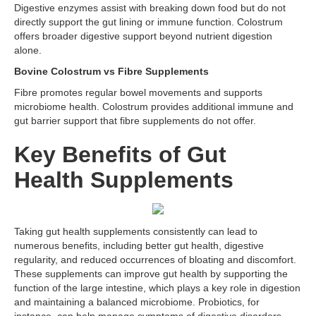
Digestive enzymes assist with breaking down food but do not
directly support the gut lining or immune function. Colostrum
offers broader digestive support beyond nutrient digestion
alone.
Bovine Colostrum vs Fibre Supplements
Fibre promotes regular bowel movements and supports
microbiome health. Colostrum provides additional immune and
gut barrier support that fibre supplements do not offer.
Key Benefits of Gut
Health Supplements
Taking gut health supplements consistently can lead to
numerous benefits, including better gut health, digestive
regularity, and reduced occurrences of bloating and discomfort.
These supplements can improve gut health by supporting the
function of the large intestine, which plays a key role in digestion
and maintaining a balanced microbiome. Probiotics, for