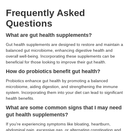
Frequently Asked
Questions
What are gut health supplements?
Gut health supplements are designed to restore and maintain a
balanced gut microbiome, enhancing digestive health and
overall well-being. Incorporating these supplements can be
beneficial for those looking to improve their gut health.
How do probiotics benefit gut health?
Probiotics enhance gut health by promoting a balanced
microbiome, aiding digestion, and strengthening the immune
system. Incorporating them into your diet can lead to significant
health benefits.
What are some common signs that I may need
gut health supplements?
If you're experiencing symptoms like bloating, heartburn,
abdominal pain, excessive gas, or alternating constipation and