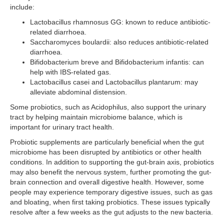
include:
Lactobacillus rhamnosus GG: known to reduce antibiotic-
related diarrhoea.
Saccharomyces boulardii: also reduces antibiotic-related
diarrhoea.
Bifidobacterium breve and Bifidobacterium infantis: can
help with IBS-related gas.
Lactobacillus casei and Lactobacillus plantarum: may
alleviate abdominal distension.
Some probiotics, such as Acidophilus, also support the urinary
tract by helping maintain microbiome balance, which is
important for urinary tract health.
Probiotic supplements are particularly beneficial when the gut
microbiome has been disrupted by antibiotics or other health
conditions. In addition to supporting the gut-brain axis, probiotics
may also benefit the nervous system, further promoting the gut-
brain connection and overall digestive health. However, some
people may experience temporary digestive issues, such as gas
and bloating, when first taking probiotics. These issues typically
resolve after a few weeks as the gut adjusts to the new bacteria.