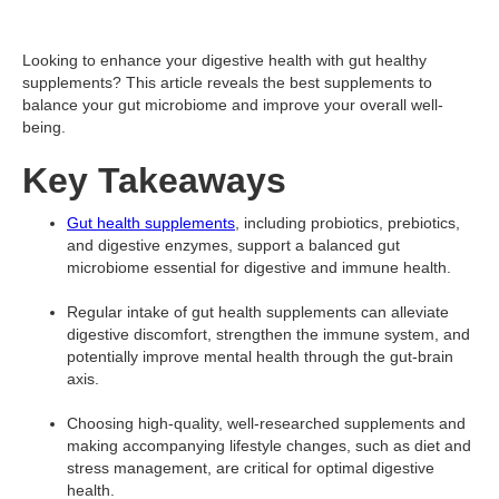
Looking to enhance your digestive health with gut healthy
supplements? This article reveals the best supplements to
balance your gut microbiome and improve your overall well-
being.
Key Takeaways
Gut health supplements
, including probiotics, prebiotics,
and digestive enzymes, support a balanced gut
microbiome essential for digestive and immune health.
Regular intake of gut health supplements can alleviate
digestive discomfort, strengthen the immune system, and
potentially improve mental health through the gut-brain
axis.
Choosing high-quality, well-researched supplements and
making accompanying lifestyle changes, such as diet and
stress management, are critical for optimal digestive
health.