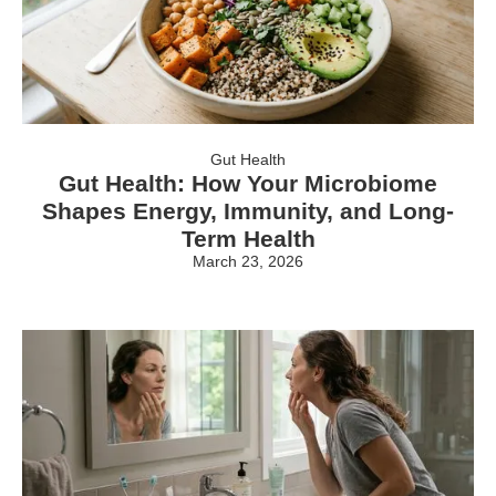
Gut Health
Gut Health: How Your Microbiome
Shapes Energy, Immunity, and Long-
Term Health
March 23, 2026