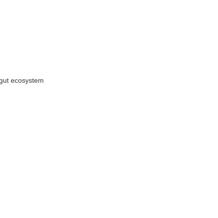
 gut ecosystem