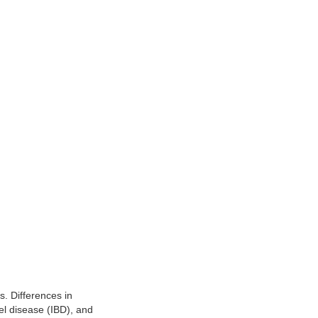
s. Differences in
el disease (IBD), and