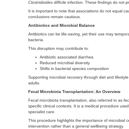
Clostridioides difficile
infection. These findings do not 
It is important to note that associations do not equal 
conclusions remain cautious.
Antibiotics and Microbial Balance
Antibiotics can be life-saving, yet their use may tempo
bacteria.
This disruption may contribute to:
Antibiotic associated diarrhea
Reduced microbial diversity
Shifts in bacterial species composition
Supporting microbial recovery through diet and lifesty
adults.
Fecal Microbiota Transplantation: An Overview
Fecal microbiota transplantation, also referred to as fec
specific clinical contexts. It is a medical procedure use
specialist care.
This procedure highlights the importance of microbial c
intervention rather than a general wellbeing strategy.