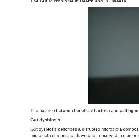
The Gut Microbiome in Health and in Disease
The balance between beneficial bacteria and pathogenic b
Gut dysbiosis
Gut dysbiosis describes a disrupted microbiota composit
microbiota composition have been observed in studies o