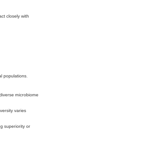
ct closely with
l populations.
A diverse microbiome
versity varies
g superiority or