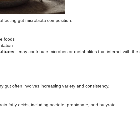
s affecting gut microbiota composition.
le foods
ntation
ultures
—may contribute microbes or metabolites that interact with the
y gut often involves increasing variety and consistency.
in fatty acids, including acetate, propionate, and butyrate.