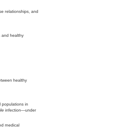
se relationships, and
s and healthy
between healthy
l populations in
ile
infection—under
sed medical