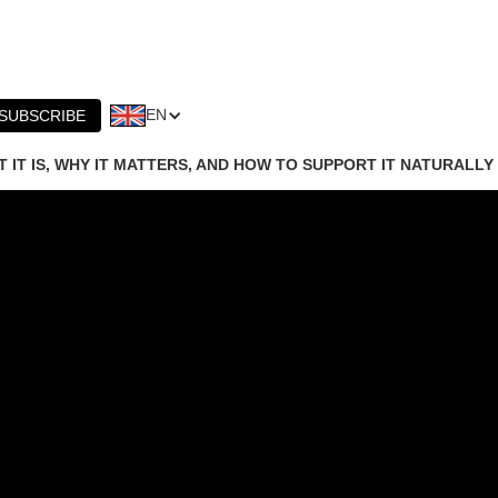
EN
SUBSCRIBE
 IT IS, WHY IT MATTERS, AND HOW TO SUPPORT IT NATURALLY