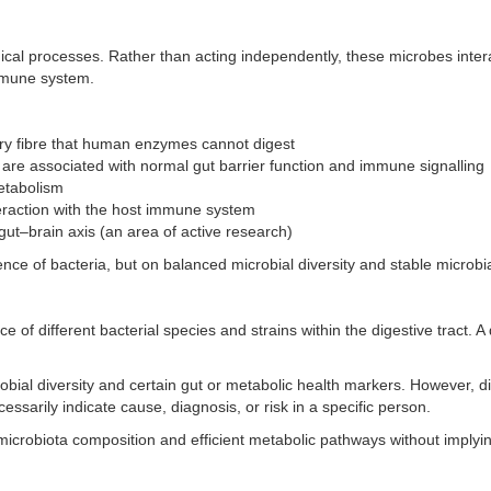
gical processes. Rather than acting independently, these microbes intera
 immune system.
y fibre that human enzymes cannot digest
 are associated with normal gut barrier function and immune signalling
etabolism
eraction with the host immune system
 gut–brain axis (an area of active research)
ce of bacteria, but on balanced microbial diversity and stable microbia
e of different bacterial species and strains within the digestive tract. 
ial diversity and certain gut or metabolic health markers. However, di
essarily indicate cause, diagnosis, or risk in a specific person.
icrobiota composition and efficient metabolic pathways without implyin