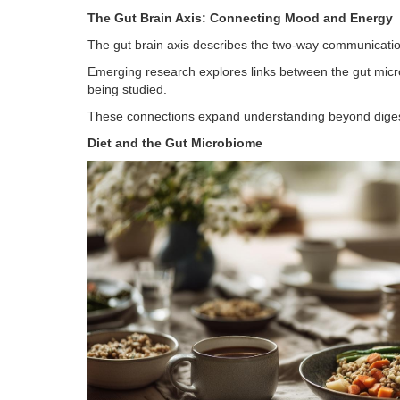
The Gut Brain Axis: Connecting Mood and Energy
The gut brain axis describes the two-way communicatio
Emerging research explores links between the gut micr
being studied.
These connections expand understanding beyond digestio
Diet and the Gut Microbiome