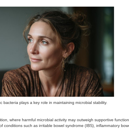
acteria plays a key role in maintaining microbial stability.
ion, where harmful microbial activity may outweigh supportive function
f conditions such as irritable bowel syndrome (IBS), inflammatory bow