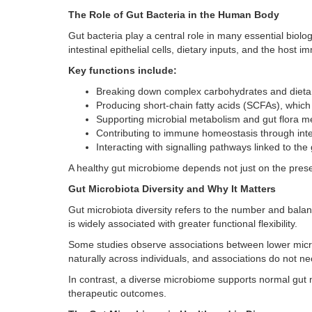
The Role of Gut Bacteria in the Human Body
Gut bacteria play a central role in many essential biolo
intestinal epithelial cells, dietary inputs, and the host
Key functions include:
Breaking down complex carbohydrates and dietar
Producing short-chain fatty acids (SCFAs), which
Supporting microbial metabolism and gut flora m
Contributing to immune homeostasis through int
Interacting with signalling pathways linked to the
A healthy gut microbiome depends not just on the presen
Gut Microbiota Diversity and Why It Matters
Gut microbiota diversity refers to the number and balanc
is widely associated with greater functional flexibility.
Some studies observe associations between lower microb
naturally across individuals, and associations do not nec
In contrast, a diverse microbiome supports normal gut m
therapeutic outcomes.