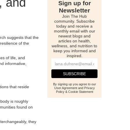
, and
Sign up for
Newsletter
Join The Hub
community. Subscribe
today and receive a
monthly email with our
newest blogs and
rch suggests that the
articles on health,
resilience of the
wellness, and nutrition to
keep you informed and
inspired.
s of life, and
nd informative,
By signing up you agree to our
ions that reside
User Agreement and Privacy
Policy & Cookie Statement
 body is roughly
mmunities found on
interchangeably, they