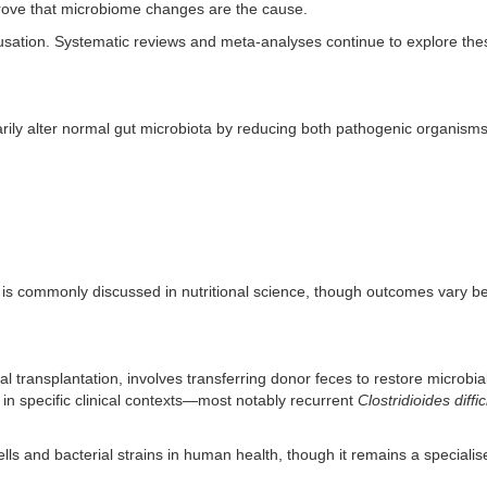
prove that microbiome changes are the cause.
causation. Systematic reviews and meta-analyses continue to explore the
rarily alter normal gut microbiota by reducing both pathogenic organism
le is commonly discussed in nutritional science, though outcomes vary 
al transplantation, involves transferring donor feces to restore microbia
d in specific clinical contexts—most notably recurrent
Clostridioides diffic
ells and bacterial strains in human health, though it remains a speciali