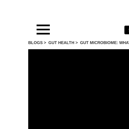
BLOGS >
GUT HEALTH
>
GUT MICROBIOME: WHAT