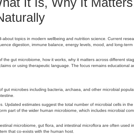
at It Is, Why It Matters
Naturally
about topics in modern wellbeing and nutrition science. Current resea
 influence digestion, immune balance, energy levels, mood, and long-term 
f the gut microbiome, how it works, why it matters across different stage
ng claims or using therapeutic language. The focus remains educational a
f gut microbes including bacteria, archaea, and other microbial populat
ntestine.
. Updated estimates suggest the total number of microbial cells in the
form part of the wider human microbiome, which includes microbial co
testinal microbiome, gut flora, and intestinal microflora are often used 
stem that co-exists with the human host.