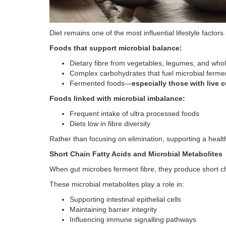
Diet remains one of the most influential lifestyle factor
Foods that support microbial balance:
Dietary fibre from vegetables, legumes, and who
Complex carbohydrates that fuel microbial ferme
Fermented foods—
especially those with live c
Foods linked with microbial imbalance:
Frequent intake of ultra processed foods
Diets low in fibre diversity
Rather than focusing on elimination, supporting a health
Short Chain Fatty Acids and Microbial Metabolites
When gut microbes ferment fibre, they produce short cha
These microbial metabolites play a role in:
Supporting intestinal epithelial cells
Maintaining barrier integrity
Influencing immune signalling pathways