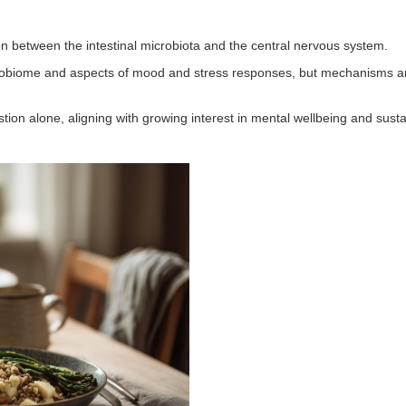
n between the intestinal microbiota and the central nervous system.
obiome and aspects of mood and stress responses, but mechanisms and 
n alone, aligning with growing interest in mental wellbeing and susta