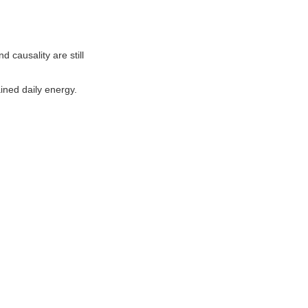
causality are still
ined daily energy.