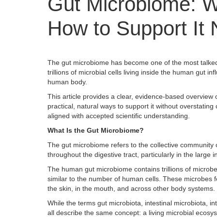
Gut Microbiome: Wh
How to Support It 
The gut microbiome has become one of the most talked-
trillions of microbial cells living inside the human gut
human body.
This article provides a clear, evidence-based overview o
practical, natural ways to support it without overstati
aligned with accepted scientific understanding.
What Is the Gut Microbiome?
The gut microbiome refers to the collective community o
throughout the digestive tract, particularly in the large i
The human gut microbiome contains trillions of microbes
similar to the number of human cells. These microbes 
the skin, in the mouth, and across other body systems.
While the terms gut microbiota, intestinal microbiota, in
all describe the same concept: a living microbial ecosy