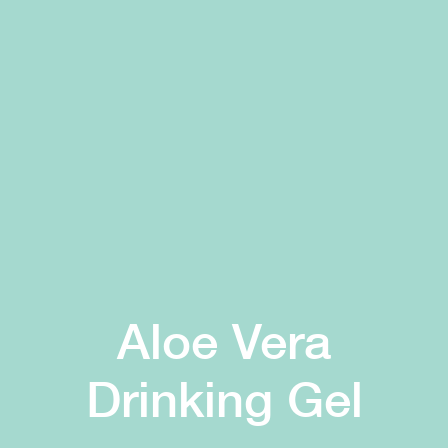
Aloe Vera
Drinking Gel