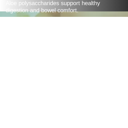
Aloe polysaccharides support healthy
digestion and bowel comfort.
Natural
Ingredients
Made with GMO-free, pesticide and
herbicide-free Aloe Vera leaves, and
flavoured with renowned New Zealand