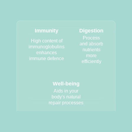
Immunity
Digestion
Process
High content of
and absorb
immunoglobulins
nutrients
enhances
more
immune defence
efficiently
Well-being
Aids in your
body's natural
repair processes