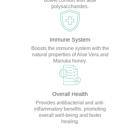
bowel comfort with aloe
polysaccharides.
Immune System
Boosts the immune system with the
natural properties of Aloe Vera and
Manuka honey.
Overall Health
Provides antibacterial and anti-
inflammatory benefits, promoting
overall well-being and faster
healing.