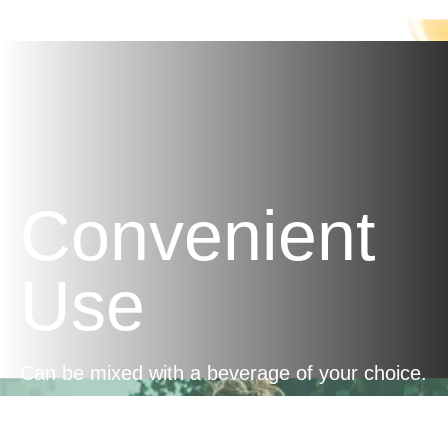
Manuka honey.
Convenient
Use
Can be mixed with a beverage of your choice.