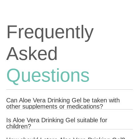
Frequently
Asked
Questions
Can Aloe Vera Drinking Gel be taken with
other supplements or medications?
Yes, Aloe Vera Drinking Gel can generally be taken with other
Is Aloe Vera Drinking Gel suitable for
supplements or medications. However, it is always best to
children?
consult with your healthcare provider to ensure there are no
potential interactions and to determine the best regimen for your
Aloe Vera Drinking Gel is not suitable for infants less than 12