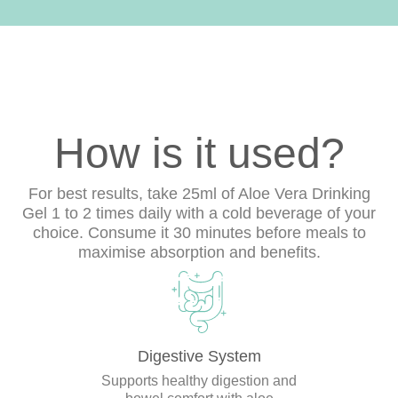
How is it used?
For best results, take 25ml of Aloe Vera Drinking
Gel 1 to 2 times daily with a cold beverage of your
choice. Consume it 30 minutes before meals to
maximise absorption and benefits.
Digestive System
Supports healthy digestion and