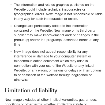
The information and related graphics published on the
Website could include technical inaccuracies or
typographical errors. New Image is not responsible or liable
in any way for such inaccuracies or errors.
Changes are periodically added to the information
contained on the Website. New Image or its third-party
supplier may make improvements and/ or changes in the
product(s) and/or the program(s) described herein at any
time.
New Image does not accept responsibility for any
interference or damage to your computer system or
telecommunication equipment which may arise in
connection with your use of the Website or any linked
Website, or any errors, omissions or delays or interruptions
to or cessation of the Website through negligence or
otherwise.
Limitation of liability
New Image excludes all other implied warranties, guarantees,
conditions or other terms, whether implied by statute or