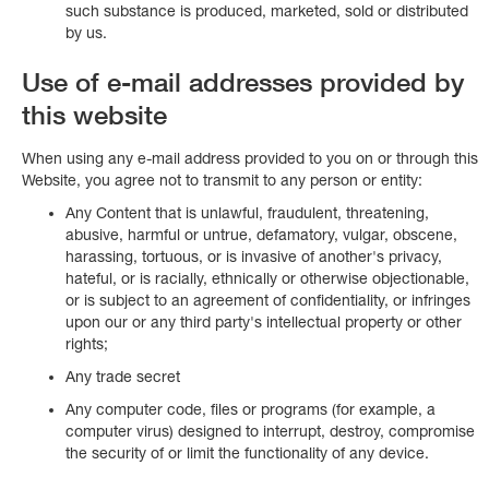
such substance is produced, marketed, sold or distributed
by us.
Use of e-mail addresses provided by
this website
When using any e-mail address provided to you on or through this
Website, you agree not to transmit to any person or entity:
Any Content that is unlawful, fraudulent, threatening,
abusive, harmful or untrue, defamatory, vulgar, obscene,
harassing, tortuous, or is invasive of another's privacy,
hateful, or is racially, ethnically or otherwise objectionable,
or is subject to an agreement of confidentiality, or infringes
upon our or any third party's intellectual property or other
rights;
Any trade secret
Any computer code, files or programs (for example, a
computer virus) designed to interrupt, destroy, compromise
the security of or limit the functionality of any device.