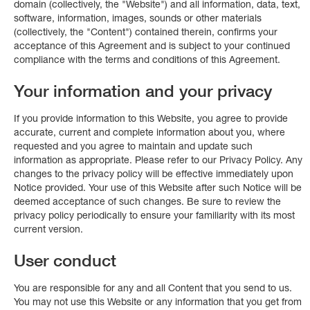
domain (collectively, the "Website") and all information, data, text,
software, information, images, sounds or other materials
(collectively, the "Content") contained therein, confirms your
acceptance of this Agreement and is subject to your continued
compliance with the terms and conditions of this Agreement.
Your information and your privacy
If you provide information to this Website, you agree to provide
accurate, current and complete information about you, where
requested and you agree to maintain and update such
information as appropriate. Please refer to our Privacy Policy. Any
changes to the privacy policy will be effective immediately upon
Notice provided. Your use of this Website after such Notice will be
deemed acceptance of such changes. Be sure to review the
privacy policy periodically to ensure your familiarity with its most
current version.
User conduct
You are responsible for any and all Content that you send to us.
You may not use this Website or any information that you get from