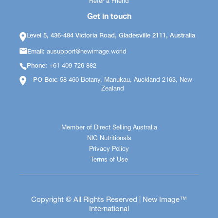
Refer a Friend
Get in touch
Level 5, 436-484 Victoria Road, Gladesville 2111, Australia
Email:
ausupport@newimage.world
Phone:
+61 409 726 882
PO Box:
58 460 Botany, Manukau, Auckland 2163, New
Zealand
Member of Direct Selling Australia
NIG Nutritionals
Privacy Policy
Terms of Use
Copyright © All Rights Reserved | New Image™
International