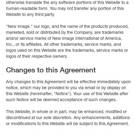
otherwise translate the any software portions of this Website to a
human-readable form. You may not transfer any portion of this
Website to any third party.
"New Image," our logo, and the name of the products produced,
marketed, sold or distributed by the Company, are trademarks
and/or service marks of New Image International of America,
Inc., or its affiliates. All other trademarks, service marks, and
logos used on this Website are the trademarks, service marks or
logos of their respective owners.
Changes to this Agreement
Any changes to this Agreement will be effective immediately upon
notice, which may be provided to you via email or by display on
this Website (hereinafter, "Notice"). Your use of this Website after
such Notice will be deemed acceptance of such changes.
This Website, in whole or in part, may be enhanced, modified or
discontinued at our sole discretion. Any enhancements, additions
or modifications to this Website will be subject to this Agreement.