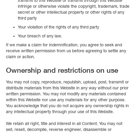
transmit to this Website or transmit through this Website
infringe or otherwise violate the copyright, trademark, trade
secret or other intellectual property or other rights of any
third party
Your violation of the rights of any third party
Your breach of any law.
If we make a claim for indemnification, you agree to seek and
receive written permission from us before agreeing to settle any
claim or action.
Ownership and restrictions on use
You may not copy, reproduce, republish, upload, post, transmit or
distribute materials from this Website in any way without our prior
written permission. You may not modify any materials contained
within this Website nor use any materials for any other purpose.
You acknowledge that you do not acquire any ownership rights in
any intellectual property through your use of this Website.
We retain all right, title and interest in all Content. You may not
sell, resell, decompile, reverse engineer, disassemble or