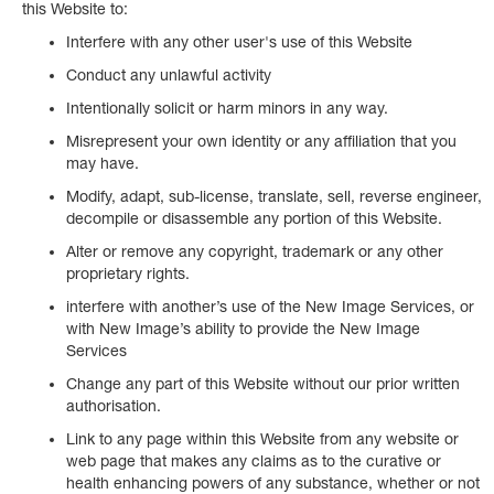
this Website to:
Interfere with any other user's use of this Website
Conduct any unlawful activity
Intentionally solicit or harm minors in any way.
Misrepresent your own identity or any affiliation that you
may have.
Modify, adapt, sub-license, translate, sell, reverse engineer,
decompile or disassemble any portion of this Website.
Alter or remove any copyright, trademark or any other
proprietary rights.
interfere with another’s use of the New Image Services, or
with New Image’s ability to provide the New Image
Services
Change any part of this Website without our prior written
authorisation.
Link to any page within this Website from any website or
web page that makes any claims as to the curative or
health enhancing powers of any substance, whether or not