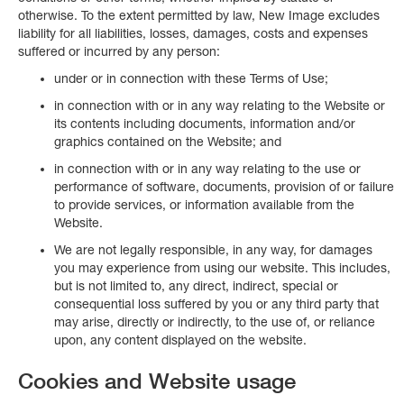
otherwise. To the extent permitted by law, New Image excludes
liability for all liabilities, losses, damages, costs and expenses
suffered or incurred by any person:
under or in connection with these Terms of Use;
in connection with or in any way relating to the Website or
its contents including documents, information and/or
graphics contained on the Website; and
in connection with or in any way relating to the use or
performance of software, documents, provision of or failure
to provide services, or information available from the
Website.
We are not legally responsible, in any way, for damages
you may experience from using our website. This includes,
but is not limited to, any direct, indirect, special or
consequential loss suffered by you or any third party that
may arise, directly or indirectly, to the use of, or reliance
upon, any content displayed on the website.
Cookies and Website usage