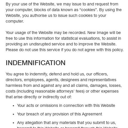
By your use of the Website, we may issue to and request from
your computer, blocks of data known as “cookies”. By using the
Website, you authorise us to issue such cookies to your
computer.
Your usage of the Website may be recorded. New Image will be
free to use this information for statistical evaluations, to assist in
providing an undisrupted service and to improve the Website.
Please do not use this service if you do not agree with this policy.
INDEMNIFICATION
You agree to indemnify, defend and hold us, our officers,
directors, employees, agents, designees and representatives
harmless from and against any and all claims, damages, losses,
costs (including reasonable attorneys' fees) or other expenses
that arise directly or indirectly out of:
Your acts or omissions in connection with this Website
Your breach of any provision of this Agreement
Any allegation that any materials that you submit to us,