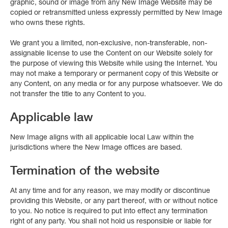
graphic, sound or image from any New Image Website may be
copied or retransmitted unless expressly permitted by New Image
who owns these rights.
We grant you a limited, non-exclusive, non-transferable, non-
assignable license to use the Content on our Website solely for
the purpose of viewing this Website while using the Internet. You
may not make a temporary or permanent copy of this Website or
any Content, on any media or for any purpose whatsoever. We do
not transfer the title to any Content to you.
Applicable law
New Image aligns with all applicable local Law within the
jurisdictions where the New Image offices are based.
Termination of the website
At any time and for any reason, we may modify or discontinue
providing this Website, or any part thereof, with or without notice
to you. No notice is required to put into effect any termination
right of any party. You shall not hold us responsible or liable for