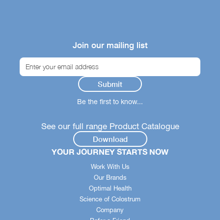
Join our mailing list
Be the first to know...
See our full range Product Catalogue
Download
YOUR JOURNEY STARTS NOW
Work With Us
Our Brands
Optimal Health
Science of Colostrum
Company