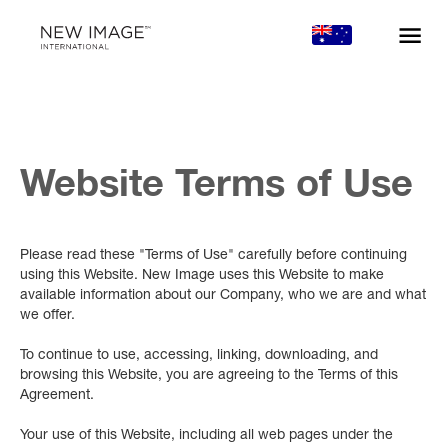
Website Terms of Use
Please read these "Terms of Use" carefully before continuing
using this Website. New Image uses this Website to make
available information about our Company, who we are and what
we offer.
To continue to use, accessing, linking, downloading, and
browsing this Website, you are agreeing to the Terms of this
Agreement.
Your use of this Website, including all web pages under the