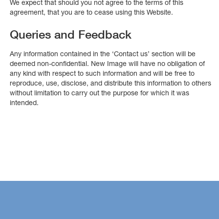
We expect that should you not agree to the terms of this
agreement, that you are to cease using this Website.
Queries and Feedback
Any information contained in the ‘Contact us’ section will be
deemed non-confidential. New Image will have no obligation of
any kind with respect to such information and will be free to
reproduce, use, disclose, and distribute this information to others
without limitation to carry out the purpose for which it was
intended.