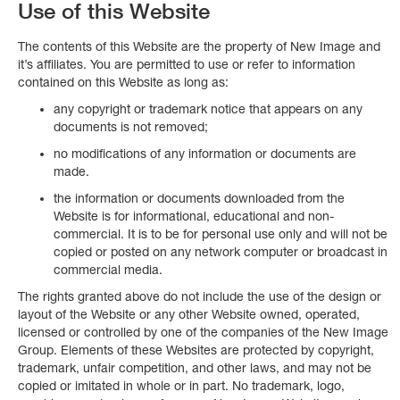
Use of this Website
The contents of this Website are the property of New Image and
it’s affiliates. You are permitted to use or refer to information
contained on this Website as long as:
any copyright or trademark notice that appears on any
documents is not removed;
no modifications of any information or documents are
made.
the information or documents downloaded from the
Website is for informational, educational and non-
commercial. It is to be for personal use only and will not be
copied or posted on any network computer or broadcast in
commercial media.
The rights granted above do not include the use of the design or
layout of the Website or any other Website owned, operated,
licensed or controlled by one of the companies of the New Image
Group. Elements of these Websites are protected by copyright,
trademark, unfair competition, and other laws, and may not be
copied or imitated in whole or in part. No trademark, logo,