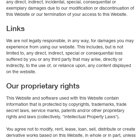
any direct, indirect, incidental, special, consequential or
exemplary damages due to our modification or discontinuation of
this Website or our termination of your access to this Website.
Links
We are not legally responsible, in any way, for damages you may
experience from using our website. This includes, but is not
limited to, any direct, indirect, special or consequential loss
suffered by you or any third party that may arise, directly or
indirectly, to the use of, or reliance upon, any content displayed
on the website.
Our proprietary rights
This Website and software used with this Website contain
information that is protected by copyrights, trademarks, trade
secret laws, service marks, patents and/or other proprietary
rights and laws (collectively, "Intellectual Property Laws").
You agree not to modify, rent, lease, loan, sell, distribute or create
derivative works based on this Website, in whole or in part, unless