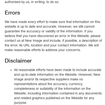
authorised by us, in writing, to do so.
Errors
We have made every effort to make sure that information on this
website is up to date and accurate. However, we still cannot
guarantee the accuracy or validity of the information. If you
believe that you have discovered an error in this Website, please
contact us at New Image and include, if possible, a description of
the error, its URL location and your contact information. We will
make reasonable efforts to address your concerns.
Disclaimer
All reasonable efforts have been made to include accurate
and up-to-date information on the Website. However, New
Image and/or its respective suppliers make no
representations about the accuracy, currency,
completeness or suitability of the information on the
Website, including information contained in any documents
and related graphics published on the Website for any
purpose.