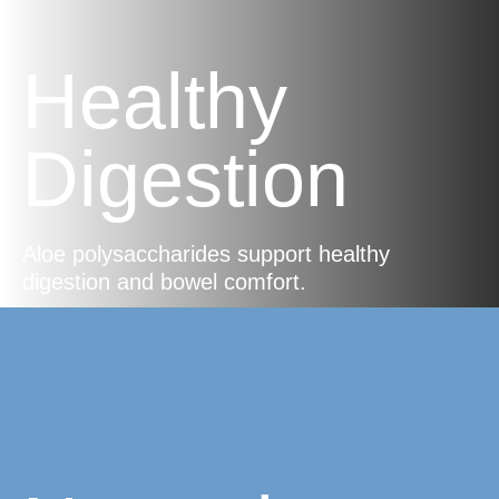
Healthy
Digestion
Aloe polysaccharides support healthy
digestion and bowel comfort.