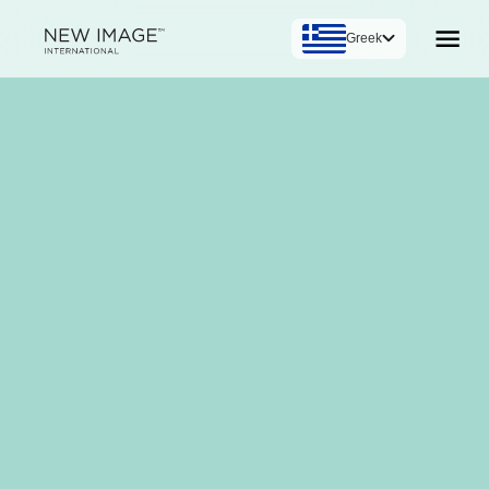
Greek