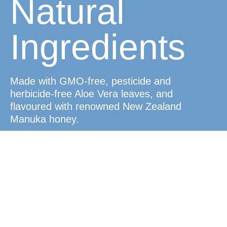
Natural
Ingredients
Made with GMO-free, pesticide and
herbicide-free Aloe Vera leaves, and
flavoured with renowned New Zealand
Manuka honey.