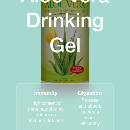
Drinking
Gel
Immunity
Digestion
Process
High content of
and absorb
immunoglobulins
nutrients
enhances
more
immune defence
efficiently