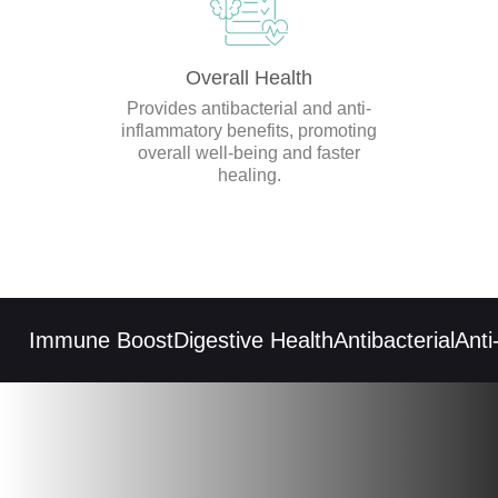
Overall Health
Provides antibacterial and anti-
inflammatory benefits, promoting
overall well-being and faster
healing.
Immune Boost
Digestive Health
Antibacterial
Anti-i