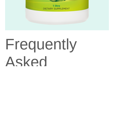
Frequently
Asked
Questions
Can Aloe Vera Drinking Gel be taken with
other supplements or medications?
Yes, Aloe Vera Drinking Gel can generally be taken with other