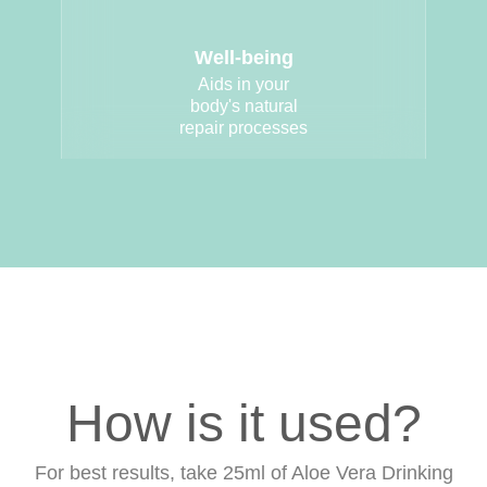
Well-being
Aids in your
body's natural
repair processes
How is it used?
For best results, take 25ml of Aloe Vera Drinking