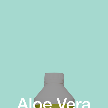
Aloe Vera