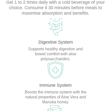
Gel 1 to 2 times daily with a cold beverage of your
choice. Consume it 30 minutes before meals to
maximise absorption and benefits.
Digestive System
Supports healthy digestion and
bowel comfort with aloe
polysaccharides.
Immune System
Boosts the immune system with the
natural properties of Aloe Vera and
Manuka honey.