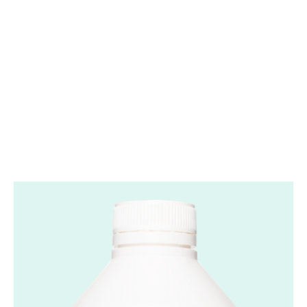
Convenient
Use
Can be mixed with a beverage of your choice.