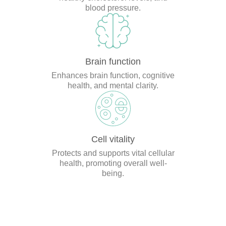
blood pressure.
Brain function
Enhances brain function, cognitive
health, and mental clarity.
Cell vitality
Protects and supports vital cellular
health, promoting overall well-
being.