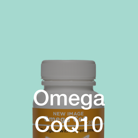
Omega
CoQ10