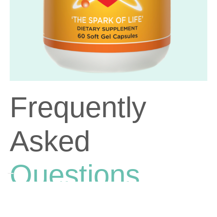
Frequently
Asked
Questions
Why should I take CoQ10 and omega-3 fatty