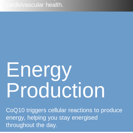
cardiovascular health.
Energy
Production
CoQ10 triggers cellular reactions to produce
energy, helping you stay energised
throughout the day.