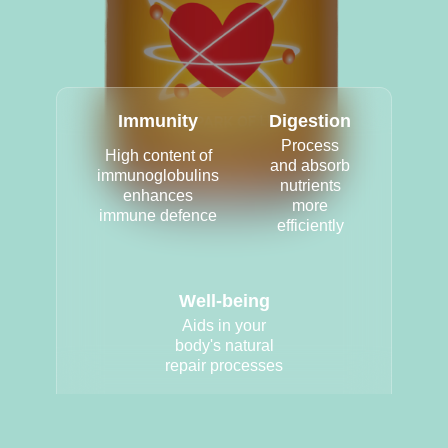
Immunity
Digestion
Process
High content of
and absorb
immunoglobulins
nutrients
enhances
more
immune defence
efficiently
Well-being
Aids in your
body's natural
repair processes