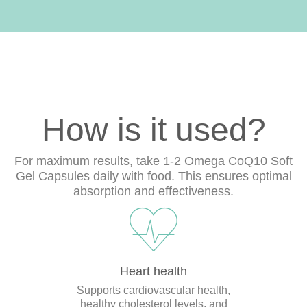
How is it used?
For maximum results, take 1-2 Omega CoQ10 Soft
Gel Capsules daily with food. This ensures optimal
absorption and effectiveness.
Heart health
Supports cardiovascular health,
healthy cholesterol levels, and