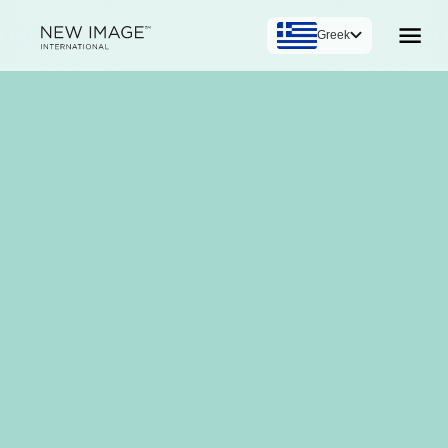
Greek