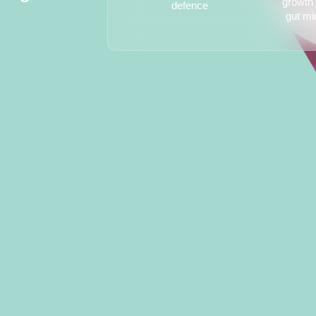
growth 
defence
gut mi