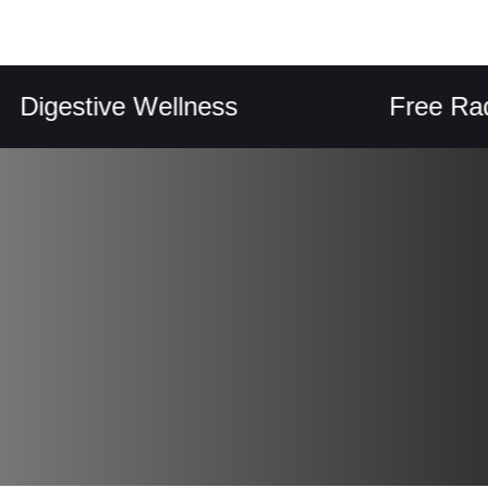
stive Wellness
Free Radical P