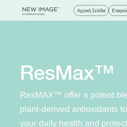
Αρχική Σελίδα
Εταιρεί
ResMax™
ResMAX™ offer a potent ble
plant-derived antioxidants 
your daily health and protec