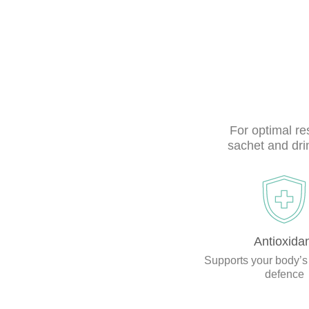
For optimal r
sachet and dri
Antioxida
Supports your body’s
defence