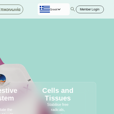
πικοινωνία
Member Login
Greek
English
estive
Cells and
stem
Tissues
Stabilise free
itate the
radicals,