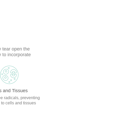
 tear open the
 to incorporate
s and Tissues
ee radicals, preventing
o cells and tissues