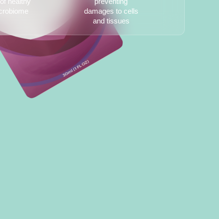
of healthy
preventing
crobiome
damages to cells
and tissues