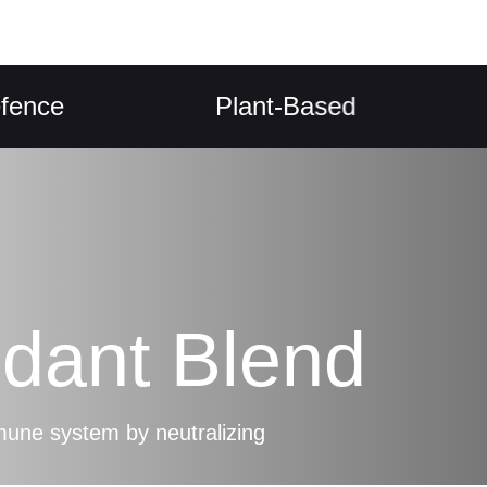
Plant-Based
Dige
idant Blend
une system by neutralizing