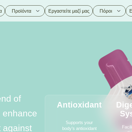
α
Προϊόντα
Εργαστείτε μαζί μας
Πόροι
Ε
nd of
Antioxidant
Dig
to enhance
Sy
Supports your
t against
Facil
body’s antioxidant