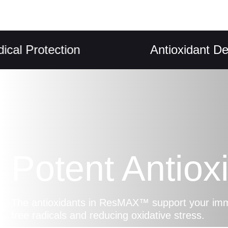
rotection
Antioxidant Defence
Potent Antiox
The antioxidants in ResMAX™ support your imm
free radicals and reducing oxidative stress.