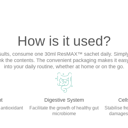
How is it used?
esults, consume one 30ml ResMAX™ sachet daily. Simply
nk the contents. The convenient packaging makes it easy
into your daily routine, whether at home or on the go.
nt
Digestive System
Cell
 antioxidant
Facilitate the growth of healthy gut
Stabilise fr
microbiome
damages t