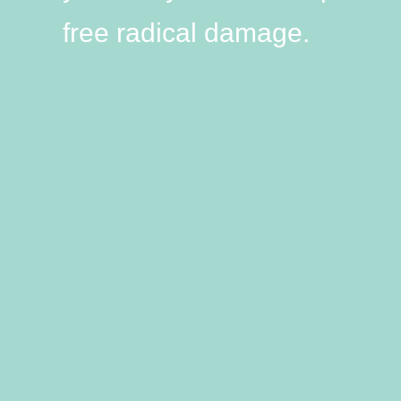
free radical damage.