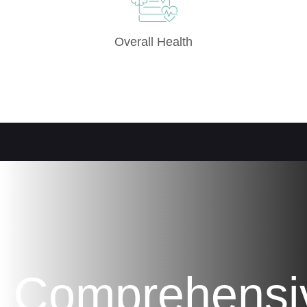
Overall Health
Comprehensi