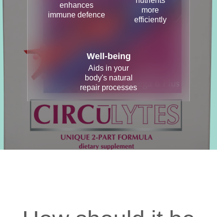
nutrients
enhances
more
immune defence
efficiently
Well-being
Aids in your
body's natural
repair processes