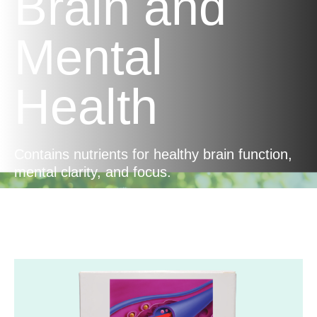
Brain and
Mental
Health
Contains nutrients for healthy brain function,
mental clarity, and focus.