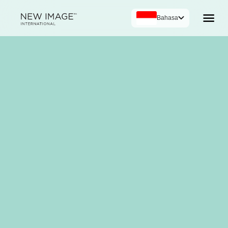
Bahasa