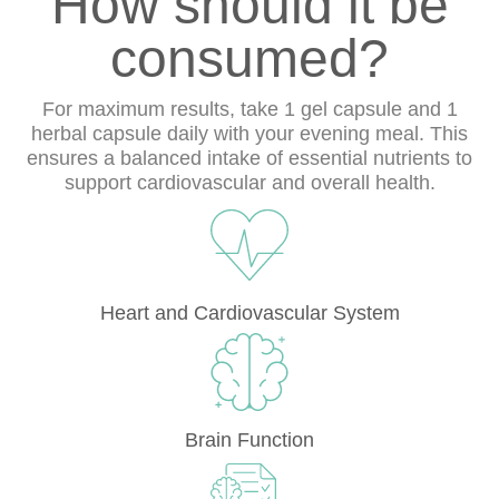
How should it be
consumed?
For maximum results, take 1 gel capsule and 1
herbal capsule daily with your evening meal. This
ensures a balanced intake of essential nutrients to
support cardiovascular and overall health.
Heart and Cardiovascular System
Brain Function