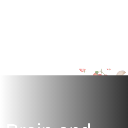
Rich
Formula
Packed with traditional herbal remedies and
essential fatty acids to support healthy blood
pressure, circulation, and cholesterol levels.