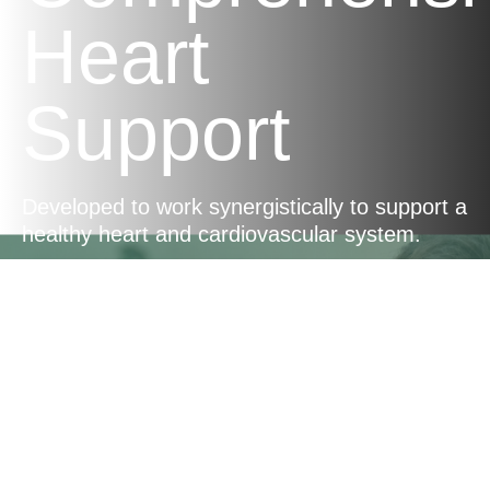
Heart
Support
Developed to work synergistically to support a
healthy heart and cardiovascular system.
Nutrient-