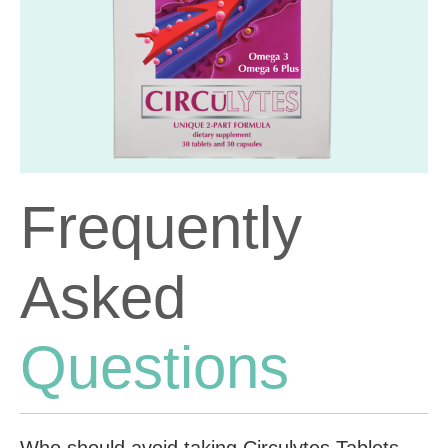
Frequently
Asked
Questions
Who should avoid taking Circulytes Tablets