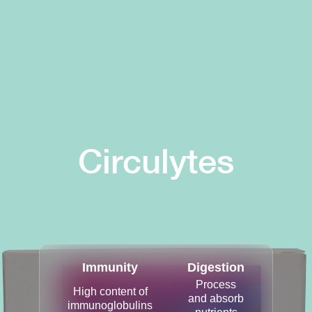
Circulytes
Immunity
Digestion
Process
High content of
and absorb
immunoglobulins