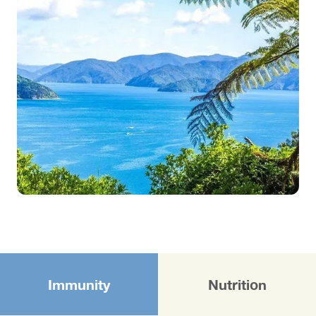
Immunity
Nutrition