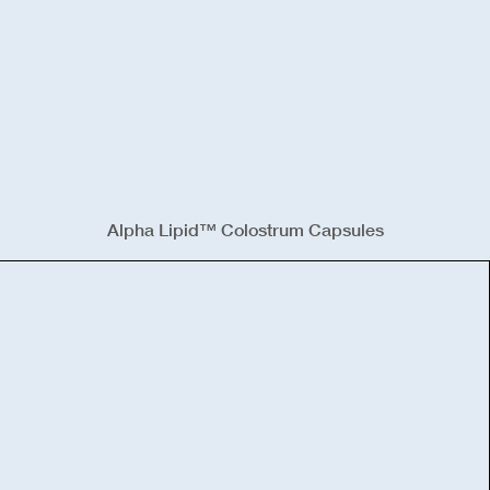
Alpha Lipid™ Colostrum Capsules