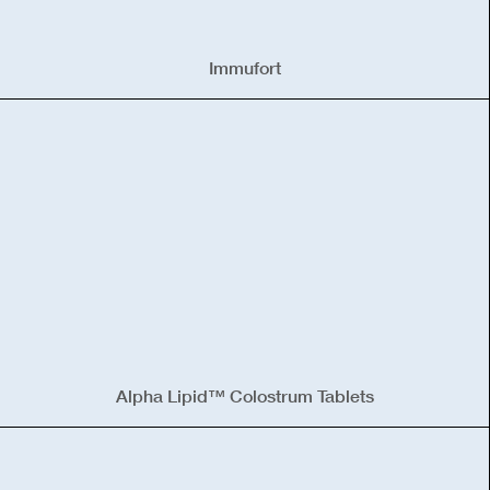
Immufort
Alpha Lipid™ Colostrum Tablets