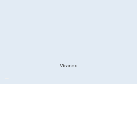
Viranox