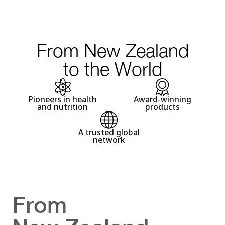
From New Zealand
to the World
Pioneers in health
Award-winning
and nutrition
products
A trusted global
network
From