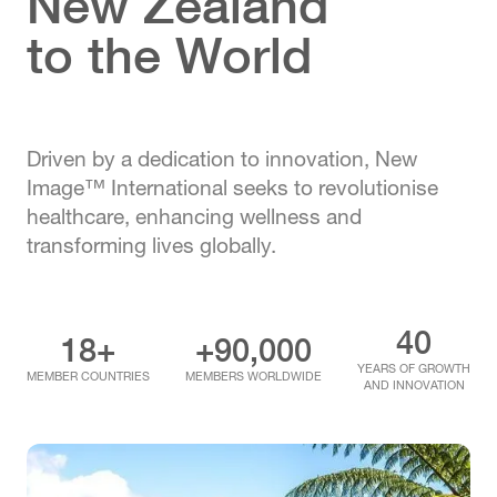
New Zealand
to the World
Driven by a dedication to innovation, New
Image™ International seeks to revolutionise
healthcare, enhancing wellness and
transforming lives globally.
40
18+
+90,000
YEARS OF GROWTH
MEMBER COUNTRIES
MEMBERS WORLDWIDE
AND INNOVATION