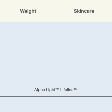
Weight
Skincare
Alpha Lipid™ Lifeline™