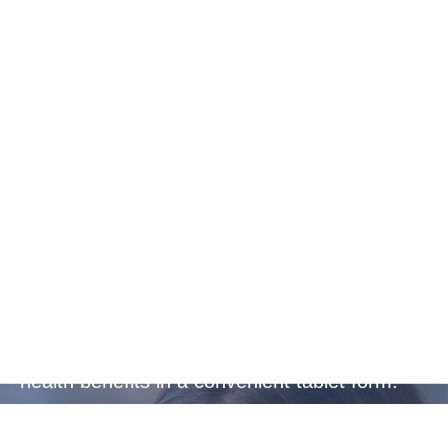
Convenient
Protection
Ideal for busy, active lifestyles or frequent
travellers, providing essential protection and
health benefits in a convenient tablet form.