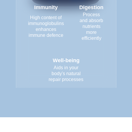
Immunity
Digestion
Process
High content of
and absorb
immunoglobulins
nutrients
enhances
more
immune defence
efficiently
Well-being
Aids in your
body's natural
repair processes