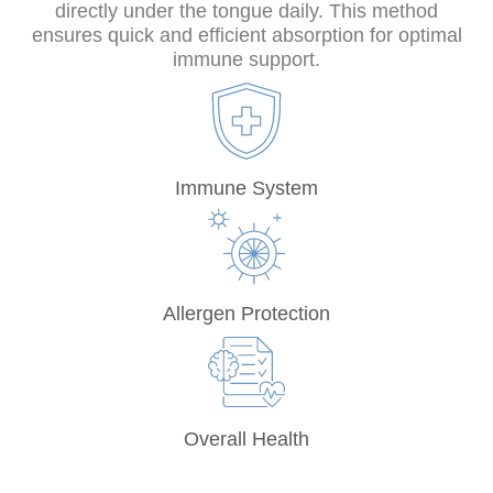
directly under the tongue daily. This method
ensures quick and efficient absorption for optimal
immune support.
Immune System
Allergen Protection
Overall Health