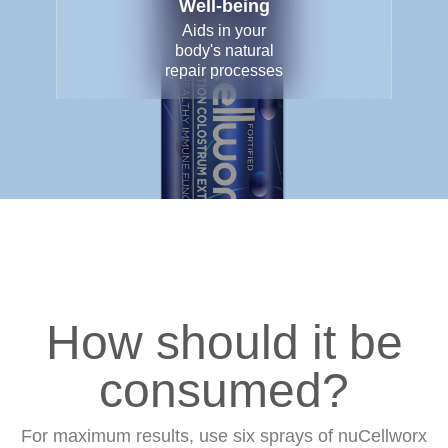
Well-being
Aids in your
body's natural
repair processes
How should it be
consumed?
For maximum results, use six sprays of nuCellworx