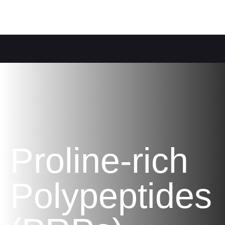
Proline-rich
Polypeptides