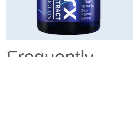
Frequently
Asked
Questions
What are the main benefits of nuCellworx
Fortified Oral Spray?