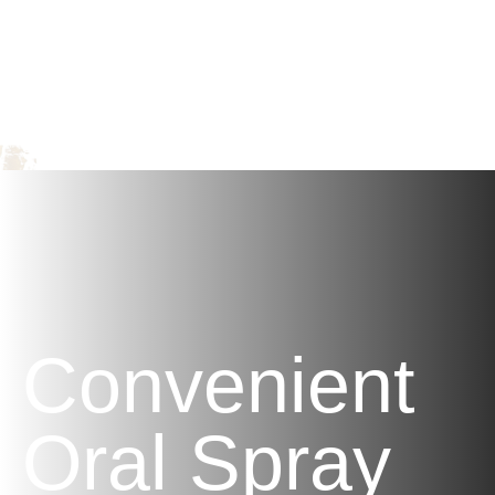
Support
Provides balanced support against certain
allergens, ills, and chills.
Convenient
Oral Spray