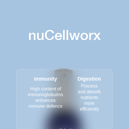
nuCellworx
Immunity
Digestion
Process
High content of
and absorb
immunoglobulins
nutrients
enhances
more
immune defence
efficiently