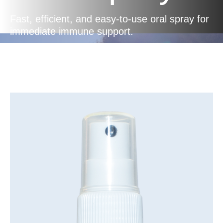
Fast, efficient, and easy-to-use oral spray for
immediate immune support.