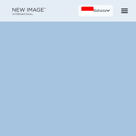
Bahasa