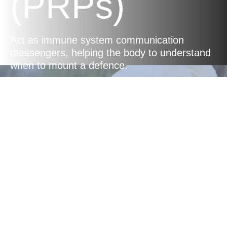
(PRPs)
Act as immune system communication
messengers, helping the body to understand
when to mount a defence.
Balanced
Immune