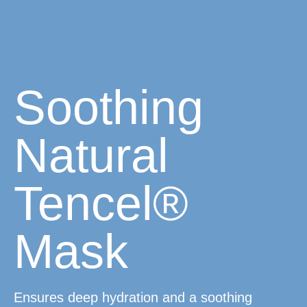
Soothing
Natural
Tencel®
Mask
Ensures deep hydration and a soothing