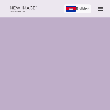
English