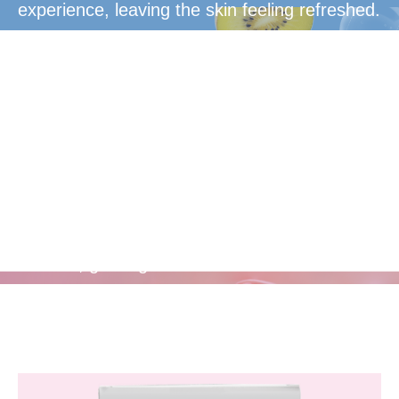
experience, leaving the skin feeling refreshed.
Rejuvenate
Radiant, glowing skin