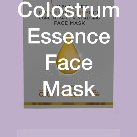
Colostrum
Essence
Face
Mask