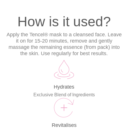
How is it used?
Apply the Tencel® mask to a cleansed face. Leave
it on for 15-20 minutes, remove and gently
massage the remaining essence (from pack) into
the skin. Use regularly for best results.
Hydrates
Exclusive Blend of Ingredients
Revitalises