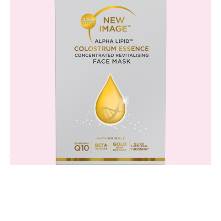
Frequently