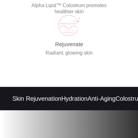
Alpha Lipid™ Colostrum promotes
healthier skin
Rejuvenate
Radiant, glowing skin
Skin Rejuvenation
Hydration
Anti-Aging
Colostrum