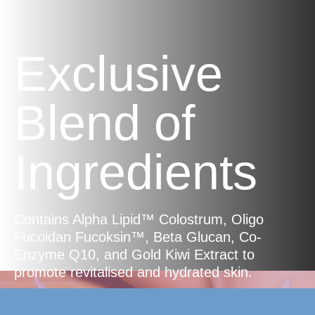
Exclusive
Blend of
Ingredients
Contains Alpha Lipid™ Colostrum, Oligo
Fucoidan Fucoksin™, Beta Glucan, Co-
Enzyme Q10, and Gold Kiwi Extract to
promote revitalised and hydrated skin.