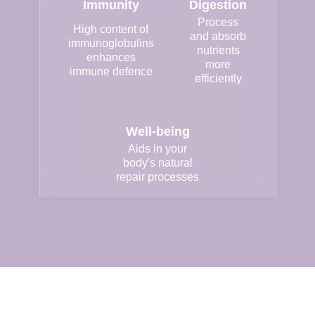
Immunity
Digestion
Process
High content of
and absorb
immunoglobulins
nutrients
enhances
more
immune defence
efficiently
Well-being
Aids in your
body's natural
repair processes